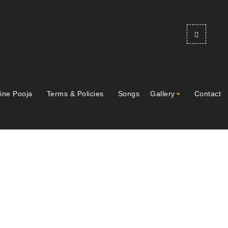
ine Pooja
Terms & Policies
Songs
Gallery
Contact