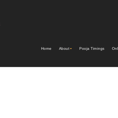
Home
About
Pooja Timings
Onl