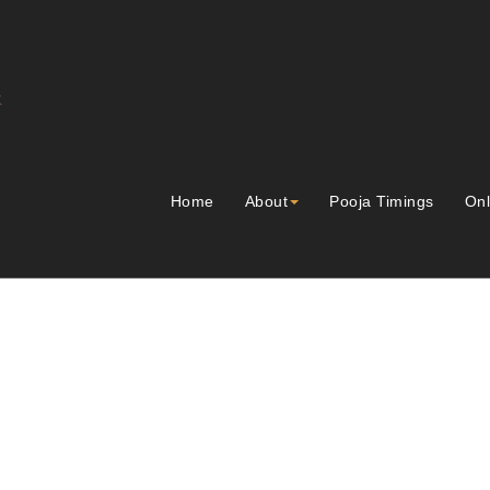
Home
About
Pooja Timings
Onl