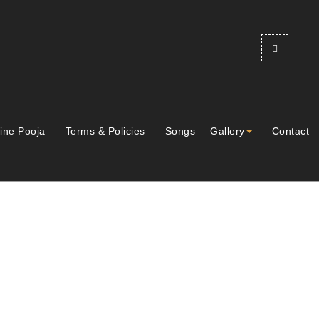
ine Pooja
Terms & Policies
Songs
Gallery
Contact