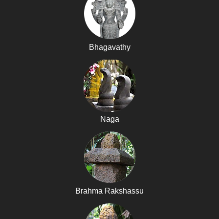
Bhagavathy
Naga
Brahma Rakshassu