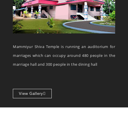
Mammiyur Shiva Temple is running an auditorium for
marriages which can occupy around 480 people in the
marriage hall and 300 people in the dining hall
View Gallery