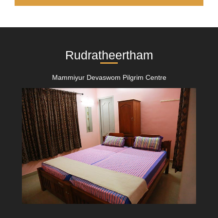
Rudratheertham
Mammiyur Devaswom Pilgrim Centre