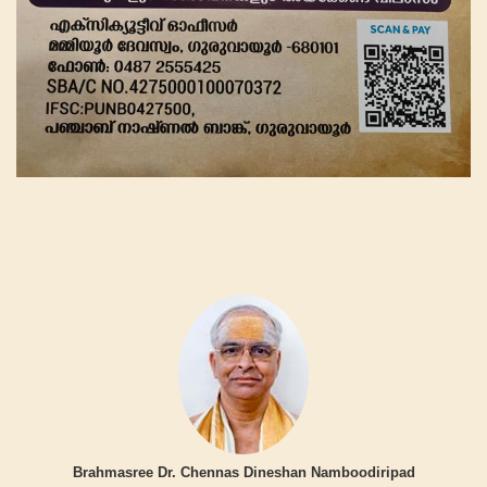
Brahmasree Dr. Chennas Dineshan Namboodiripad