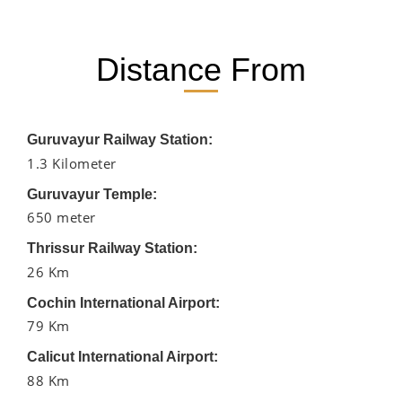
Distance From
Guruvayur Railway Station:
1.3 Kilometer
Guruvayur Temple:
650 meter
Thrissur Railway Station:
26 Km
Cochin International Airport:
79 Km
Calicut International Airport:
88 Km