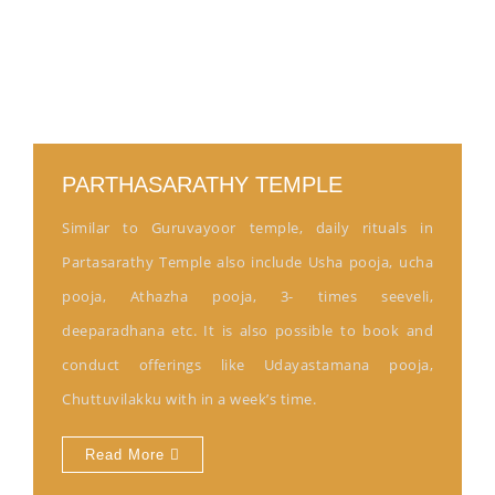
PARTHASARATHY TEMPLE
Similar to Guruvayoor temple, daily rituals in
Partasarathy Temple also include Usha pooja, ucha
pooja, Athazha pooja, 3- times seeveli,
deeparadhana etc. It is also possible to book and
conduct offerings like Udayastamana pooja,
Chuttuvilakku with in a week’s time.
Read More