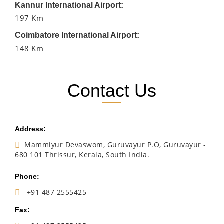
Kannur International Airport:
197 Km
Coimbatore International Airport:
148 Km
Contact Us
Address:
Mammiyur Devaswom, Guruvayur P.O, Guruvayur -
680 101 Thrissur, Kerala, South India.
Phone:
+91 487 2555425
Fax: