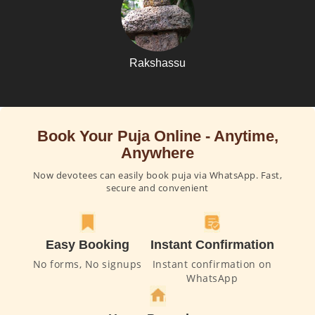
Rakshassu
Book Your Puja Online - Anytime,
Anywhere
Now devotees can easily book puja via WhatsApp. Fast,
secure and convenient
Easy Booking
Instant Confirmation
No forms, No signups
Instant confirmation on
WhatsApp