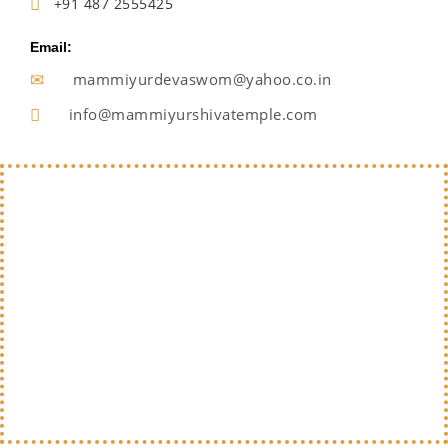
+91 487 2555425
Email:
mammiyurdevaswom@yahoo.co.in
info@mammiyurshivatemple.com