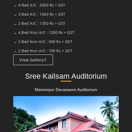
→ 4 Bed A/C : 2000 Rs + GST
→ 3 Bed A/C : 1600 Rs + GST
→ 2 Bed A/C : 1350 Rs + GST
→ 4 Bed Non A/C : 1200 Rs + GST
→ 3 Bed Non A/C : 900 Rs + GST
→ 2 Bed Non A/C : 700 Rs + GST
View Gallery
Sree Kailsam Auditorium
Mammiyur Devaswom Auditorium