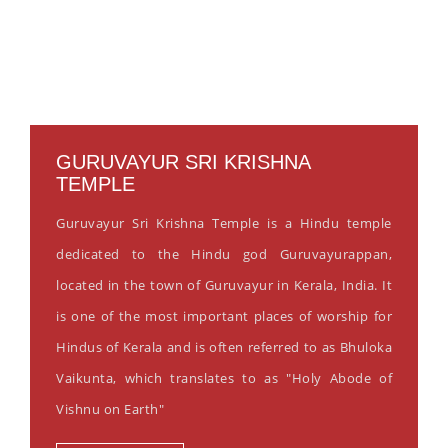
GURUVAYUR SRI KRISHNA
TEMPLE
Guruvayur Sri Krishna Temple is a Hindu temple
dedicated to the Hindu god Guruvayurappan,
located in the town of Guruvayur in Kerala, India. It
is one of the most important places of worship for
Hindus of Kerala and is often referred to as Bhuloka
Vaikunta, which translates to as "Holy Abode of
Vishnu on Earth"