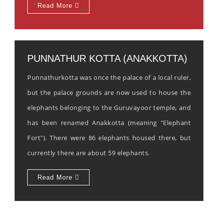
Read More
PUNNATHUR KOTTA (ANAKKOTTA)
Punnathurkotta was once the palace of a local ruler,
but the palace grounds are now used to house the
elephants belonging to the Guruvayoor temple, and
has been renamed Anakkotta (meaning "Elephant
Fort"). There were 86 elephants housed there, but
currently there are about 59 elephants.
Read More