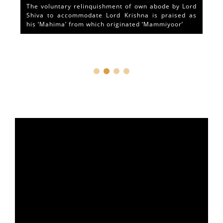
The voluntary relinquishment of own abode by Lord
Shiva to accommodate Lord Krishna is praised as
his ‘Mahima’ from which originated ‘Mammiyoor’