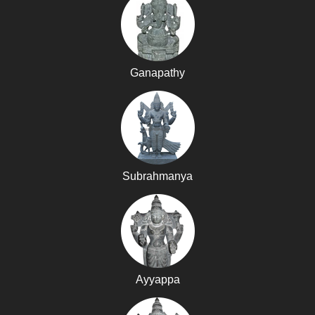
Ganapathy
Subrahmanya
Ayyappa