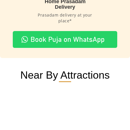
Home Prasadam
Delivery
Prasadam delivery at your
place*
Near By Attractions