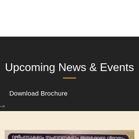
Upcoming News & Events
Download Brochure
-->