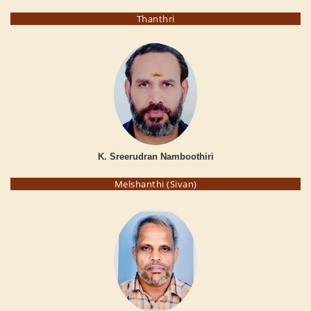
Thanthri
K. Sreerudran Namboothiri
Melshanthi (Sivan)