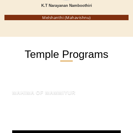
K.T Narayanan Namboothiri
Melshanthi (Mahavishnu)
Temple Programs
MAHIMA OF MAMMIYUR