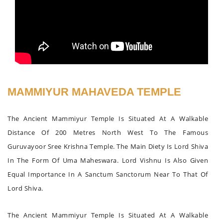
MAMMIYUR MAHAVEDA TEMPLE
The Ancient Mammiyur Temple Is Situated At A Walkable
Distance Of 200 Metres North West To The Famous
Guruvayoor Sree Krishna Temple. The Main Diety Is Lord Shiva
In The Form Of Uma Maheswara. Lord Vishnu Is Also Given
Equal Importance In A Sanctum Sanctorum Near To That Of
Lord Shiva.
The Ancient Mammiyur Temple Is Situated At A Walkable