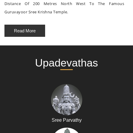
Distance Of 200 Metres North West To The Famous
Guruvayoor Sree Krishna Temple.
Read More
Upadevathas
Sree Parvathy