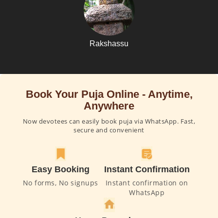
Rakshassu
Book Your Puja Online - Anytime,
Anywhere
Now devotees can easily book puja via WhatsApp. Fast,
secure and convenient
Easy Booking
Instant Confirmation
No forms, No signups
Instant confirmation on
WhatsApp