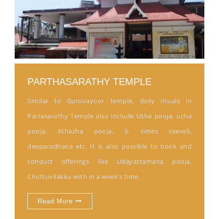
PARTHASARATHY TEMPLE
Similar to Guruvayoor temple, daily rituals in
Partasarathy Temple also include Usha pooja, ucha
pooja, Athazha pooja, 3- times seeveli,
deeparadhana etc. It is also possible to book and
conduct offerings like Udayastamana pooja,
Chuttuvilakku with in a week’s time.
Read More