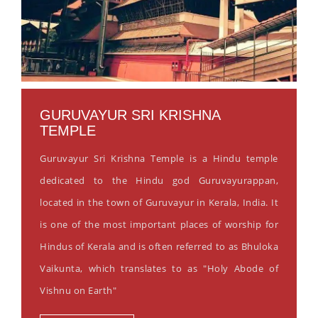
GURUVAYUR SRI KRISHNA
TEMPLE
Guruvayur Sri Krishna Temple is a Hindu temple
dedicated to the Hindu god Guruvayurappan,
located in the town of Guruvayur in Kerala, India. It
is one of the most important places of worship for
Hindus of Kerala and is often referred to as Bhuloka
Vaikunta, which translates to as "Holy Abode of
Vishnu on Earth"