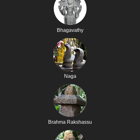
Bhagavathy
Naga
Brahma Rakshassu