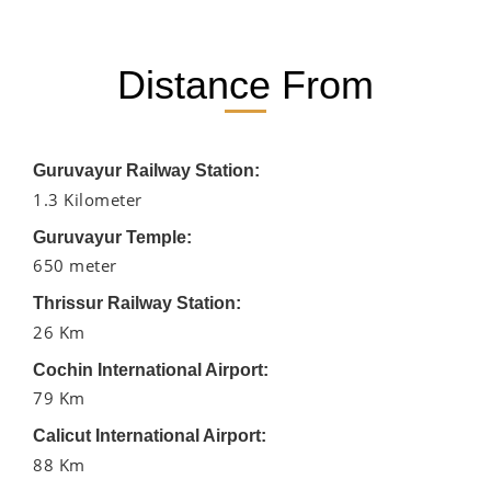
Distance From
Guruvayur Railway Station:
1.3 Kilometer
Guruvayur Temple:
650 meter
Thrissur Railway Station:
26 Km
Cochin International Airport:
79 Km
Calicut International Airport:
88 Km