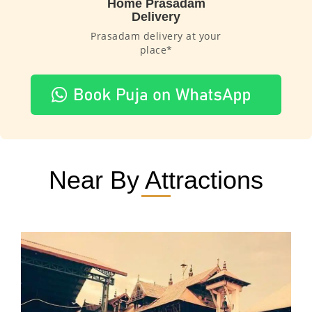
Home Prasadam
Delivery
Prasadam delivery at your
place*
Near By Attractions