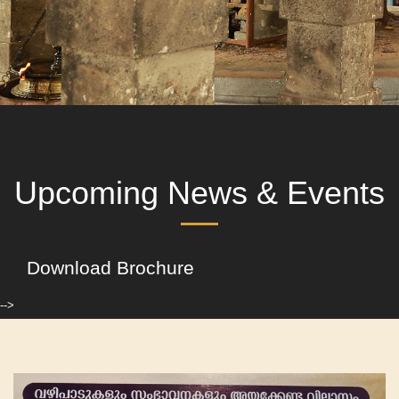
Upcoming News & Events
Download Brochure
-->