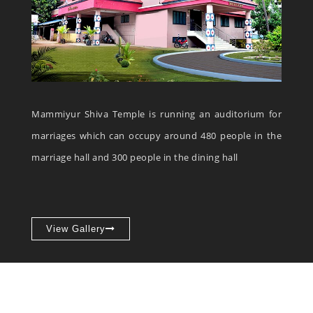
Mammiyur Shiva Temple is running an auditorium for
marriages which can occupy around 480 people in the
marriage hall and 300 people in the dining hall
View Gallery