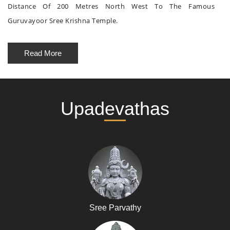
Distance Of 200 Metres North West To The Famous
Guruvayoor Sree Krishna Temple.
Read More
Upadevathas
Sree Parvathy