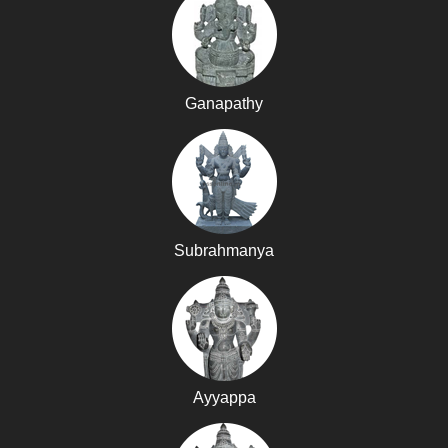
Ganapathy
Subrahmanya
Ayyappa