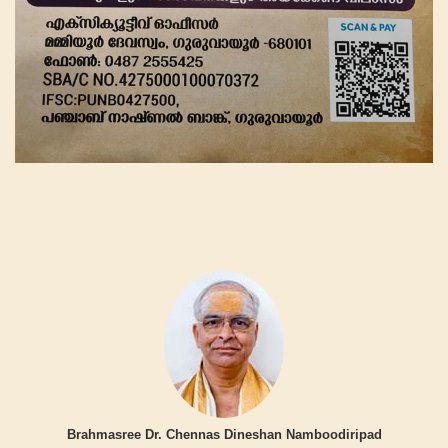
Brahmasree Dr. Chennas Dineshan Namboodiripad