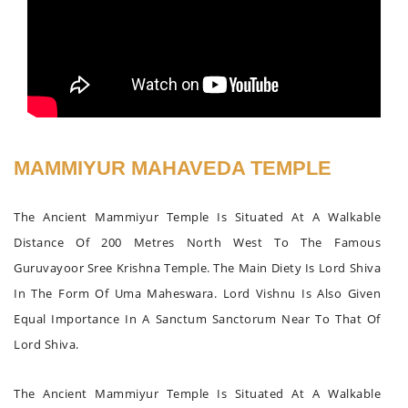
MAMMIYUR MAHAVEDA TEMPLE
The Ancient Mammiyur Temple Is Situated At A Walkable
Distance Of 200 Metres North West To The Famous
Guruvayoor Sree Krishna Temple. The Main Diety Is Lord Shiva
In The Form Of Uma Maheswara. Lord Vishnu Is Also Given
Equal Importance In A Sanctum Sanctorum Near To That Of
Lord Shiva.
The Ancient Mammiyur Temple Is Situated At A Walkable