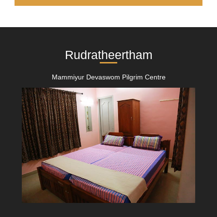
Rudratheertham
Mammiyur Devaswom Pilgrim Centre