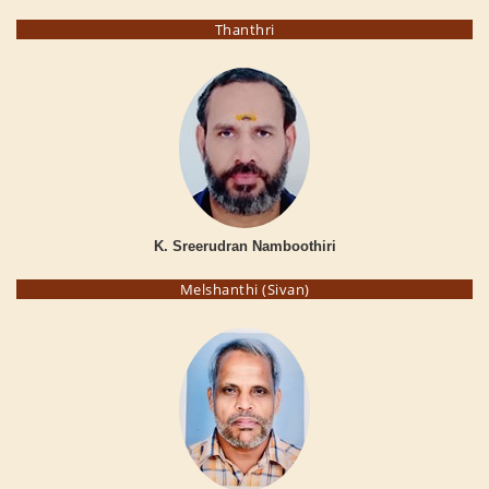
Thanthri
K. Sreerudran Namboothiri
Melshanthi (Sivan)