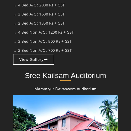
→ 4 Bed A/C : 2000 Rs + GST
→ 3 Bed A/C : 1600 Rs + GST
→ 2 Bed A/C : 1350 Rs + GST
→ 4 Bed Non A/C : 1200 Rs + GST
→ 3 Bed Non A/C : 900 Rs + GST
→ 2 Bed Non A/C : 700 Rs + GST
View Gallery
Sree Kailsam Auditorium
Mammiyur Devaswom Auditorium