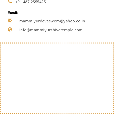
+91 487 2555425
Email:
mammiyurdevaswom@yahoo.co.in
info@mammiyurshivatemple.com