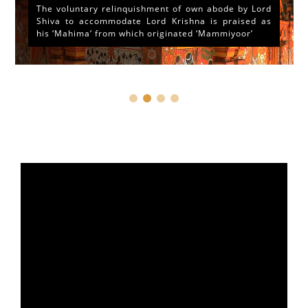
The voluntary relinquishment of own abode by Lord
Shiva to accommodate Lord Krishna is praised as
his ‘Mahima’ from which originated ‘Mammiyoor’