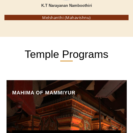
K.T Narayanan Namboothiri
Melshanthi (Mahavishnu)
Temple Programs
MAHIMA OF MAMMIYUR