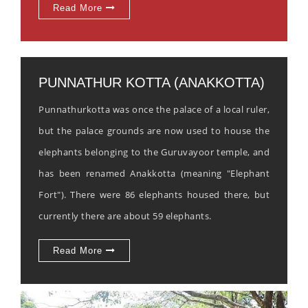
Read More
PUNNATHUR KOTTA (ANAKKOTTA)
Punnathurkotta was once the palace of a local ruler,
but the palace grounds are now used to house the
elephants belonging to the Guruvayoor temple, and
has been renamed Anakkotta (meaning "Elephant
Fort"). There were 86 elephants housed there, but
currently there are about 59 elephants.
Read More