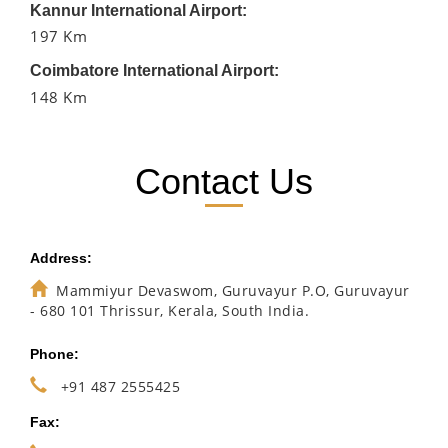
Kannur International Airport:
197 Km
Coimbatore International Airport:
148 Km
Contact Us
Address:
Mammiyur Devaswom, Guruvayur P.O, Guruvayur
- 680 101 Thrissur, Kerala, South India.
Phone:
+91 487 2555425
Fax: