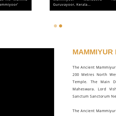
Guruvayoor, Kerala...
MAMMIYUR 
The Ancient Mammiyur 
200 Metres North We
Temple. The Main D
Maheswara. Lord Vis
Sanctum Sanctorum Nea
The Ancient Mammiyur 