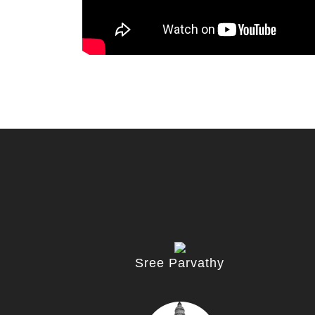
Sree Parvathy