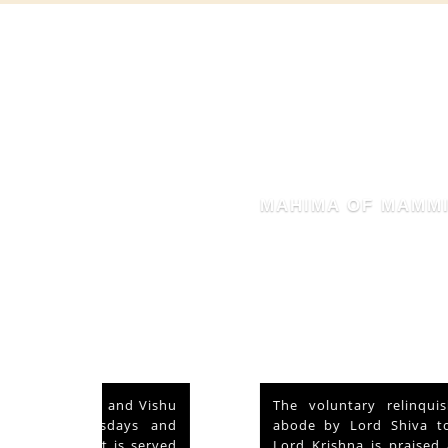
MAHIMA OF MAMMIYUR
nd Vishu
The voluntary relinquishment of own
ays and
abode by Lord Shiva to accommodate
s served
Lord Krishna is praised as his ‘Mahima’