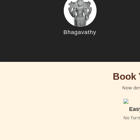
Bhagavathy
Book 
Now dev
Eas
No for