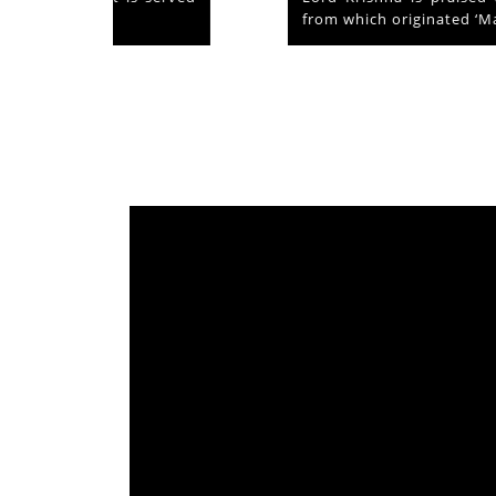
from which originated ‘Mammiyoor’