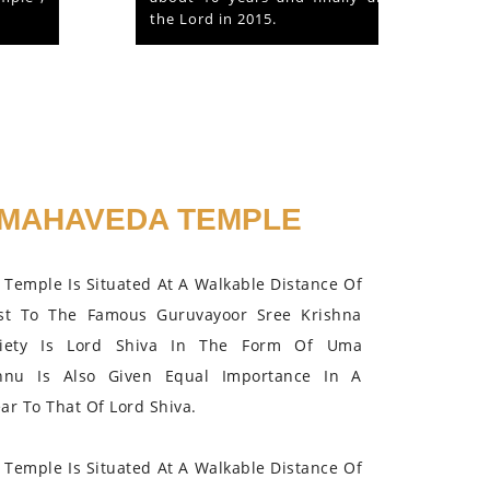
the Lord in 2015.
MAHAVEDA TEMPLE
Temple Is Situated At A Walkable Distance Of
st To The Famous Guruvayoor Sree Krishna
iety Is Lord Shiva In The Form Of Uma
hnu Is Also Given Equal Importance In A
r To That Of Lord Shiva.
Temple Is Situated At A Walkable Distance Of