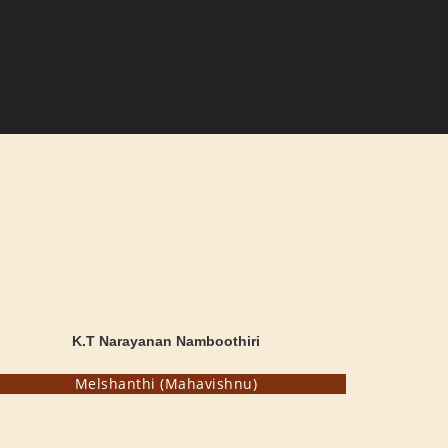
K.T Narayanan Namboothiri
Melshanthi (Mahavishnu)