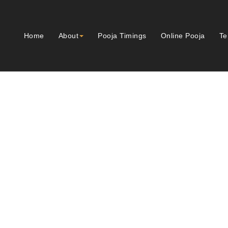
Home
About
Pooja Timings
Online Pooja
Te