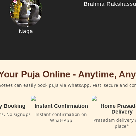
Brahma Rakshass
Naga
Your Puja Online - Anytime, An
otees can easily book puja via WhatsApp. Fast, secure and co
y Booking
Instant Confirmation
Home Prasa
Delivery
ms, No signups
Instant confirmation on
Prasadam delivery 
WhatsApp
place*