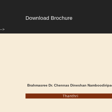
Download Brochure
-->
Brahmasree Dr. Chennas Dineshan Namboodiripa
Thanthri