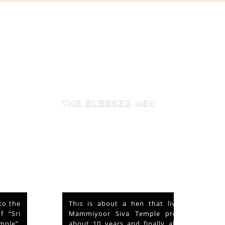
THE BLESSED HEN
This is about a hen that lived in the
Mammiyoor Siva Temple premises for
about 10 years and finally absorbed in