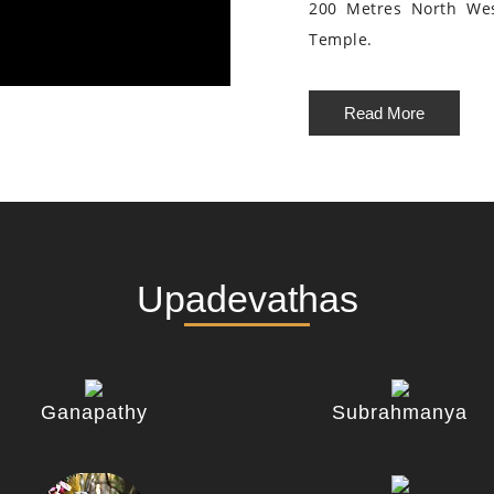
200 Metres North We
Temple.
Read More
Upadevathas
Ganapathy
Subrahmanya