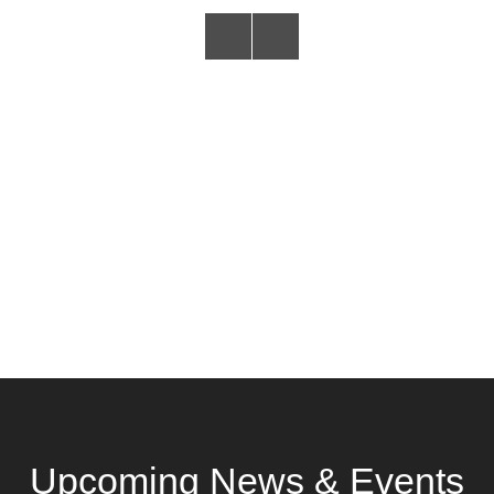
Upcoming News & Events