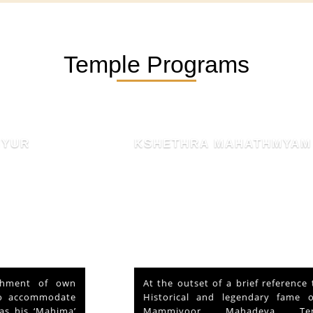
Temple Programs
KSHETHRA MAHATHMYAM
At the outset of a brief reference to the
Historical and legendary fame of “Sri
Mammiyoor Mahadeva Temple”,