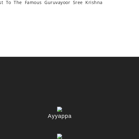
st To The Famous Guruvayoor Sree Krishna
Ayyappa