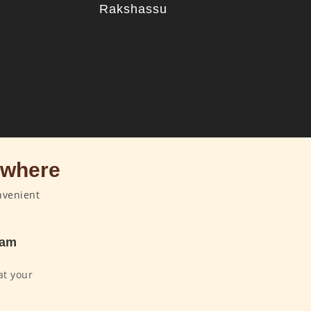
u
Rakshassu
ywhere
nvenient
dam
at your