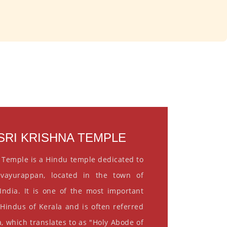
RI KRISHNA TEMPLE
 Temple is a Hindu temple dedicated to
vayurappan, located in the town of
India. It is one of the most important
 Hindus of Kerala and is often referred
, which translates to as "Holy Abode of