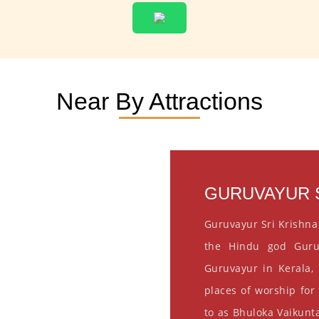
Near By Attractions
GURUVAYUR S
Guruvayur Sri Krishna
the Hindu god Guru
Guruvayur in Kerala, 
places of worship for
to as Bhuloka Vaikunta