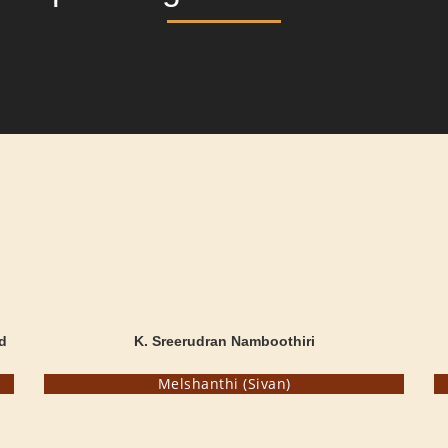
d
K. Sreerudran Namboothiri
Melshanthi (Sivan)