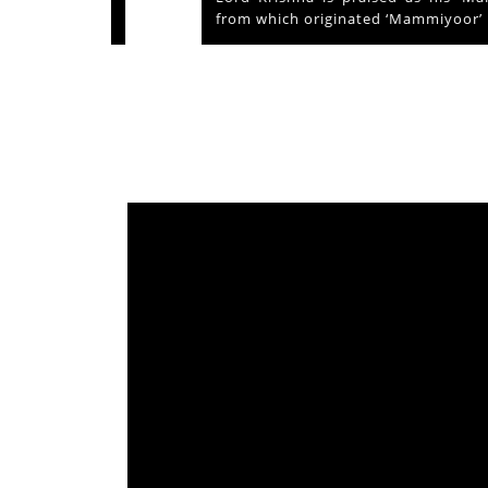
from which originated ‘Mammiyoor’