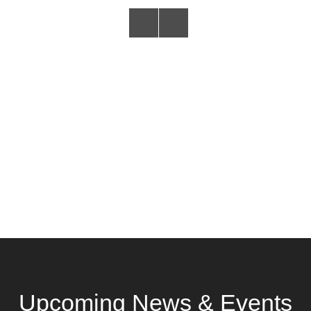
Upcoming News & Events