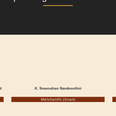
d
K. Sreerudran Namboothiri
Melshanthi (Sivan)