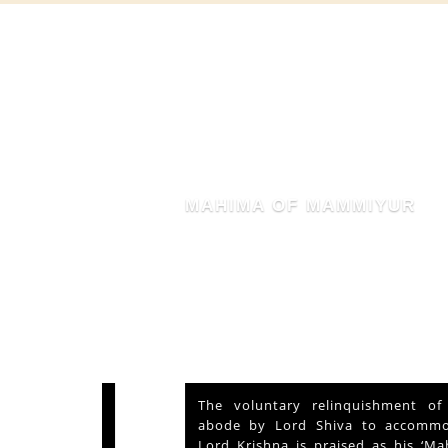
MAHIMA OF MAMMIYUR
nd Vishu
The voluntary relinquishment of own
ays and
abode by Lord Shiva to accommodate
s served
Lord Krishna is praised as his ‘Mahima’