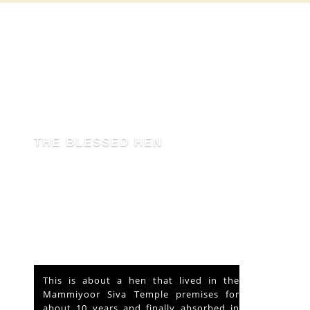
THE BLESSED HEN
This is about a hen that lived in the
Mammiyoor Siva Temple premises for
about 10 years and finally absorbed in