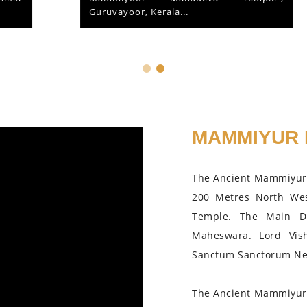
Guruvayoor, Kerala...
MAMMIYUR 
The Ancient Mammiyur 
200 Metres North We
Temple. The Main D
Maheswara. Lord Vis
Sanctum Sanctorum Nea
The Ancient Mammiyur 