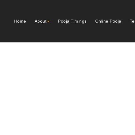
Home
About
Pooja Timings
Online Pooja
Te