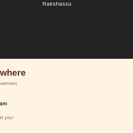
u
Rakshassu
ywhere
nvenient
dam
at your