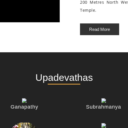
200 Metres North We
Temple.
Read More
Upadevathas
Ganapathy
Subrahmanya