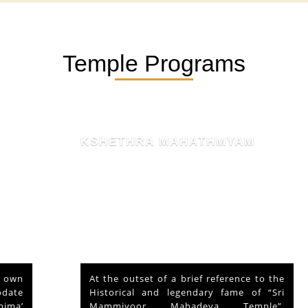
Temple Programs
KSHETHRA MAHATHMYAM
At the outset of a brief reference to the
Historical and legendary fame of “Sri
Mammiyoor Mahadeva Temple”,