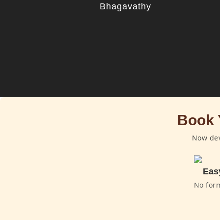
Bhagavathy
Book 
Now dev
Eas
No for