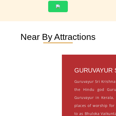
Near By Attractions
GURUVAYUR S
Guruvayur Sri Krishna
the Hindu god Guru
Guruvayur in Kerala, 
places of worship for
to as Bhuloka Vaikunta