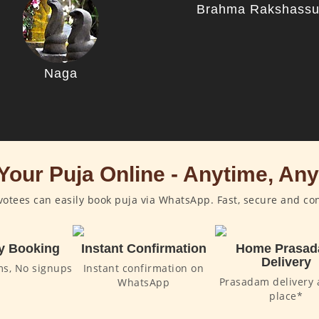
Brahma Rakshass
Naga
Your Puja Online - Anytime, An
otees can easily book puja via WhatsApp. Fast, secure and co
y Booking
Instant Confirmation
Home Prasa
Delivery
ms, No signups
Instant confirmation on
Prasadam delivery 
WhatsApp
place*