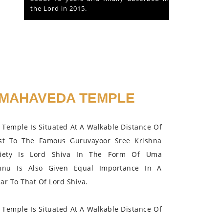
the Lord in 2015.
MAHAVEDA TEMPLE
Temple Is Situated At A Walkable Distance Of
st To The Famous Guruvayoor Sree Krishna
iety Is Lord Shiva In The Form Of Uma
hnu Is Also Given Equal Importance In A
r To That Of Lord Shiva.
Temple Is Situated At A Walkable Distance Of