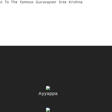
st To The Famous Guruvayoor Sree Krishna
Ayyappa