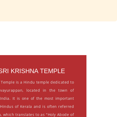
RI KRISHNA TEMPLE
 Temple is a Hindu temple dedicated to
vayurappan, located in the town of
India. It is one of the most important
 Hindus of Kerala and is often referred
, which translates to as "Holy Abode of