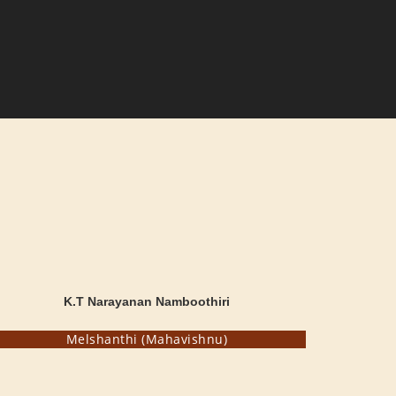
K.T Narayanan Namboothiri
Melshanthi (Mahavishnu)