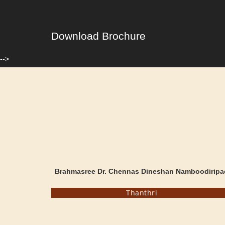
Download Brochure
-->
Brahmasree Dr. Chennas Dineshan Namboodiripa
Thanthri