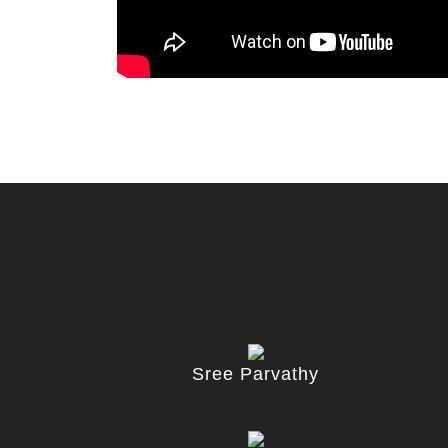
Sree Parvathy