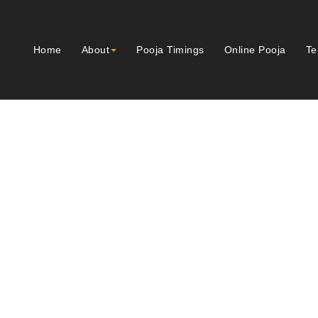
Home
About
Pooja Timings
Online Pooja
Te