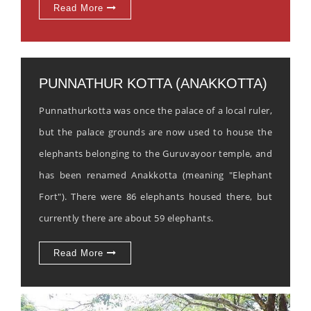
Read More
PUNNATHUR KOTTA (ANAKKOTTA)
Punnathurkotta was once the palace of a local ruler,
but the palace grounds are now used to house the
elephants belonging to the Guruvayoor temple, and
has been renamed Anakkotta (meaning "Elephant
Fort"). There were 86 elephants housed there, but
currently there are about 59 elephants.
Read More