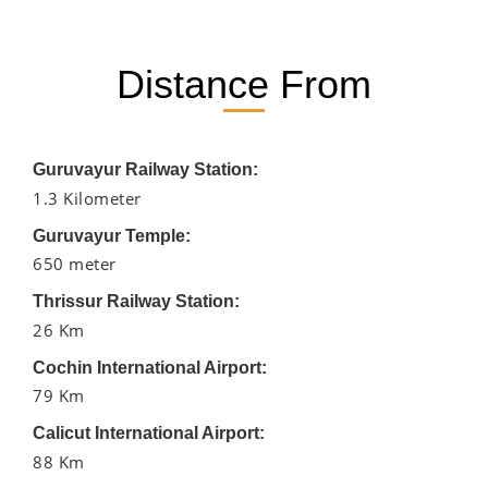
Distance From
Guruvayur Railway Station:
1.3 Kilometer
Guruvayur Temple:
650 meter
Thrissur Railway Station:
26 Km
Cochin International Airport:
79 Km
Calicut International Airport:
88 Km