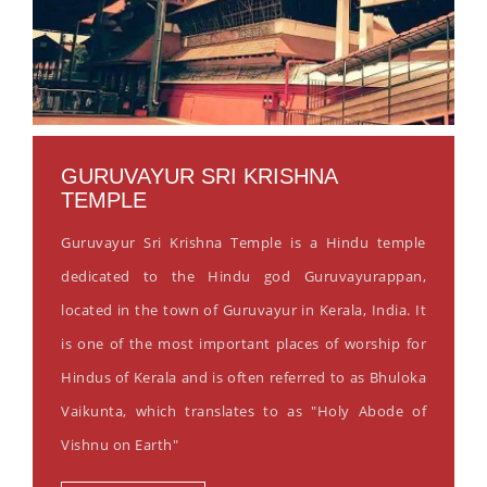
GURUVAYUR SRI KRISHNA
TEMPLE
Guruvayur Sri Krishna Temple is a Hindu temple
dedicated to the Hindu god Guruvayurappan,
located in the town of Guruvayur in Kerala, India. It
is one of the most important places of worship for
Hindus of Kerala and is often referred to as Bhuloka
Vaikunta, which translates to as "Holy Abode of
Vishnu on Earth"