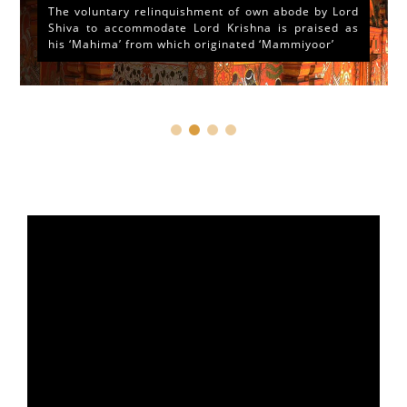
The voluntary relinquishment of own abode by Lord
Shiva to accommodate Lord Krishna is praised as
his ‘Mahima’ from which originated ‘Mammiyoor’