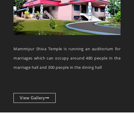
Mammiyur Shiva Temple is running an auditorium for
marriages which can occupy around 480 people in the
marriage hall and 300 people in the dining hall
View Gallery