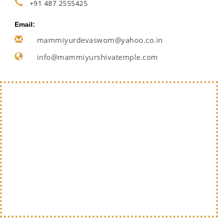
+91 487 2555425
Email:
mammiyurdevaswom@yahoo.co.in
info@mammiyurshivatemple.com