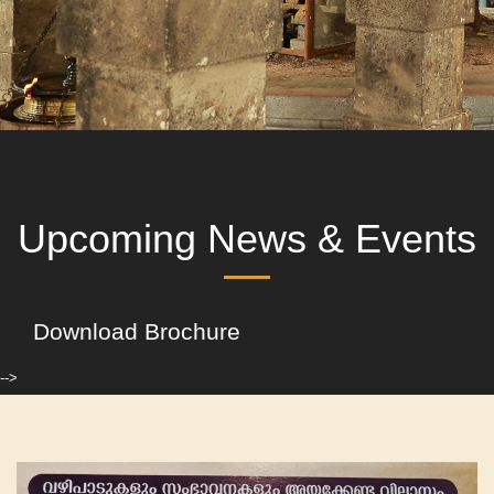
Upcoming News & Events
Download Brochure
-->