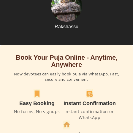
Rakshassu
Book Your Puja Online - Anytime,
Anywhere
Now devotees can easily book puja via WhatsApp. Fast,
secure and convenient
Easy Booking
Instant Confirmation
No forms, No signups
Instant confirmation on
WhatsApp