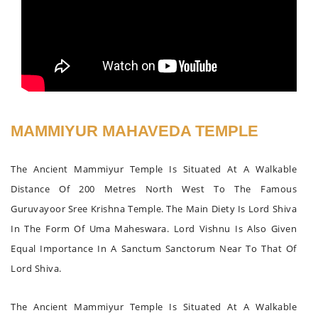
MAMMIYUR MAHAVEDA TEMPLE
The Ancient Mammiyur Temple Is Situated At A Walkable
Distance Of 200 Metres North West To The Famous
Guruvayoor Sree Krishna Temple. The Main Diety Is Lord Shiva
In The Form Of Uma Maheswara. Lord Vishnu Is Also Given
Equal Importance In A Sanctum Sanctorum Near To That Of
Lord Shiva.
The Ancient Mammiyur Temple Is Situated At A Walkable