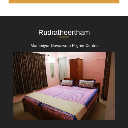
Rudratheertham
Mammiyur Devaswom Pilgrim Centre