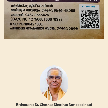
Brahmasree Dr. Chennas Dineshan Namboodiripad