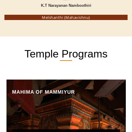
K.T Narayanan Namboothiri
Melshanthi (Mahavishnu)
Temple Programs
MAHIMA OF MAMMIYUR