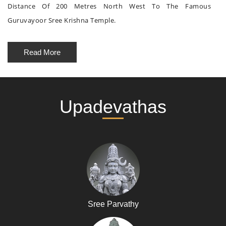
Distance Of 200 Metres North West To The Famous
Guruvayoor Sree Krishna Temple.
Read More
Upadevathas
Sree Parvathy