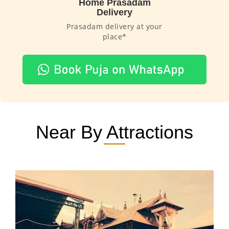
Home Prasadam
Delivery
Prasadam delivery at your
place*
Near By Attractions