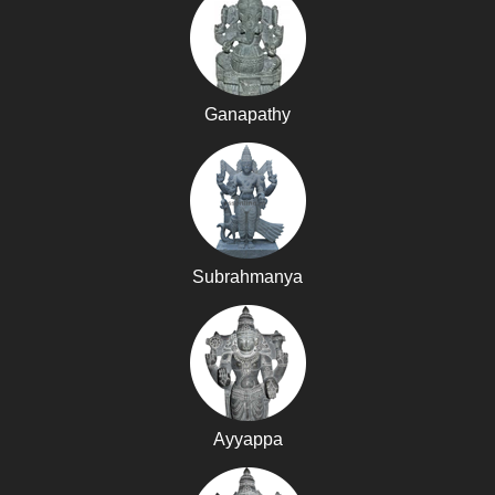
Ganapathy
Subrahmanya
Ayyappa