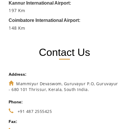
Kannur International Airport:
197 Km
Coimbatore International Airport:
148 Km
Contact Us
Address:
Mammiyur Devaswom, Guruvayur P.O, Guruvayur
- 680 101 Thrissur, Kerala, South India.
Phone:
+91 487 2555425
Fax: