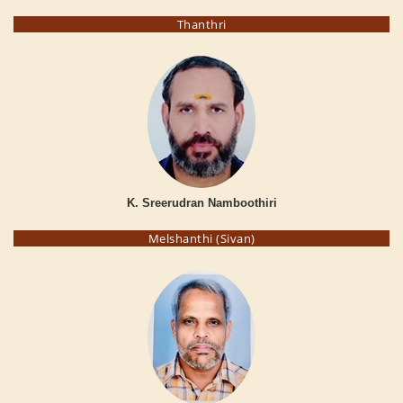
Thanthri
K. Sreerudran Namboothiri
Melshanthi (Sivan)