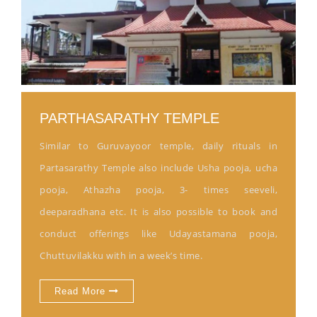
PARTHASARATHY TEMPLE
Similar to Guruvayoor temple, daily rituals in
Partasarathy Temple also include Usha pooja, ucha
pooja, Athazha pooja, 3- times seeveli,
deeparadhana etc. It is also possible to book and
conduct offerings like Udayastamana pooja,
Chuttuvilakku with in a week’s time.
Read More