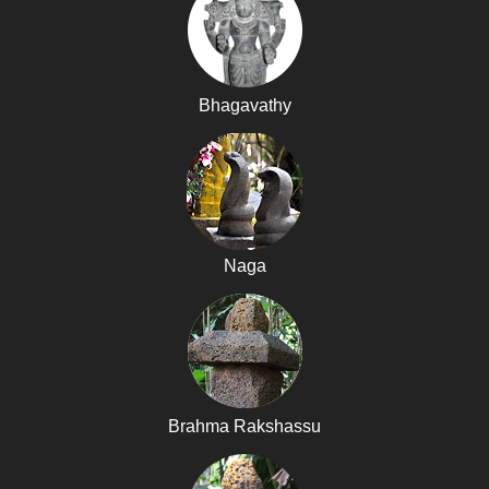
Bhagavathy
Naga
Brahma Rakshassu