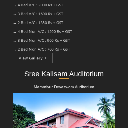
→ 4 Bed A/C : 2000 Rs + GST
→ 3 Bed A/C : 1600 Rs + GST
→ 2 Bed A/C : 1350 Rs + GST
→ 4 Bed Non A/C : 1200 Rs + GST
→ 3 Bed Non A/C : 900 Rs + GST
→ 2 Bed Non A/C : 700 Rs + GST
View Gallery
Sree Kailsam Auditorium
Mammiyur Devaswom Auditorium