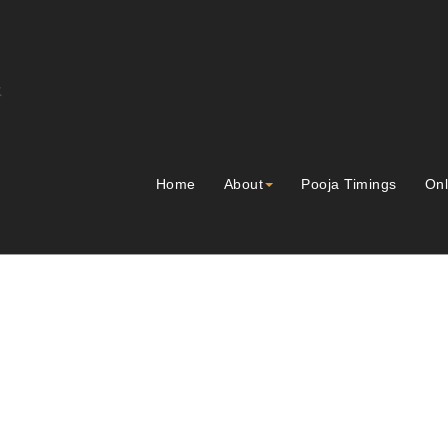
Home
About
Pooja Timings
Onl