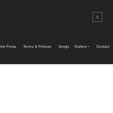
ine Pooja
Terms & Policies
Songs
Gallery
Contact