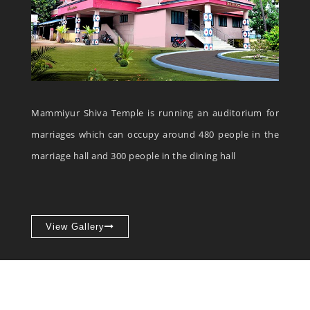
Mammiyur Shiva Temple is running an auditorium for
marriages which can occupy around 480 people in the
marriage hall and 300 people in the dining hall
View Gallery