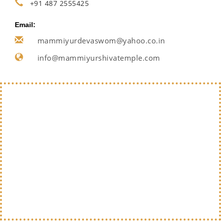
+91 487 2555425
Email:
mammiyurdevaswom@yahoo.co.in
info@mammiyurshivatemple.com