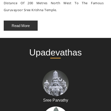
Distance Of 200 Metres North West To The Famous
Guruvayoor Sree Krishna Temple.
Read More
Upadevathas
Sree Parvathy