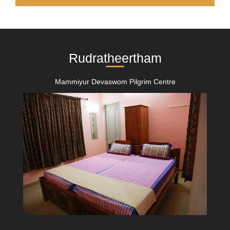
Rudratheertham
Mammiyur Devaswom Pilgrim Centre