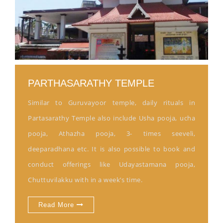
PARTHASARATHY TEMPLE
Similar to Guruvayoor temple, daily rituals in
Partasarathy Temple also include Usha pooja, ucha
pooja, Athazha pooja, 3- times seeveli,
deeparadhana etc. It is also possible to book and
conduct offerings like Udayastamana pooja,
Chuttuvilakku with in a week’s time.
Read More