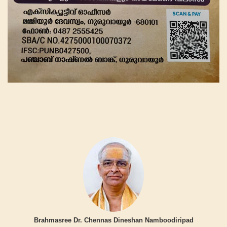
Brahmasree Dr. Chennas Dineshan Namboodiripad