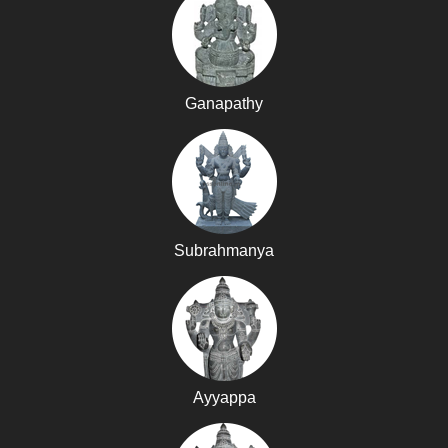
Ganapathy
Subrahmanya
Ayyappa