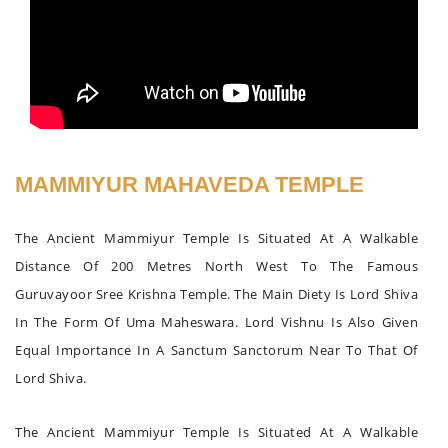
MAMMIYUR MAHAVEDA TEMPLE
The Ancient Mammiyur Temple Is Situated At A Walkable
Distance Of 200 Metres North West To The Famous
Guruvayoor Sree Krishna Temple. The Main Diety Is Lord Shiva
In The Form Of Uma Maheswara. Lord Vishnu Is Also Given
Equal Importance In A Sanctum Sanctorum Near To That Of
Lord Shiva.
The Ancient Mammiyur Temple Is Situated At A Walkable