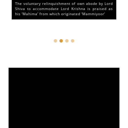
The voluntary relinquishment of own abode by Lord
Shiva to accommodate Lord Krishna is praised as
his ‘Mahima’ from which originated ‘Mammiyoor’