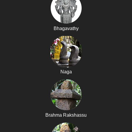
Bhagavathy
Naga
Brahma Rakshassu