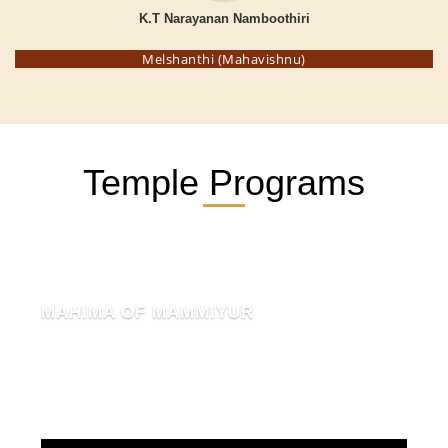
K.T Narayanan Namboothiri
Melshanthi (Mahavishnu)
Temple Programs
MAHIMA OF MAMMIYUR