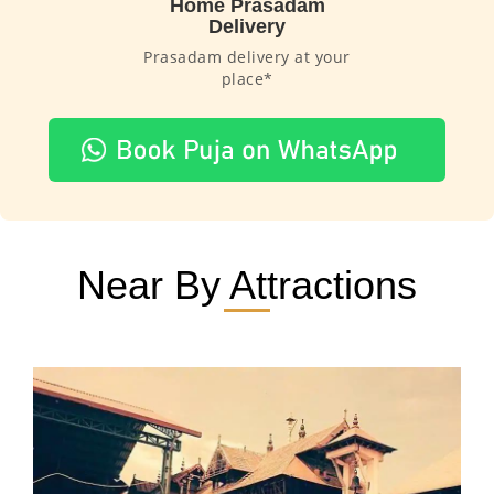
Home Prasadam
Delivery
Prasadam delivery at your
place*
Near By Attractions