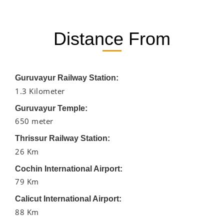
Distance From
Guruvayur Railway Station:
1.3 Kilometer
Guruvayur Temple:
650 meter
Thrissur Railway Station:
26 Km
Cochin International Airport:
79 Km
Calicut International Airport:
88 Km