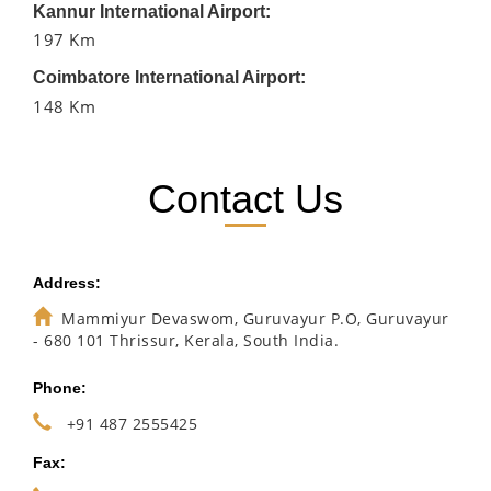
Kannur International Airport:
197 Km
Coimbatore International Airport:
148 Km
Contact Us
Address:
Mammiyur Devaswom, Guruvayur P.O, Guruvayur
- 680 101 Thrissur, Kerala, South India.
Phone:
+91 487 2555425
Fax: