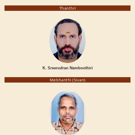
Thanthri
K. Sreerudran Namboothiri
Melshanthi (Sivan)