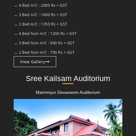
→ 4 Bed A/C : 2000 Rs + GST
→ 3 Bed A/C : 1600 Rs + GST
→ 2 Bed A/C : 1350 Rs + GST
→ 4 Bed Non A/C : 1200 Rs + GST
→ 3 Bed Non A/C : 900 Rs + GST
→ 2 Bed Non A/C : 700 Rs + GST
View Gallery
Sree Kailsam Auditorium
Mammiyur Devaswom Auditorium