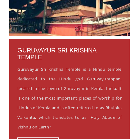
GURUVAYUR SRI KRISHNA
TEMPLE
Guruvayur Sri Krishna Temple is a Hindu temple
dedicated to the Hindu god Guruvayurappan,
located in the town of Guruvayur in Kerala, India. It
is one of the most important places of worship for
Hindus of Kerala and is often referred to as Bhuloka
Vaikunta, which translates to as "Holy Abode of
Vishnu on Earth"