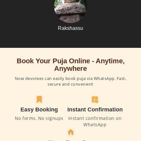
Rakshassu
Book Your Puja Online - Anytime,
Anywhere
Now devotees can easily book puja via WhatsApp. Fast,
secure and convenient
Easy Booking
Instant Confirmation
No forms, No signups
Instant confirmation on
WhatsApp