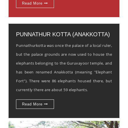
Read More
PUNNATHUR KOTTA (ANAKKOTTA)
Punnathurkotta was once the palace of a local ruler,
but the palace grounds are now used to house the
elephants belonging to the Guruvayoor temple, and
has been renamed Anakkotta (meaning "Elephant
Fort"). There were 86 elephants housed there, but
currently there are about 59 elephants.
Read More