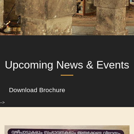
Upcoming News & Events
Download Brochure
-->