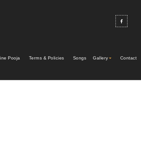
ine Pooja
Terms & Policies
Songs
Gallery
Contact