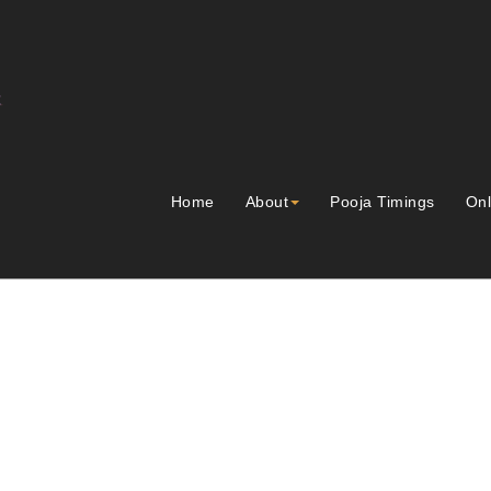
Home
About
Pooja Timings
Onl