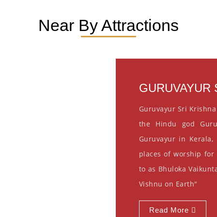
Near By Attractions
GURUVAYUR S
Guruvayur Sri Krishna
the Hindu god Guru
Guruvayur in Kerala, 
places of worship for
to as Bhuloka Vaikunta
Vishnu on Earth"
Read More