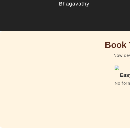
Bhagavathy
Book 
Now dev
Eas
No for