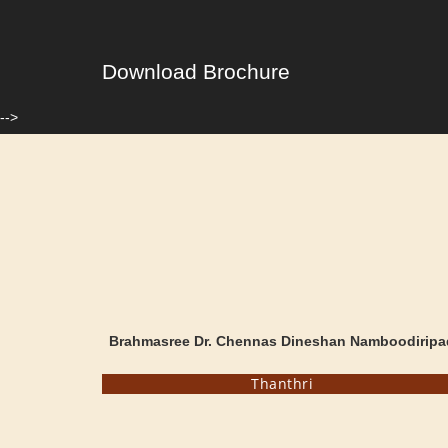
Download Brochure
-->
Brahmasree Dr. Chennas Dineshan Namboodiripa
Thanthri