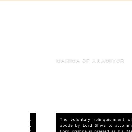
MAHIMA OF MAMMIYUR
nd Vishu
The voluntary relinquishment of own
ays and
abode by Lord Shiva to accommodate
s served
Lord Krishna is praised as his ‘Mahima’