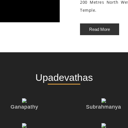
200 Metres North We
Temple.
Read More
Upadevathas
Ganapathy
Subrahmanya