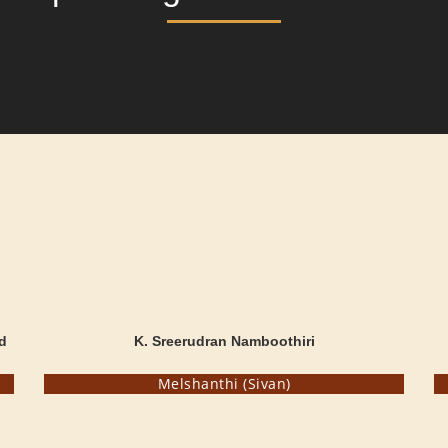
d
K. Sreerudran Namboothiri
Melshanthi (Sivan)