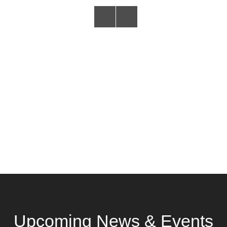
Upcoming News & Events