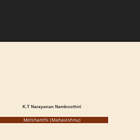
K.T Narayanan Namboothiri
Melshanthi (Mahavishnu)