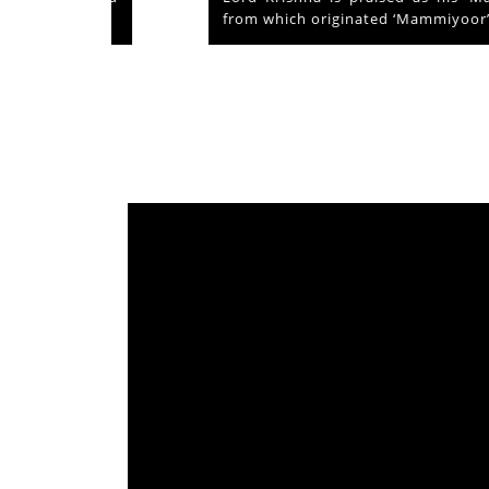
from which originated ‘Mammiyoor’