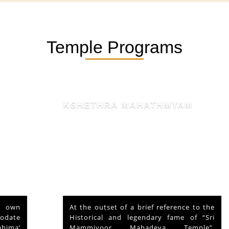
Temple Programs
KSHETHRA MAHATHMYAM
At the outset of a brief reference to the
Historical and legendary fame of “Sri
Mammiyoor Mahadeva Temple”,