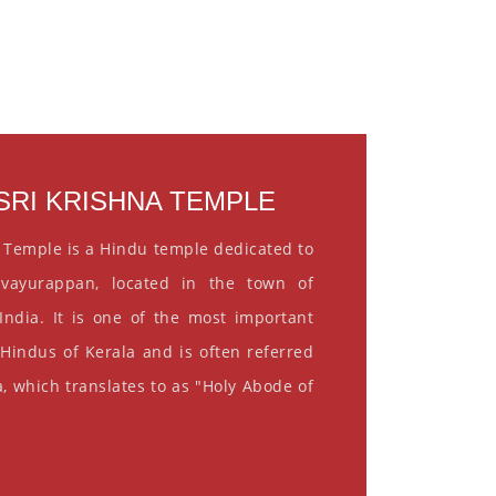
RI KRISHNA TEMPLE
 Temple is a Hindu temple dedicated to
vayurappan, located in the town of
India. It is one of the most important
 Hindus of Kerala and is often referred
, which translates to as "Holy Abode of