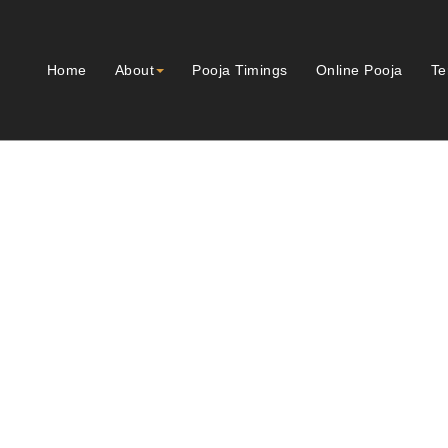
Home
About
Pooja Timings
Online Pooja
Te