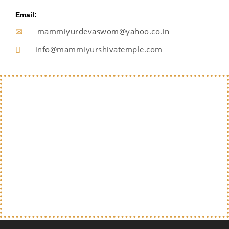
Email:
mammiyurdevaswom@yahoo.co.in
info@mammiyurshivatemple.com