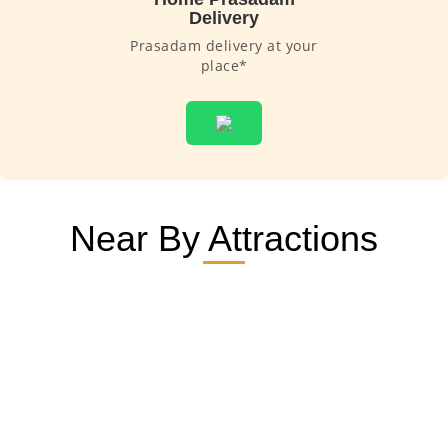
Delivery
Prasadam delivery at your
place*
Near By Attractions