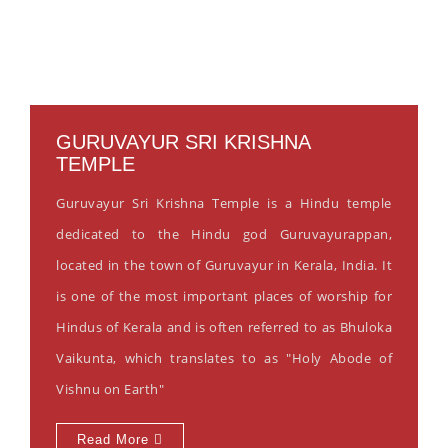
GURUVAYUR SRI KRISHNA
TEMPLE
Guruvayur Sri Krishna Temple is a Hindu temple
dedicated to the Hindu god Guruvayurappan,
located in the town of Guruvayur in Kerala, India. It
is one of the most important places of worship for
Hindus of Kerala and is often referred to as Bhuloka
Vaikunta, which translates to as "Holy Abode of
Vishnu on Earth"
Read More