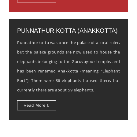
PUNNATHUR KOTTA (ANAKKOTTA)
Punnathurkotta was once the palace of a local ruler,
but the palace grounds are now used to house the
elephants belonging to the Guruvayoor temple, and
has been renamed Anakkotta (meaning "Elephant
Fort"). There were 86 elephants housed there, but
currently there are about 59 elephants.
Read More