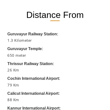
Distance From
Guruvayur Railway Station:
1.3 Kilometer
Guruvayur Temple:
650 meter
Thrissur Railway Station:
26 Km
Cochin International Airport:
79 Km
Calicut International Airport:
88 Km
Kannur International Airport: