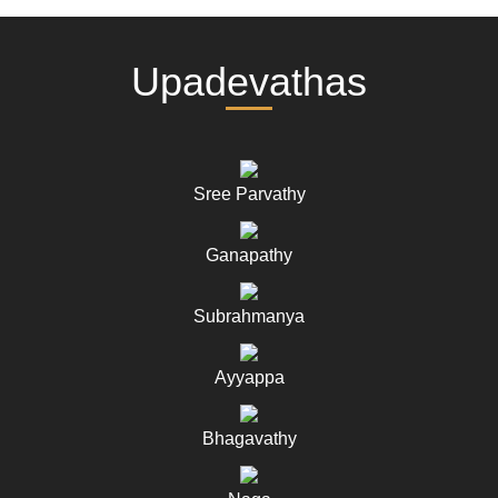
Upadevathas
Sree Parvathy
Ganapathy
Subrahmanya
Ayyappa
Bhagavathy