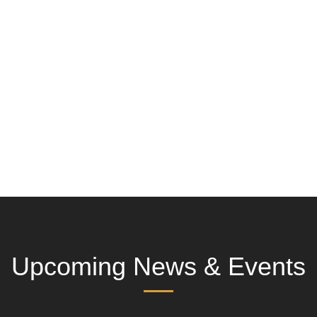
Upcoming News & Events