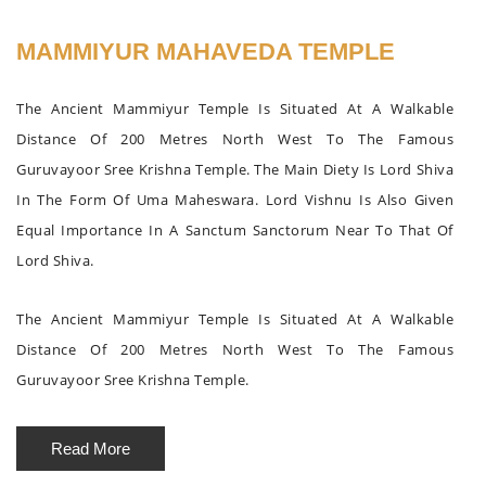
MAMMIYUR MAHAVEDA TEMPLE
The Ancient Mammiyur Temple Is Situated At A Walkable
Distance Of 200 Metres North West To The Famous
Guruvayoor Sree Krishna Temple. The Main Diety Is Lord Shiva
In The Form Of Uma Maheswara. Lord Vishnu Is Also Given
Equal Importance In A Sanctum Sanctorum Near To That Of
Lord Shiva.
The Ancient Mammiyur Temple Is Situated At A Walkable
Distance Of 200 Metres North West To The Famous
Guruvayoor Sree Krishna Temple.
Read More