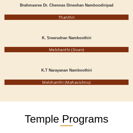
Brahmasree Dr. Chennas Dineshan Namboodiripad
Thanthri
K. Sreerudran Namboothiri
Melshanthi (Sivan)
K.T Narayanan Namboothiri
Melshanthi (Mahavishnu)
Temple Programs