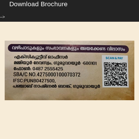
Download Brochure
-->