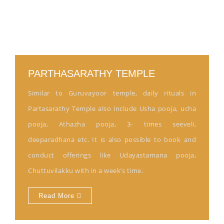
PARTHASARATHY TEMPLE
Similar to Guruvayoor temple, daily rituals in
Partasarathy Temple also include Usha pooja, ucha
pooja, Athazha pooja, 3- times seeveli,
deeparadhana etc. It is also possible to book and
conduct offerings like Udayastamana pooja,
Chuttuvilakku with in a week’s time.
Read More