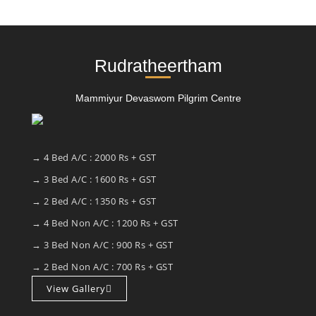
Rudratheertham
Mammiyur Devaswom Pilgrim Centre
→ 4 Bed A/C : 2000 Rs + GST
→ 3 Bed A/C : 1600 Rs + GST
→ 2 Bed A/C : 1350 Rs + GST
→ 4 Bed Non A/C : 1200 Rs + GST
→ 3 Bed Non A/C : 900 Rs + GST
→ 2 Bed Non A/C : 700 Rs + GST
View Gallery