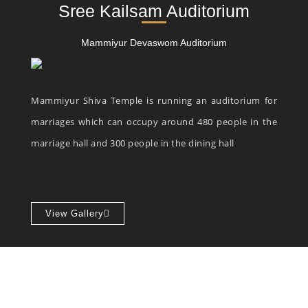
Sree Kailsam Auditorium
Mammiyur Devaswom Auditorium
Mammiyur Shiva Temple is running an auditorium for
marriages which can occupy around 480 people in the
marriage hall and 300 people in the dining hall
View Gallery