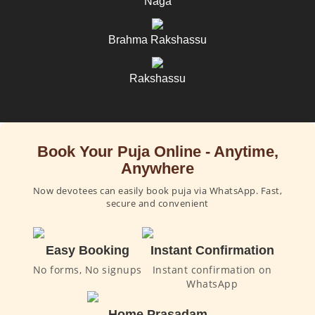
Naga
Brahma Rakshassu
Rakshassu
Book Your Puja Online - Anytime,
Anywhere
Now devotees can easily book puja via WhatsApp. Fast,
secure and convenient
Easy Booking
Instant Confirmation
No forms, No signups
Instant confirmation on
WhatsApp
Home Prasadam