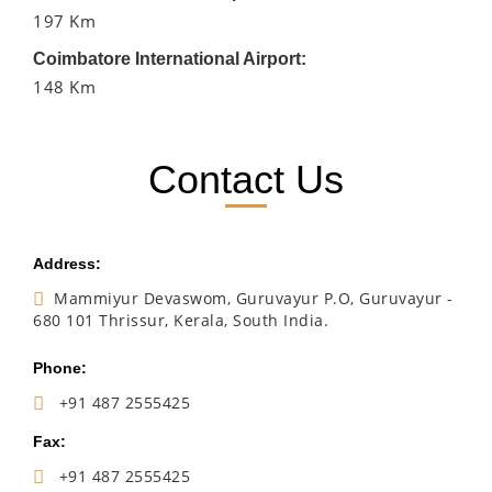
197 Km
Coimbatore International Airport:
148 Km
Contact Us
Address:
Mammiyur Devaswom, Guruvayur P.O, Guruvayur -
680 101 Thrissur, Kerala, South India.
Phone:
+91 487 2555425
Fax:
+91 487 2555425