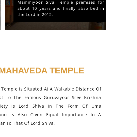
Mammiyoor Siva Temple premises for
about 10 years and finally absorbed in
the Lord in 2015.
MAHAVEDA TEMPLE
Temple Is Situated At A Walkable Distance Of
st To The Famous Guruvayoor Sree Krishna
iety Is Lord Shiva In The Form Of Uma
hnu Is Also Given Equal Importance In A
r To That Of Lord Shiva.