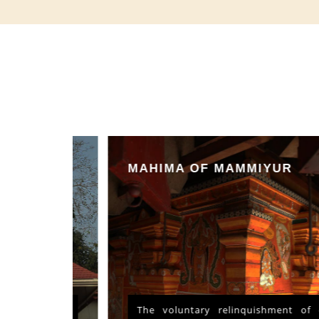
MAHIMA OF MAMMIYUR
nd Vishu
The voluntary relinquishment of own