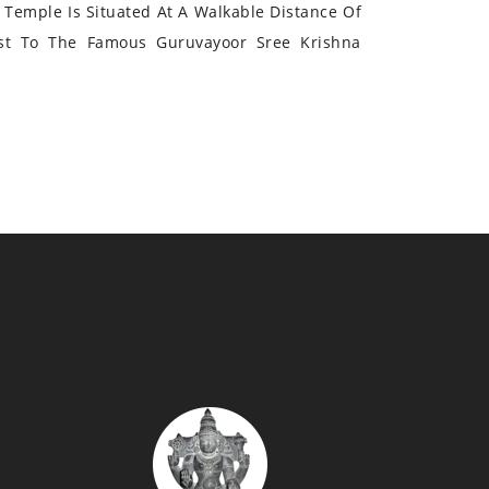
Temple Is Situated At A Walkable Distance Of
st To The Famous Guruvayoor Sree Krishna