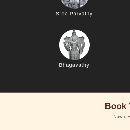
Sree Parvathy
Bhagavathy
Book 
Now dev