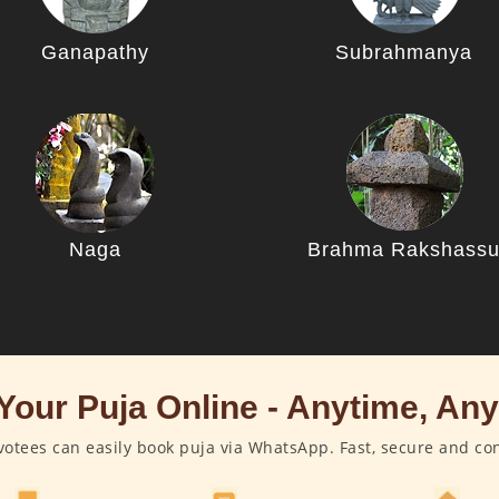
Ganapathy
Subrahmanya
Naga
Brahma Rakshass
Your Puja Online - Anytime, An
otees can easily book puja via WhatsApp. Fast, secure and co