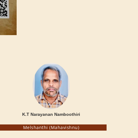
K.T Narayanan Namboothiri
Melshanthi (Mahavishnu)