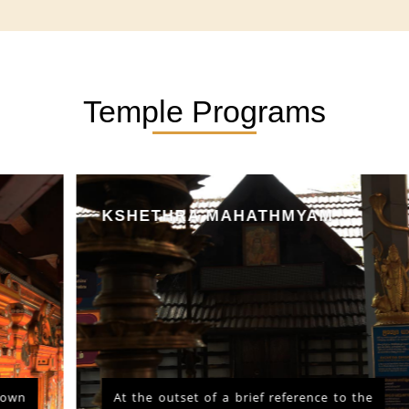
Temple Programs
KSHETHRA MAHATHMYAM
At the outset of a brief reference to the