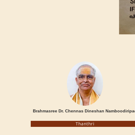
Brahmasree Dr. Chennas Dineshan Namboodiripa
Thanthri