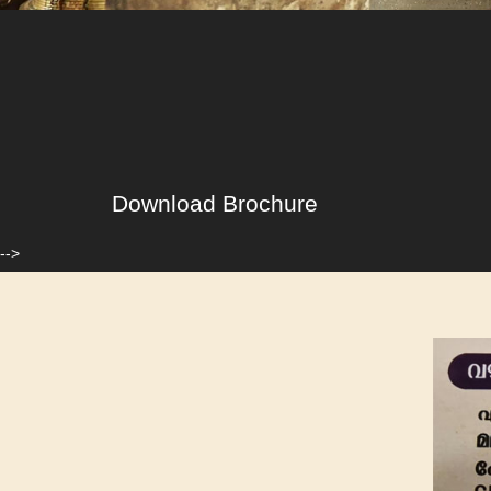
Download Brochure
-->