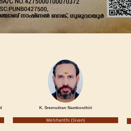
d
K. Sreerudran Namboothiri
Melshanthi (Sivan)