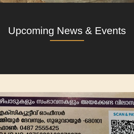
Upcoming News & Events