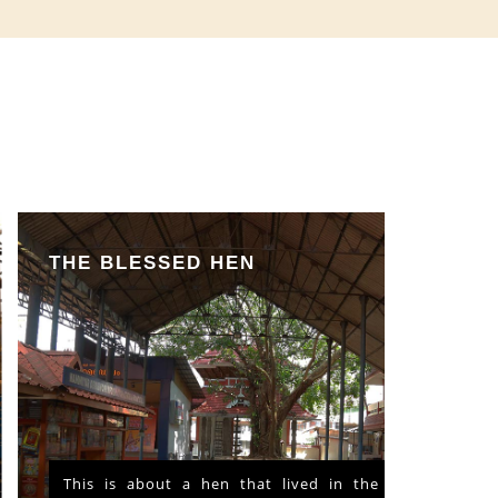
THE BLESSED HEN
This is about a hen that lived in the