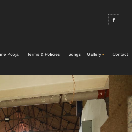
ine Pooja
Terms & Policies
Songs
Gallery
Contact