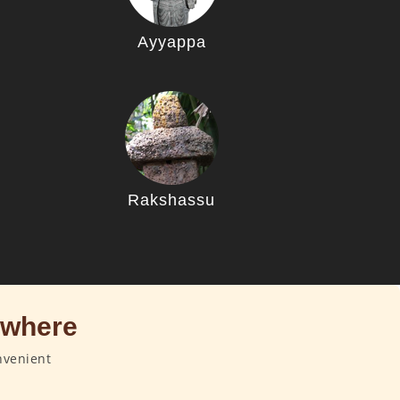
Ayyappa
u
Rakshassu
ywhere
nvenient