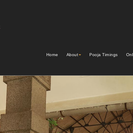
Home
About
Pooja Timings
Onl