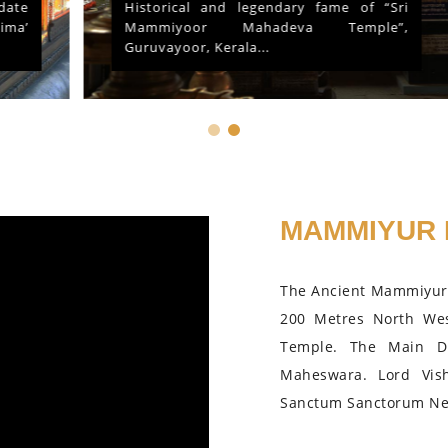
Historical and legendary fame of “Sri
Mammiyoor Mahadeva Temple”,
Guruvayoor, Kerala...
MAMMIYUR 
The Ancient Mammiyur 
200 Metres North We
Temple. The Main D
Maheswara. Lord Vis
Sanctum Sanctorum Nea