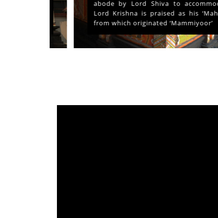
ays and
abode by Lord Shiva to accommodate
s served
Lord Krishna is praised as his ‘Mahima’
from which originated ‘Mammiyoor’