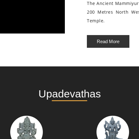
The Ancient Mammiyur 
200 Metres North We
Temple.
Read More
Upadevathas