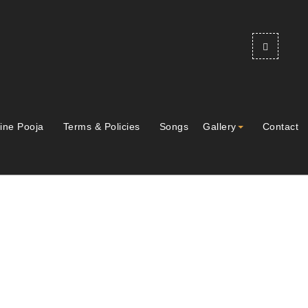
ine Pooja
Terms & Policies
Songs
Gallery
Contact