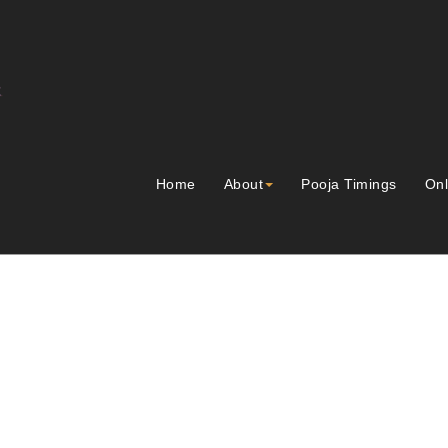
Home
About
Pooja Timings
Onl