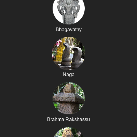
Bhagavathy
Naga
Brahma Rakshassu