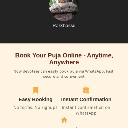
Rakshassu
Book Your Puja Online - Anytime,
Anywhere
Now devotees can easily book puja via WhatsApp. Fast,
secure and convenient
Easy Booking
Instant Confirmation
No forms, No signups
Instant confirmation on
WhatsApp