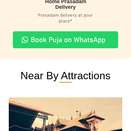
Home Prasadam
Delivery
Prasadam delivery at your
place*
Near By Attractions