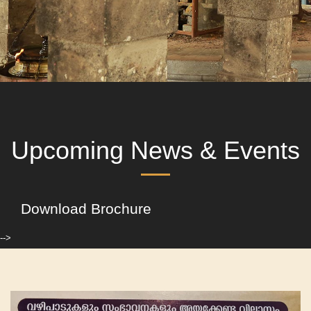
Upcoming News & Events
Download Brochure
-->