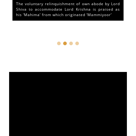
The voluntary relinquishment of own abode by Lord
Shiva to accommodate Lord Krishna is praised as
his ‘Mahima’ from which originated ‘Mammiyoor’