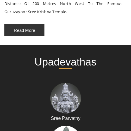
Distance Of 200 Metres North West To The Famous
Guruvayoor Sree Krishna Temple.
Read More
Upadevathas
Sree Parvathy