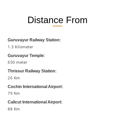
Distance From
Guruvayur Railway Station:
1.3 Kilometer
Guruvayur Temple:
650 meter
Thrissur Railway Station:
26 Km
Cochin International Airport:
79 Km
Calicut International Airport:
88 Km