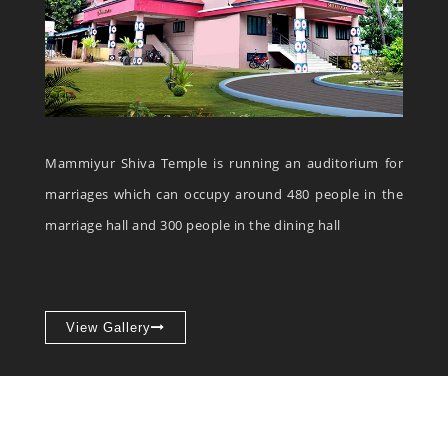
Mammiyur Shiva Temple is running an auditorium for
marriages which can occupy around 480 people in the
marriage hall and 300 people in the dining hall
View Gallery