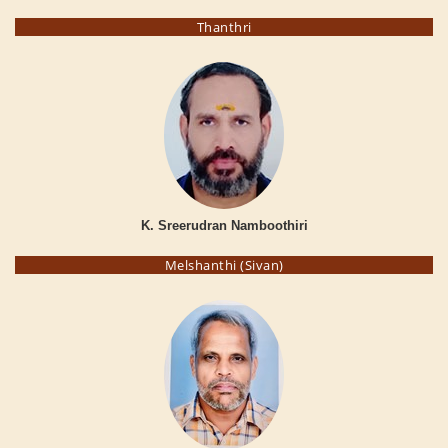
Thanthri
K. Sreerudran Namboothiri
Melshanthi (Sivan)