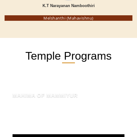
K.T Narayanan Namboothiri
Melshanthi (Mahavishnu)
Temple Programs
MAHIMA OF MAMMIYUR