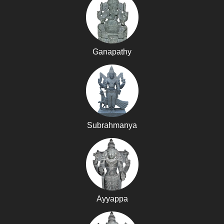
Ganapathy
Subrahmanya
Ayyappa