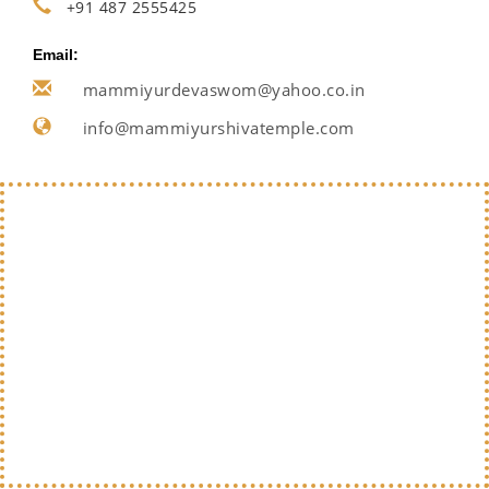
+91 487 2555425
Email:
mammiyurdevaswom@yahoo.co.in
info@mammiyurshivatemple.com