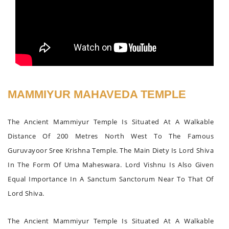
MAMMIYUR MAHAVEDA TEMPLE
The Ancient Mammiyur Temple Is Situated At A Walkable
Distance Of 200 Metres North West To The Famous
Guruvayoor Sree Krishna Temple. The Main Diety Is Lord Shiva
In The Form Of Uma Maheswara. Lord Vishnu Is Also Given
Equal Importance In A Sanctum Sanctorum Near To That Of
Lord Shiva.
The Ancient Mammiyur Temple Is Situated At A Walkable