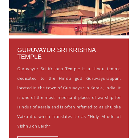
GURUVAYUR SRI KRISHNA
TEMPLE
Guruvayur Sri Krishna Temple is a Hindu temple
dedicated to the Hindu god Guruvayurappan,
located in the town of Guruvayur in Kerala, India. It
is one of the most important places of worship for
Hindus of Kerala and is often referred to as Bhuloka
Vaikunta, which translates to as "Holy Abode of
Vishnu on Earth"