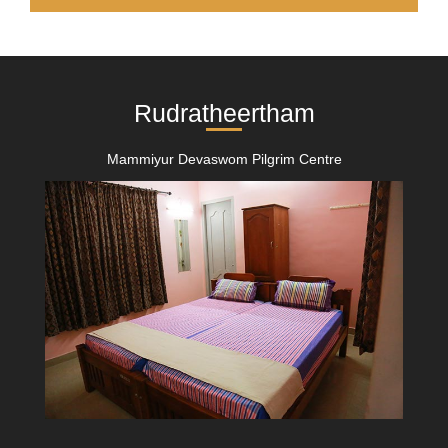
Rudratheertham
Mammiyur Devaswom Pilgrim Centre