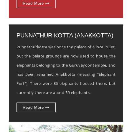
Read More
PUNNATHUR KOTTA (ANAKKOTTA)
Punnathurkotta was once the palace of a local ruler,
but the palace grounds are now used to house the
elephants belonging to the Guruvayoor temple, and
has been renamed Anakkotta (meaning "Elephant
Fort"). There were 86 elephants housed there, but
currently there are about 59 elephants.
Read More