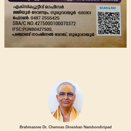
Brahmasree Dr. Chennas Dineshan Namboodiripad