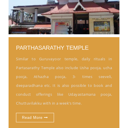
PARTHASARATHY TEMPLE
Similar to Guruvayoor temple, daily rituals in
Partasarathy Temple also include Usha pooja, ucha
pooja, Athazha pooja, 3- times seeveli,
deeparadhana etc. It is also possible to book and
conduct offerings like Udayastamana pooja,
Chuttuvilakku with in a week’s time.
Read More