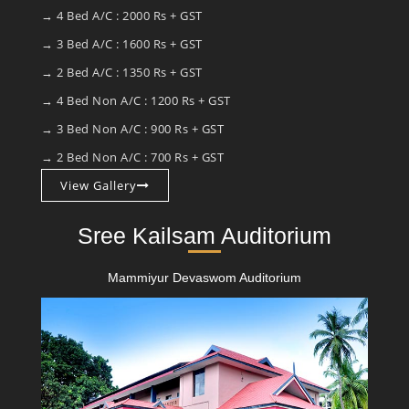
→ 4 Bed A/C : 2000 Rs + GST
→ 3 Bed A/C : 1600 Rs + GST
→ 2 Bed A/C : 1350 Rs + GST
→ 4 Bed Non A/C : 1200 Rs + GST
→ 3 Bed Non A/C : 900 Rs + GST
→ 2 Bed Non A/C : 700 Rs + GST
View Gallery
Sree Kailsam Auditorium
Mammiyur Devaswom Auditorium