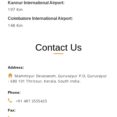
Kannur International Airport:
197 Km
Coimbatore International Airport:
148 Km
Contact Us
Address:
Mammiyur Devaswom, Guruvayur P.O, Guruvayur
- 680 101 Thrissur, Kerala, South India.
Phone:
+91 487 2555425
Fax: