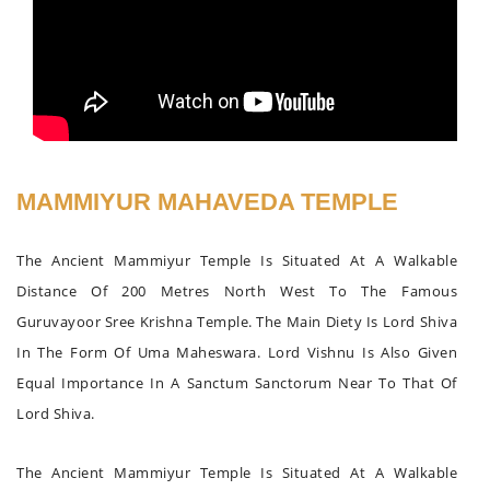
MAMMIYUR MAHAVEDA TEMPLE
The Ancient Mammiyur Temple Is Situated At A Walkable
Distance Of 200 Metres North West To The Famous
Guruvayoor Sree Krishna Temple. The Main Diety Is Lord Shiva
In The Form Of Uma Maheswara. Lord Vishnu Is Also Given
Equal Importance In A Sanctum Sanctorum Near To That Of
Lord Shiva.
The Ancient Mammiyur Temple Is Situated At A Walkable