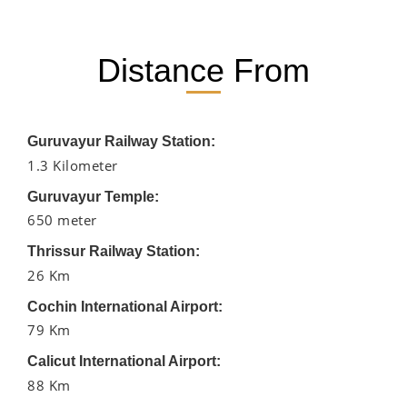
Distance From
Guruvayur Railway Station:
1.3 Kilometer
Guruvayur Temple:
650 meter
Thrissur Railway Station:
26 Km
Cochin International Airport:
79 Km
Calicut International Airport:
88 Km