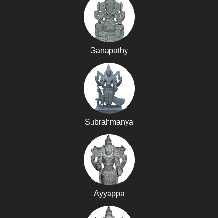
Ganapathy
Subrahmanya
Ayyappa