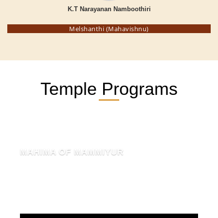
K.T Narayanan Namboothiri
Melshanthi (Mahavishnu)
Temple Programs
MAHIMA OF MAMMIYUR