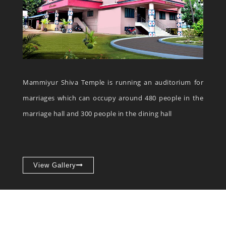
Mammiyur Shiva Temple is running an auditorium for
marriages which can occupy around 480 people in the
marriage hall and 300 people in the dining hall
View Gallery