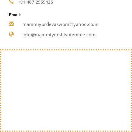
+91 487 2555425
Email:
mammiyurdevaswom@yahoo.co.in
info@mammiyurshivatemple.com