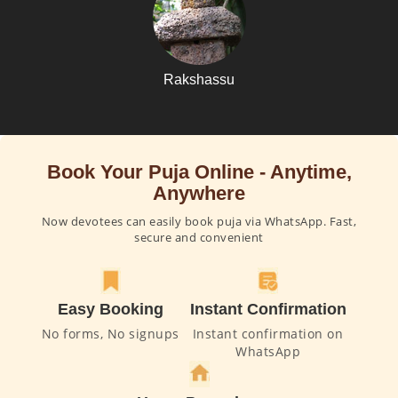
Rakshassu
Book Your Puja Online - Anytime,
Anywhere
Now devotees can easily book puja via WhatsApp. Fast,
secure and convenient
Easy Booking
Instant Confirmation
No forms, No signups
Instant confirmation on
WhatsApp