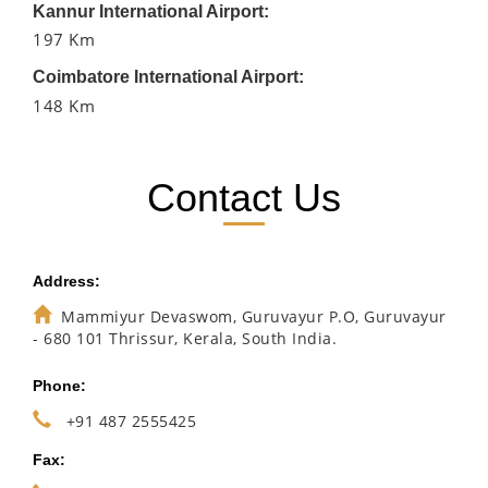
Kannur International Airport:
197 Km
Coimbatore International Airport:
148 Km
Contact Us
Address:
Mammiyur Devaswom, Guruvayur P.O, Guruvayur
- 680 101 Thrissur, Kerala, South India.
Phone:
+91 487 2555425
Fax: