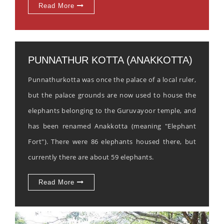
Read More
PUNNATHUR KOTTA (ANAKKOTTA)
Punnathurkotta was once the palace of a local ruler,
but the palace grounds are now used to house the
elephants belonging to the Guruvayoor temple, and
has been renamed Anakkotta (meaning "Elephant
Fort"). There were 86 elephants housed there, but
currently there are about 59 elephants.
Read More