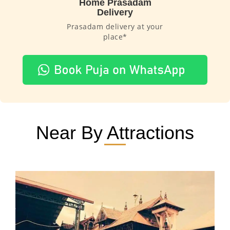
Home Prasadam
Delivery
Prasadam delivery at your
place*
Near By Attractions