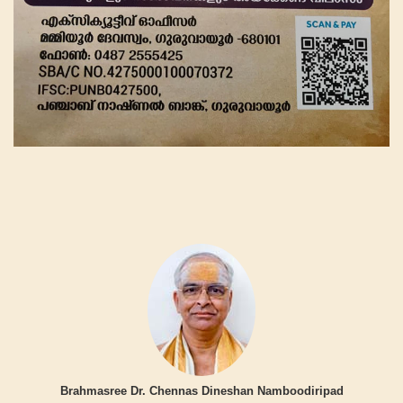
Brahmasree Dr. Chennas Dineshan Namboodiripad