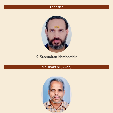
Thanthri
K. Sreerudran Namboothiri
Melshanthi (Sivan)