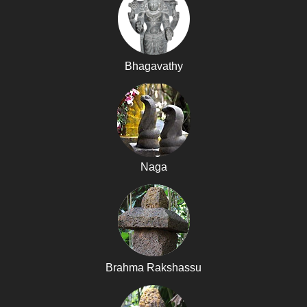
Bhagavathy
Naga
Brahma Rakshassu