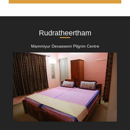
Rudratheertham
Mammiyur Devaswom Pilgrim Centre