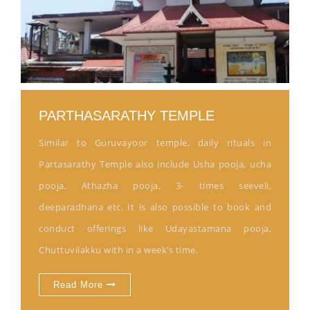
PARTHASARATHY TEMPLE
Similar to Guruvayoor temple, daily rituals in
Partasarathy Temple also include Usha pooja, ucha
pooja, Athazha pooja, 3- times seeveli,
deeparadhana etc. It is also possible to book and
conduct offerings like Udayastamana pooja,
Chuttuvilakku with in a week’s time.
Read More