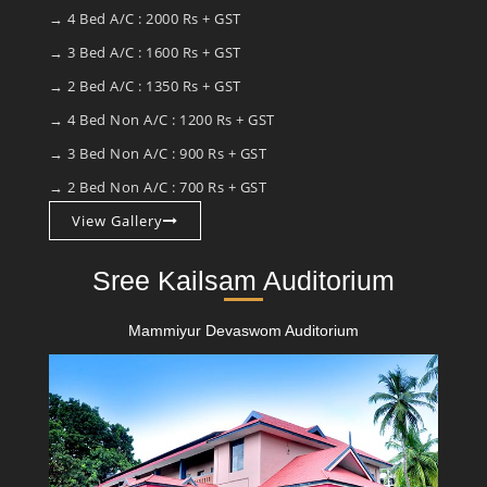
→ 4 Bed A/C : 2000 Rs + GST
→ 3 Bed A/C : 1600 Rs + GST
→ 2 Bed A/C : 1350 Rs + GST
→ 4 Bed Non A/C : 1200 Rs + GST
→ 3 Bed Non A/C : 900 Rs + GST
→ 2 Bed Non A/C : 700 Rs + GST
View Gallery
Sree Kailsam Auditorium
Mammiyur Devaswom Auditorium