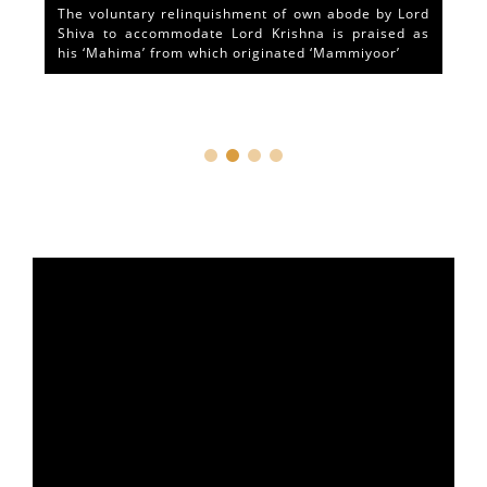
The voluntary relinquishment of own abode by Lord
Shiva to accommodate Lord Krishna is praised as
his ‘Mahima’ from which originated ‘Mammiyoor’