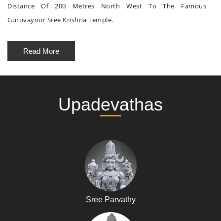
Distance Of 200 Metres North West To The Famous
Guruvayoor Sree Krishna Temple.
Read More
Upadevathas
Sree Parvathy