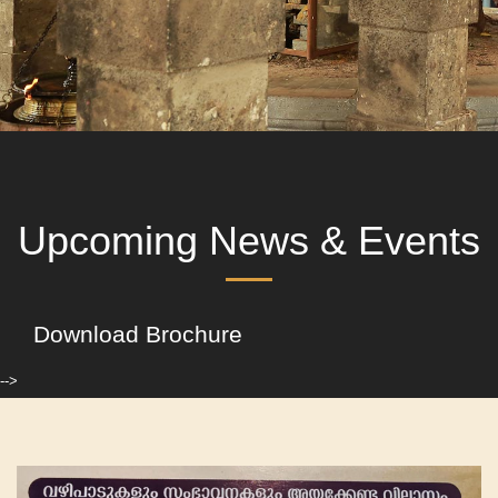
Upcoming News & Events
Download Brochure
-->