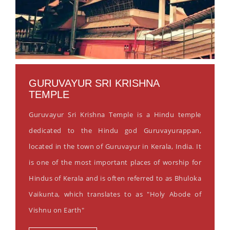
GURUVAYUR SRI KRISHNA
TEMPLE
Guruvayur Sri Krishna Temple is a Hindu temple
dedicated to the Hindu god Guruvayurappan,
located in the town of Guruvayur in Kerala, India. It
is one of the most important places of worship for
Hindus of Kerala and is often referred to as Bhuloka
Vaikunta, which translates to as "Holy Abode of
Vishnu on Earth"