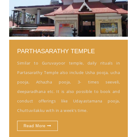
PARTHASARATHY TEMPLE
Similar to Guruvayoor temple, daily rituals in
Partasarathy Temple also include Usha pooja, ucha
pooja, Athazha pooja, 3- times seeveli,
deeparadhana etc. It is also possible to book and
conduct offerings like Udayastamana pooja,
Chuttuvilakku with in a week’s time.
Read More