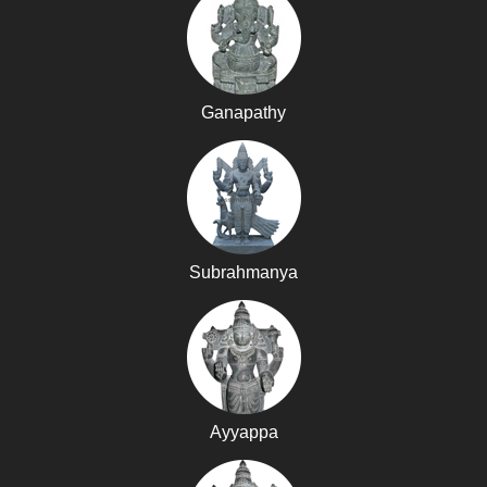
Ganapathy
Subrahmanya
Ayyappa