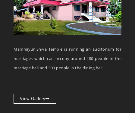
Mammiyur Shiva Temple is running an auditorium for
marriages which can occupy around 480 people in the
marriage hall and 300 people in the dining hall
View Gallery