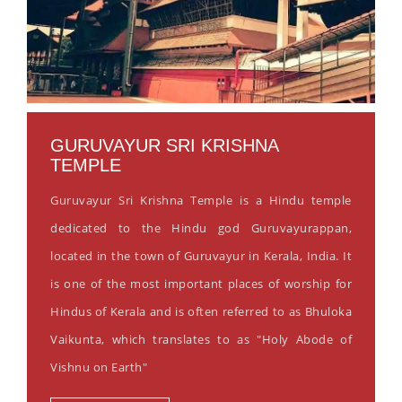
GURUVAYUR SRI KRISHNA
TEMPLE
Guruvayur Sri Krishna Temple is a Hindu temple
dedicated to the Hindu god Guruvayurappan,
located in the town of Guruvayur in Kerala, India. It
is one of the most important places of worship for
Hindus of Kerala and is often referred to as Bhuloka
Vaikunta, which translates to as "Holy Abode of
Vishnu on Earth"