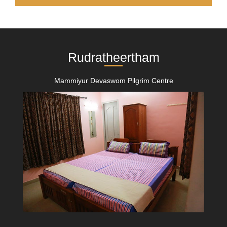
Rudratheertham
Mammiyur Devaswom Pilgrim Centre