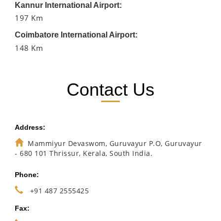
Kannur International Airport:
197 Km
Coimbatore International Airport:
148 Km
Contact Us
Address:
Mammiyur Devaswom, Guruvayur P.O, Guruvayur
- 680 101 Thrissur, Kerala, South India.
Phone:
+91 487 2555425
Fax: