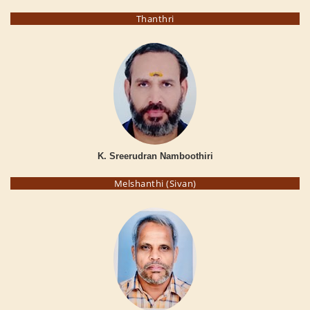
Thanthri
K. Sreerudran Namboothiri
Melshanthi (Sivan)