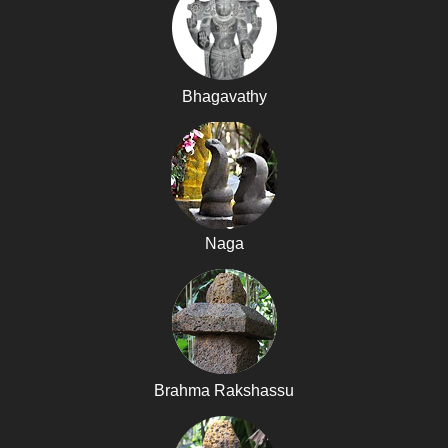
Bhagavathy
Naga
Brahma Rakshassu