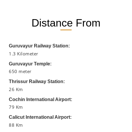
Distance From
Guruvayur Railway Station:
1.3 Kilometer
Guruvayur Temple:
650 meter
Thrissur Railway Station:
26 Km
Cochin International Airport:
79 Km
Calicut International Airport:
88 Km