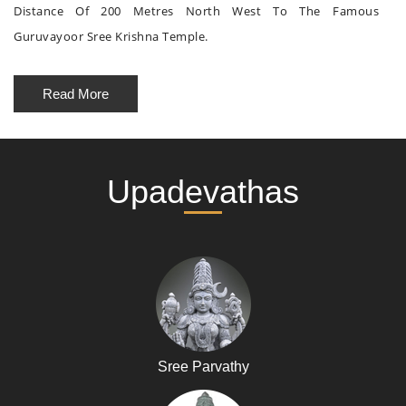
Distance Of 200 Metres North West To The Famous
Guruvayoor Sree Krishna Temple.
Read More
Upadevathas
Sree Parvathy