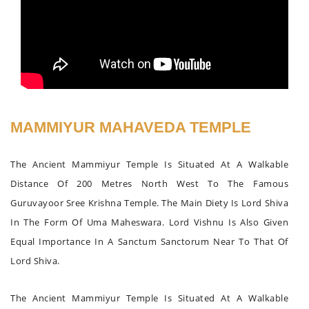
MAMMIYUR MAHAVEDA TEMPLE
The Ancient Mammiyur Temple Is Situated At A Walkable
Distance Of 200 Metres North West To The Famous
Guruvayoor Sree Krishna Temple. The Main Diety Is Lord Shiva
In The Form Of Uma Maheswara. Lord Vishnu Is Also Given
Equal Importance In A Sanctum Sanctorum Near To That Of
Lord Shiva.
The Ancient Mammiyur Temple Is Situated At A Walkable