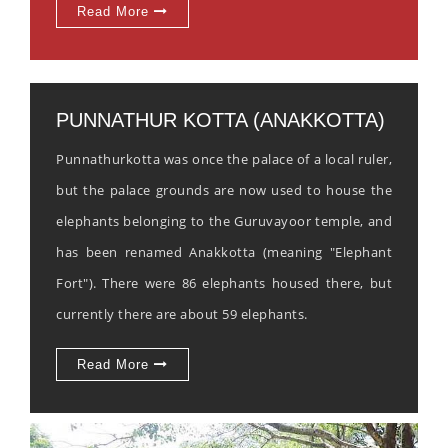
Read More
PUNNATHUR KOTTA (ANAKKOTTA)
Punnathurkotta was once the palace of a local ruler,
but the palace grounds are now used to house the
elephants belonging to the Guruvayoor temple, and
has been renamed Anakkotta (meaning "Elephant
Fort"). There were 86 elephants housed there, but
currently there are about 59 elephants.
Read More