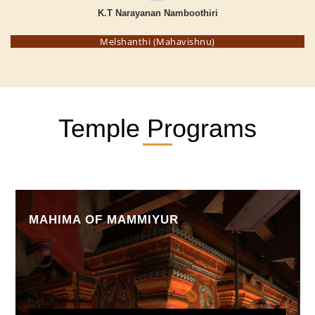
K.T Narayanan Namboothiri
Melshanthi (Mahavishnu)
Temple Programs
MAHIMA OF MAMMIYUR