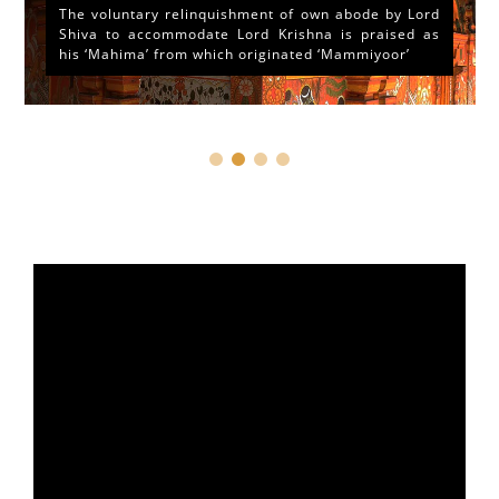
The voluntary relinquishment of own abode by Lord
Shiva to accommodate Lord Krishna is praised as
his ‘Mahima’ from which originated ‘Mammiyoor’