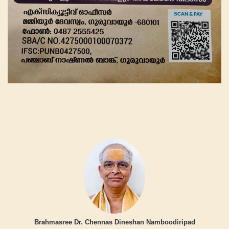
Brahmasree Dr. Chennas Dineshan Namboodiripad