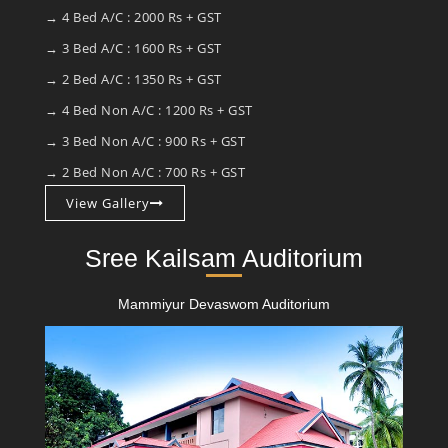
→ 4 Bed A/C : 2000 Rs + GST
→ 3 Bed A/C : 1600 Rs + GST
→ 2 Bed A/C : 1350 Rs + GST
→ 4 Bed Non A/C : 1200 Rs + GST
→ 3 Bed Non A/C : 900 Rs + GST
→ 2 Bed Non A/C : 700 Rs + GST
View Gallery
Sree Kailsam Auditorium
Mammiyur Devaswom Auditorium