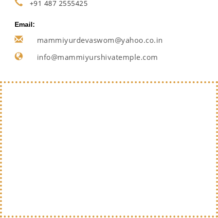
+91 487 2555425
Email:
mammiyurdevaswom@yahoo.co.in
info@mammiyurshivatemple.com