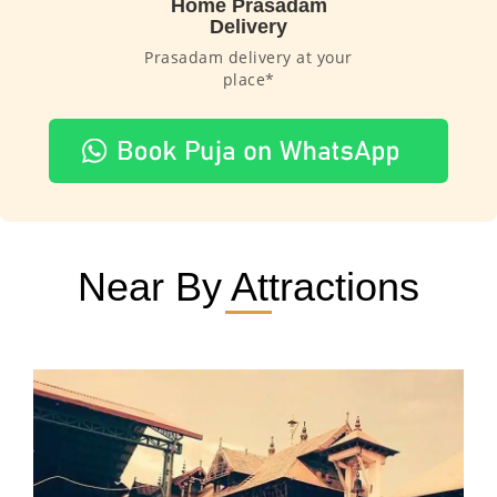
Home Prasadam
Delivery
Prasadam delivery at your
place*
Near By Attractions