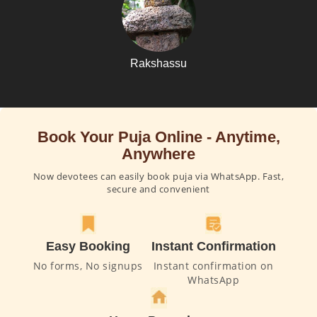
Rakshassu
Book Your Puja Online - Anytime,
Anywhere
Now devotees can easily book puja via WhatsApp. Fast,
secure and convenient
Easy Booking
Instant Confirmation
No forms, No signups
Instant confirmation on
WhatsApp