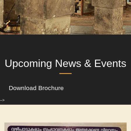
Upcoming News & Events
Download Brochure
-->