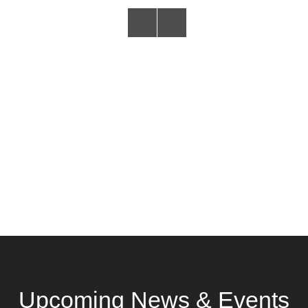
Upcoming News & Events