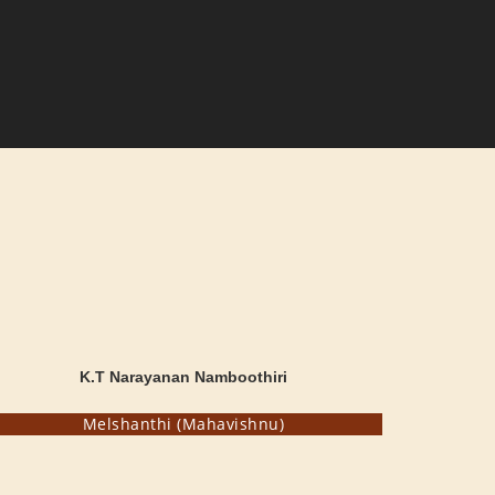
K.T Narayanan Namboothiri
Melshanthi (Mahavishnu)