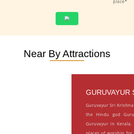
place*
Near By Attractions
GURUVAYUR S
Guruvayur Sri Krishna
the Hindu god Guru
Guruvayur in Kerala, 
places of worship for