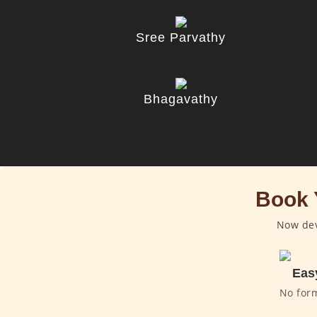
Sree Parvathy
Bhagavathy
Book 
Now dev
Eas
No for