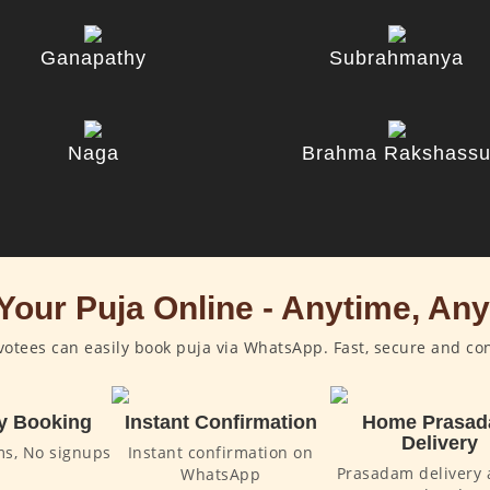
Ganapathy
Subrahmanya
Naga
Brahma Rakshass
Your Puja Online - Anytime, An
otees can easily book puja via WhatsApp. Fast, secure and co
y Booking
Instant Confirmation
Home Prasa
Delivery
ms, No signups
Instant confirmation on
Prasadam delivery 
WhatsApp