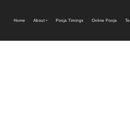
Home
About
Pooja Timings
Online Pooja
Te