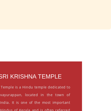
RI KRISHNA TEMPLE
 Temple is a Hindu temple dedicated to
vayurappan, located in the town of
India. It is one of the most important
 Hindus of Kerala and is often referred