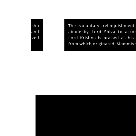
nd Vishu
The voluntary relinquishment of own
ays and
abode by Lord Shiva to accommodate
s served
Lord Krishna is praised as his ‘Mahima’
from which originated ‘Mammiyoor’