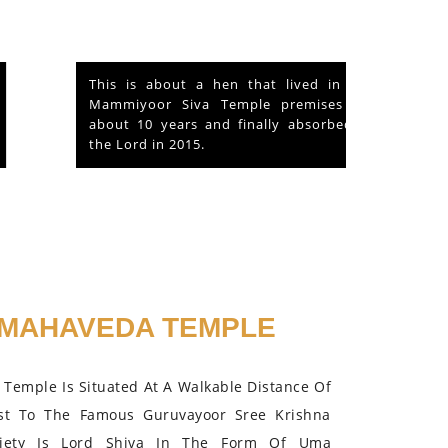
This is about a hen that lived in the
Mammiyoor Siva Temple premises for
about 10 years and finally absorbed in
the Lord in 2015.
MAHAVEDA TEMPLE
Temple Is Situated At A Walkable Distance Of
st To The Famous Guruvayoor Sree Krishna
iety Is Lord Shiva In The Form Of Uma