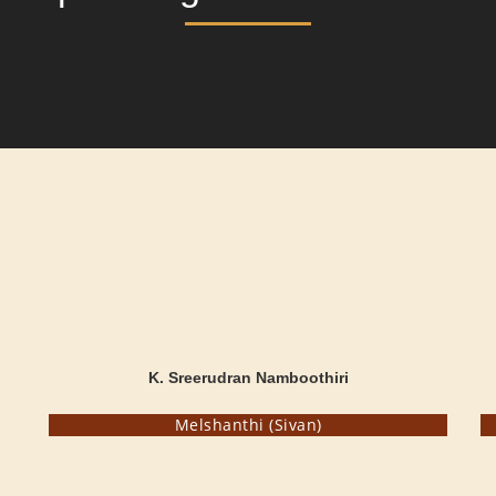
K. Sreerudran Namboothiri
Melshanthi (Sivan)