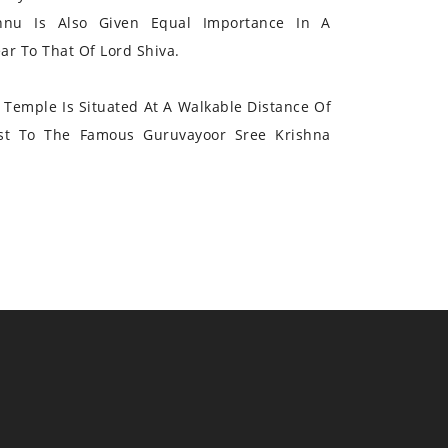
hnu Is Also Given Equal Importance In A
r To That Of Lord Shiva.
Temple Is Situated At A Walkable Distance Of
st To The Famous Guruvayoor Sree Krishna