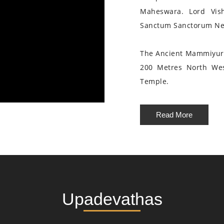
Maheswara. Lord Vis
Sanctum Sanctorum Nea
The Ancient Mammiyur 
200 Metres North We
Temple.
Read More
Upadevathas