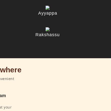
Ayyappa
u
Rakshassu
ywhere
nvenient
dam
at your