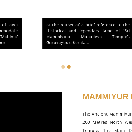
At the outset of a brief reference to the
Historical and legendary fame of “Sri
Mammiyoor Mahadeva Temple”,
Guruvayoor, Kerala...
MAMMIYUR 
The Ancient Mammiyur 
200 Metres North We
Temple. The Main D