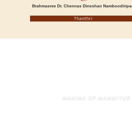
Brahmasree Dr. Chennas Dineshan Namboodiripa
Thanthri
MAHIMA OF MAMMIYUR