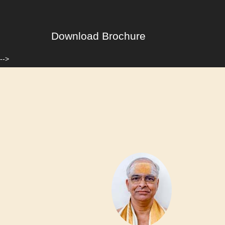
Download Brochure
-->