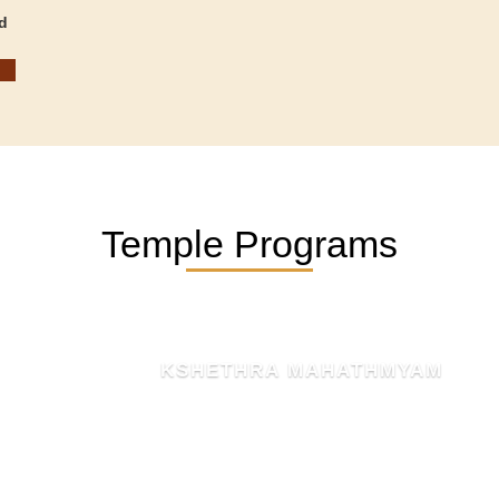
d
Temple Programs
KSHETHRA MAHATHMYAM