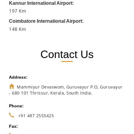
Kannur International Airport:
197 Km
Coimbatore International Airport:
148 Km
Contact Us
Address:
Mammiyur Devaswom, Guruvayur P.O, Guruvayur
- 680 101 Thrissur, Kerala, South India.
Phone:
+91 487 2555425
Fax: