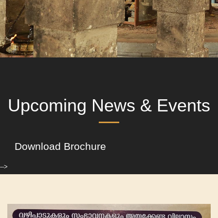
Upcoming News & Events
Download Brochure
-->