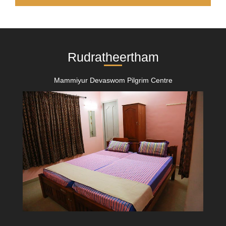
Rudratheertham
Mammiyur Devaswom Pilgrim Centre