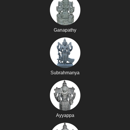
Ganapathy
Subrahmanya
Ayyappa