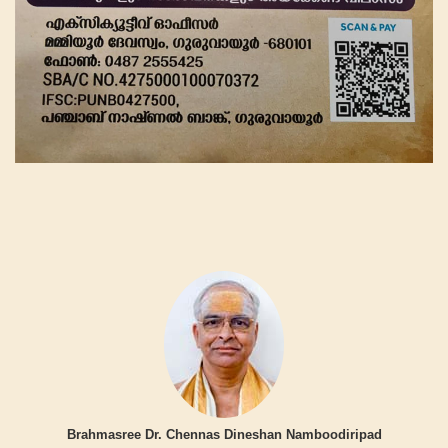
Brahmasree Dr. Chennas Dineshan Namboodiripad