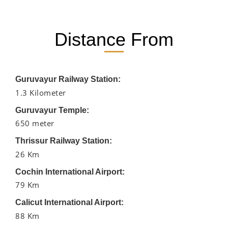
Distance From
Guruvayur Railway Station:
1.3 Kilometer
Guruvayur Temple:
650 meter
Thrissur Railway Station:
26 Km
Cochin International Airport:
79 Km
Calicut International Airport:
88 Km