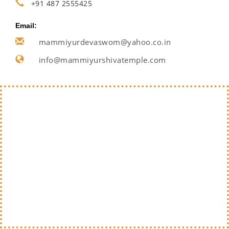
+91 487 2555425
Email:
mammiyurdevaswom@yahoo.co.in
info@mammiyurshivatemple.com