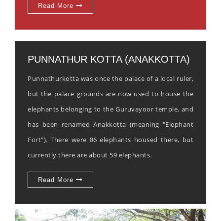
Read More
PUNNATHUR KOTTA (ANAKKOTTA)
Punnathurkotta was once the palace of a local ruler,
but the palace grounds are now used to house the
elephants belonging to the Guruvayoor temple, and
has been renamed Anakkotta (meaning "Elephant
Fort"). There were 86 elephants housed there, but
currently there are about 59 elephants.
Read More