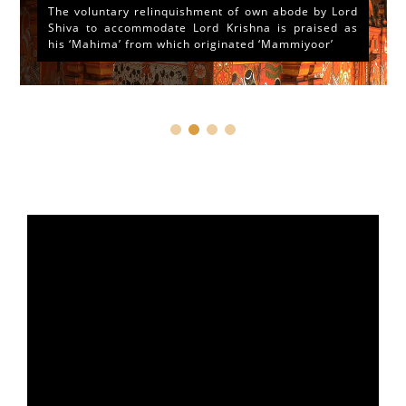
The voluntary relinquishment of own abode by Lord
Shiva to accommodate Lord Krishna is praised as
his ‘Mahima’ from which originated ‘Mammiyoor’