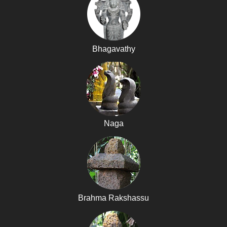
Bhagavathy
Naga
Brahma Rakshassu