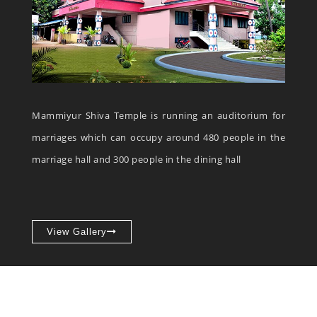
Mammiyur Shiva Temple is running an auditorium for
marriages which can occupy around 480 people in the
marriage hall and 300 people in the dining hall
View Gallery