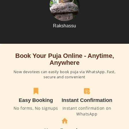
Rakshassu
Book Your Puja Online - Anytime,
Anywhere
Now devotees can easily book puja via WhatsApp. Fast,
secure and convenient
Easy Booking
Instant Confirmation
No forms, No signups
Instant confirmation on
WhatsApp