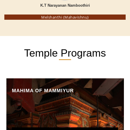
K.T Narayanan Namboothiri
Melshanthi (Mahavishnu)
Temple Programs
MAHIMA OF MAMMIYUR