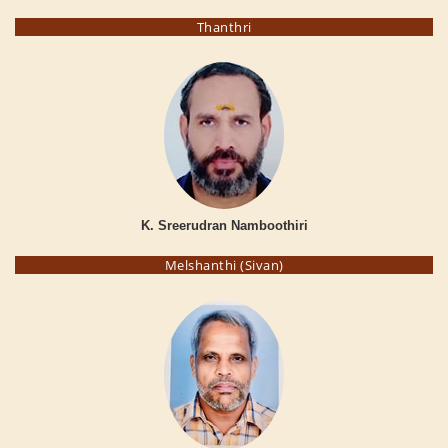
Thanthri
K. Sreerudran Namboothiri
Melshanthi (Sivan)