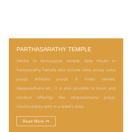
PARTHASARATHY TEMPLE
Similar to Guruvayoor temple, daily rituals in
Partasarathy Temple also include Usha pooja, ucha
pooja, Athazha pooja, 3- times seeveli,
deeparadhana etc. It is also possible to book and
conduct offerings like Udayastamana pooja,
Chuttuvilakku with in a week’s time.
Read More