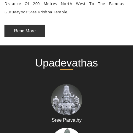
Distance Of 200 Metres North West To The Famous
Guruvayoor Sree Krishna Temple.
Read More
Upadevathas
Sree Parvathy