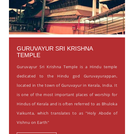
GURUVAYUR SRI KRISHNA
TEMPLE
Guruvayur Sri Krishna Temple is a Hindu temple
dedicated to the Hindu god Guruvayurappan,
located in the town of Guruvayur in Kerala, India. It
is one of the most important places of worship for
Hindus of Kerala and is often referred to as Bhuloka
Vaikunta, which translates to as "Holy Abode of
Vishnu on Earth"