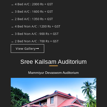
→ 4 Bed A/C : 2000 Rs + GST
→ 3 Bed A/C : 1600 Rs + GST
→ 2 Bed A/C : 1350 Rs + GST
→ 4 Bed Non A/C : 1200 Rs + GST
→ 3 Bed Non A/C : 900 Rs + GST
→ 2 Bed Non A/C : 700 Rs + GST
View Gallery
Sree Kailsam Auditorium
Mammiyur Devaswom Auditorium