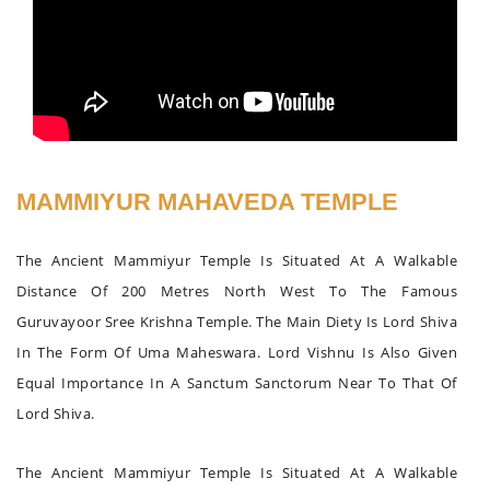
MAMMIYUR MAHAVEDA TEMPLE
The Ancient Mammiyur Temple Is Situated At A Walkable
Distance Of 200 Metres North West To The Famous
Guruvayoor Sree Krishna Temple. The Main Diety Is Lord Shiva
In The Form Of Uma Maheswara. Lord Vishnu Is Also Given
Equal Importance In A Sanctum Sanctorum Near To That Of
Lord Shiva.
The Ancient Mammiyur Temple Is Situated At A Walkable