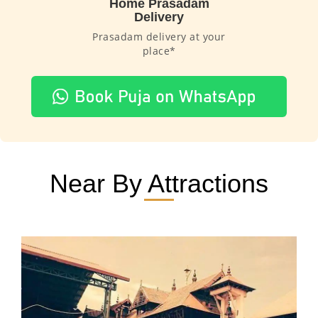
Home Prasadam
Delivery
Prasadam delivery at your
place*
Near By Attractions