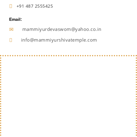
+91 487 2555425
Email:
mammiyurdevaswom@yahoo.co.in
info@mammiyurshivatemple.com