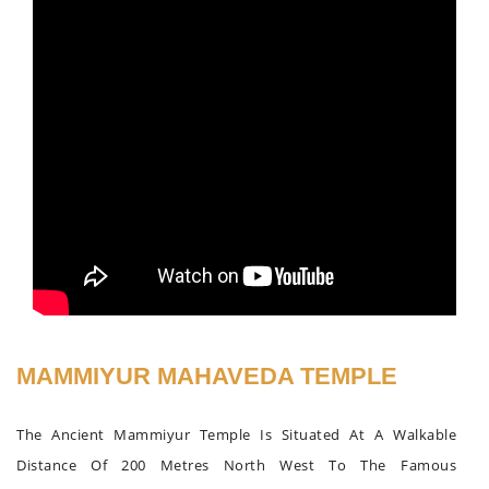
MAMMIYUR MAHAVEDA TEMPLE
The Ancient Mammiyur Temple Is Situated At A Walkable
Distance Of 200 Metres North West To The Famous