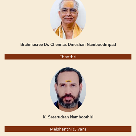
Brahmasree Dr. Chennas Dineshan Namboodiripad
Thanthri
K. Sreerudran Namboothiri
Melshanthi (Sivan)