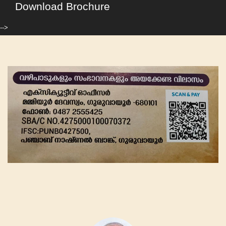
Download Brochure
-->