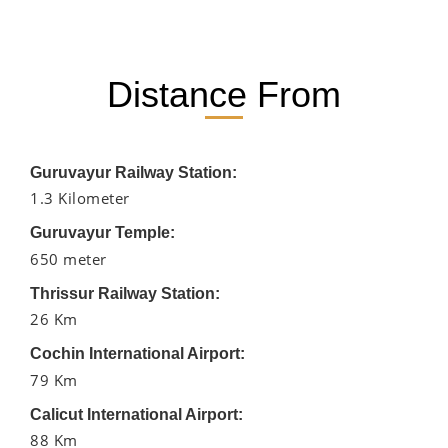
Distance From
Guruvayur Railway Station:
1.3 Kilometer
Guruvayur Temple:
650 meter
Thrissur Railway Station:
26 Km
Cochin International Airport:
79 Km
Calicut International Airport:
88 Km