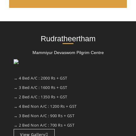
Rudratheertham
Mammiyur Devaswom Pilgrim Centre
→ 4 Bed A/C : 2000 Rs + GST
→ 3 Bed A/C : 1600 Rs + GST
→ 2 Bed A/C : 1350 Rs + GST
→ 4 Bed Non A/C : 1200 Rs + GST
→ 3 Bed Non A/C : 900 Rs + GST
→ 2 Bed Non A/C : 700 Rs + GST
View Gallery