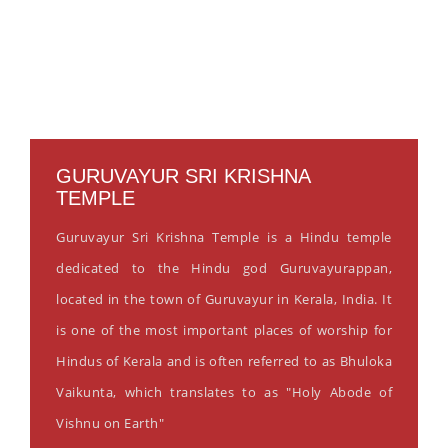
GURUVAYUR SRI KRISHNA
TEMPLE
Guruvayur Sri Krishna Temple is a Hindu temple
dedicated to the Hindu god Guruvayurappan,
located in the town of Guruvayur in Kerala, India. It
is one of the most important places of worship for
Hindus of Kerala and is often referred to as Bhuloka
Vaikunta, which translates to as "Holy Abode of
Vishnu on Earth"