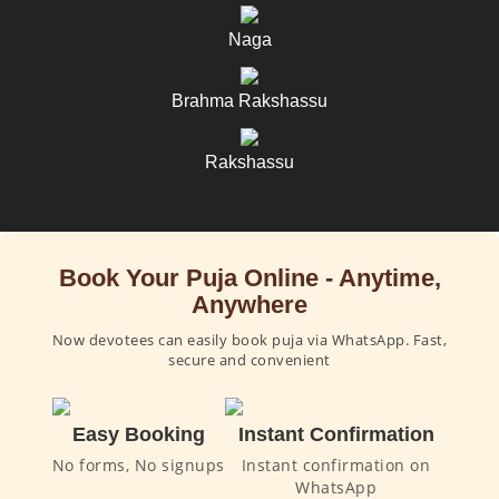
Naga
Brahma Rakshassu
Rakshassu
Book Your Puja Online - Anytime,
Anywhere
Now devotees can easily book puja via WhatsApp. Fast,
secure and convenient
Easy Booking
Instant Confirmation
No forms, No signups
Instant confirmation on
WhatsApp