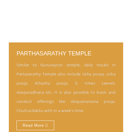
PARTHASARATHY TEMPLE
Similar to Guruvayoor temple, daily rituals in
Partasarathy Temple also include Usha pooja, ucha
pooja, Athazha pooja, 3- times seeveli,
deeparadhana etc. It is also possible to book and
conduct offerings like Udayastamana pooja,
Chuttuvilakku with in a week’s time.
Read More