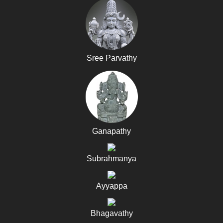
Sree Parvathy
Ganapathy
Subrahmanya
Ayyappa
Bhagavathy