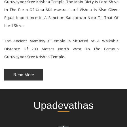
Guruvayoor Sree Krishna Temple. The Main Diety Is Lord Shiva
In The Form Of Uma Maheswara. Lord Vishnu Is Also Given
Equal Importance In A Sanctum Sanctorum Near To That Of
Lord Shiva.
The Ancient Mammiyur Temple Is Situated At A Walkable
Distance Of 200 Metres North West To The Famous
Guruvayoor Sree Krishna Temple.
Read More
Upadevathas