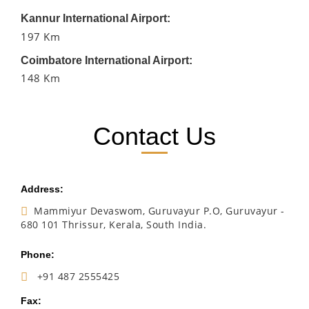
Kannur International Airport:
197 Km
Coimbatore International Airport:
148 Km
Contact Us
Address:
Mammiyur Devaswom, Guruvayur P.O, Guruvayur -
680 101 Thrissur, Kerala, South India.
Phone:
+91 487 2555425
Fax: