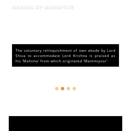
MAHIMA OF MAMMIYUR
The voluntary relinquishment of own abode by Lord
Shiva to accommodate Lord Krishna is praised as
his ‘Mahima’ from which originated ‘Mammiyoor’