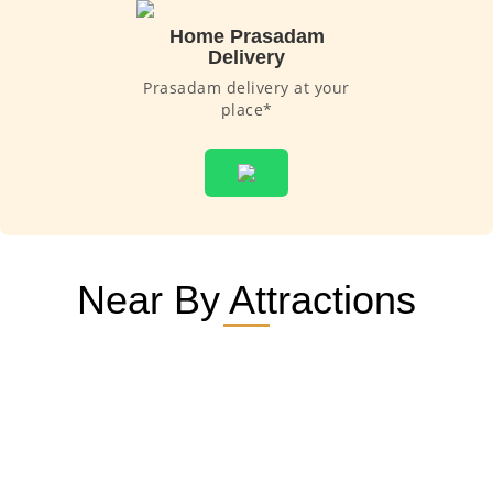
Home Prasadam
Delivery
Prasadam delivery at your
place*
Near By Attractions