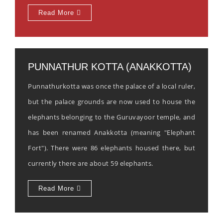
Read More
PUNNATHUR KOTTA (ANAKKOTTA)
Punnathurkotta was once the palace of a local ruler,
but the palace grounds are now used to house the
elephants belonging to the Guruvayoor temple, and
has been renamed Anakkotta (meaning "Elephant
Fort"). There were 86 elephants housed there, but
currently there are about 59 elephants.
Read More