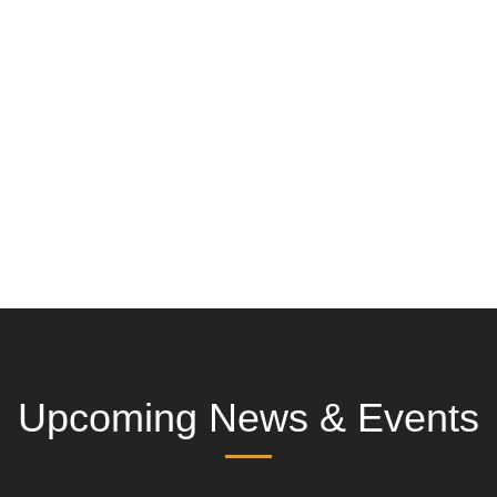
Upcoming News & Events