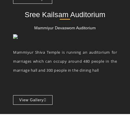
Sree Kailsam Auditorium
Mammiyur Devaswom Auditorium
Mammiyur Shiva Temple is running an auditorium for
marriages which can occupy around 480 people in the
marriage hall and 300 people in the dining hall
View Gallery