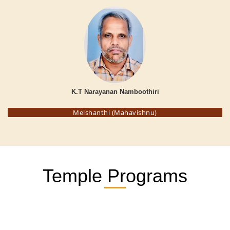
K.T Narayanan Namboothiri
Melshanthi (Mahavishnu)
Temple Programs