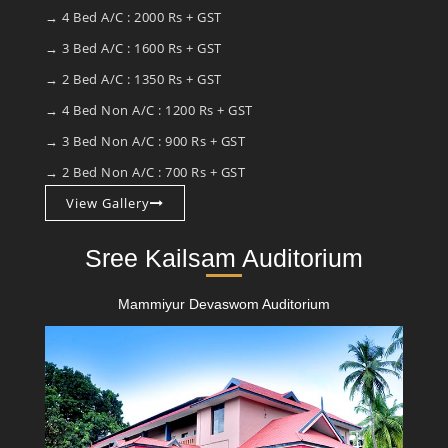
→ 4 Bed A/C : 2000 Rs + GST
→ 3 Bed A/C : 1600 Rs + GST
→ 2 Bed A/C : 1350 Rs + GST
→ 4 Bed Non A/C : 1200 Rs + GST
→ 3 Bed Non A/C : 900 Rs + GST
→ 2 Bed Non A/C : 700 Rs + GST
View Gallery
Sree Kailsam Auditorium
Mammiyur Devaswom Auditorium