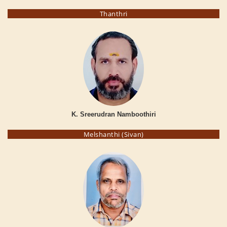
Thanthri
K. Sreerudran Namboothiri
Melshanthi (Sivan)