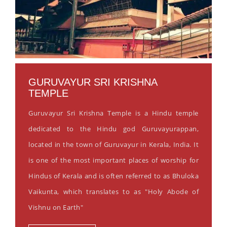
GURUVAYUR SRI KRISHNA
TEMPLE
Guruvayur Sri Krishna Temple is a Hindu temple
dedicated to the Hindu god Guruvayurappan,
located in the town of Guruvayur in Kerala, India. It
is one of the most important places of worship for
Hindus of Kerala and is often referred to as Bhuloka
Vaikunta, which translates to as "Holy Abode of
Vishnu on Earth"