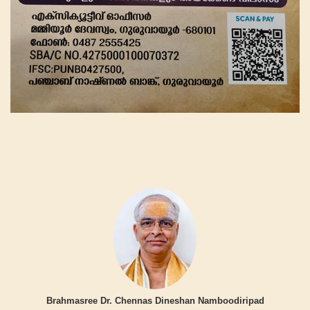
Brahmasree Dr. Chennas Dineshan Namboodiripad