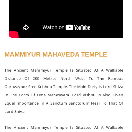
MAMMIYUR MAHAVEDA TEMPLE
The Ancient Mammiyur Temple Is Situated At A Walkable
Distance Of 200 Metres North West To The Famous
Guruvayoor Sree Krishna Temple. The Main Diety Is Lord Shiva
In The Form Of Uma Maheswara. Lord Vishnu Is Also Given
Equal Importance In A Sanctum Sanctorum Near To That Of
Lord Shiva.
The Ancient Mammiyur Temple Is Situated At A Walkable