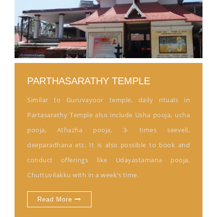
PARTHASARATHY TEMPLE
Similar to Guruvayoor temple, daily rituals in
Partasarathy Temple also include Usha pooja, ucha
pooja, Athazha pooja, 3- times seeveli,
deeparadhana etc. It is also possible to book and
conduct offerings like Udayastamana pooja,
Chuttuvilakku with in a week’s time.
Read More