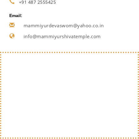
+91 487 2555425
Email:
mammiyurdevaswom@yahoo.co.in
info@mammiyurshivatemple.com