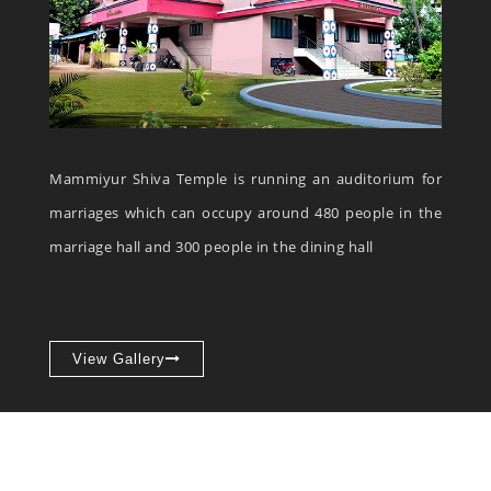
Mammiyur Shiva Temple is running an auditorium for
marriages which can occupy around 480 people in the
marriage hall and 300 people in the dining hall
View Gallery