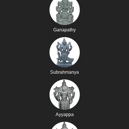
Ganapathy
Subrahmanya
Ayyappa