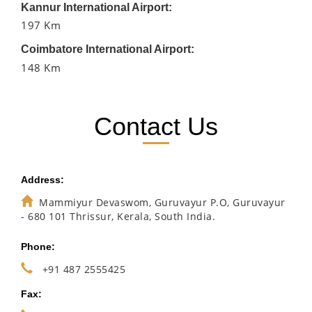
Kannur International Airport:
197 Km
Coimbatore International Airport:
148 Km
Contact Us
Address:
Mammiyur Devaswom, Guruvayur P.O, Guruvayur
- 680 101 Thrissur, Kerala, South India.
Phone:
+91 487 2555425
Fax: