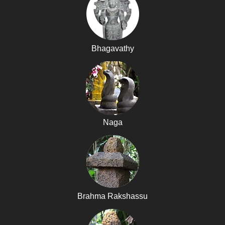
Bhagavathy
Naga
Brahma Rakshassu