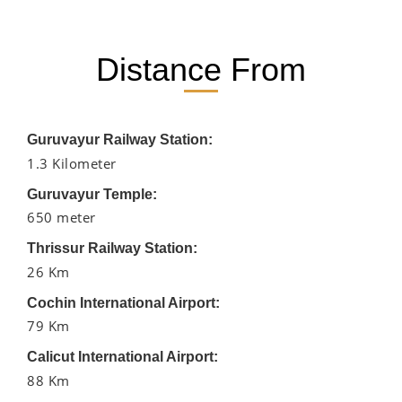
Distance From
Guruvayur Railway Station:
1.3 Kilometer
Guruvayur Temple:
650 meter
Thrissur Railway Station:
26 Km
Cochin International Airport:
79 Km
Calicut International Airport:
88 Km