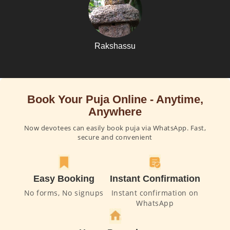
Rakshassu
Book Your Puja Online - Anytime,
Anywhere
Now devotees can easily book puja via WhatsApp. Fast,
secure and convenient
Easy Booking
Instant Confirmation
No forms, No signups
Instant confirmation on
WhatsApp