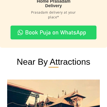
Home Prasadam
Delivery
Prasadam delivery at your
place*
Near By Attractions