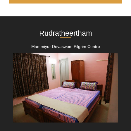
Rudratheertham
Mammiyur Devaswom Pilgrim Centre