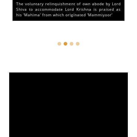
The voluntary relinquishment of own abode by Lord
Shiva to accommodate Lord Krishna is praised as
his ‘Mahima’ from which originated ‘Mammiyoor’