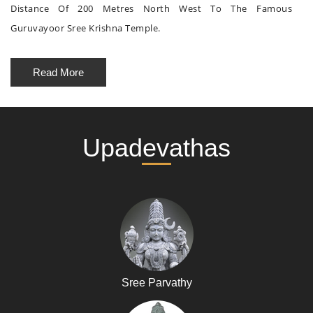
Distance Of 200 Metres North West To The Famous
Guruvayoor Sree Krishna Temple.
Read More
Upadevathas
Sree Parvathy