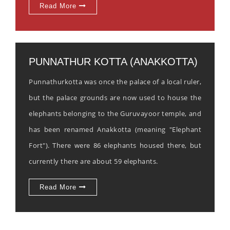
Read More
PUNNATHUR KOTTA (ANAKKOTTA)
Punnathurkotta was once the palace of a local ruler,
but the palace grounds are now used to house the
elephants belonging to the Guruvayoor temple, and
has been renamed Anakkotta (meaning "Elephant
Fort"). There were 86 elephants housed there, but
currently there are about 59 elephants.
Read More