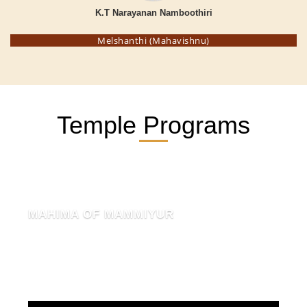
K.T Narayanan Namboothiri
Melshanthi (Mahavishnu)
Temple Programs
MAHIMA OF MAMMIYUR