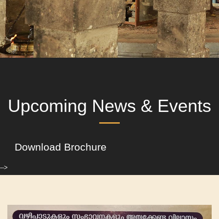
Upcoming News & Events
Download Brochure
-->