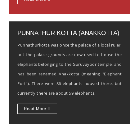
PUNNATHUR KOTTA (ANAKKOTTA)
Punnathurkotta was once the palace of a local ruler,
but the palace grounds are now used to house the
elephants belonging to the Guruvayoor temple, and
has been renamed Anakkotta (meaning "Elephant
Fort"). There were 86 elephants housed there, but
currently there are about 59 elephants.
Read More