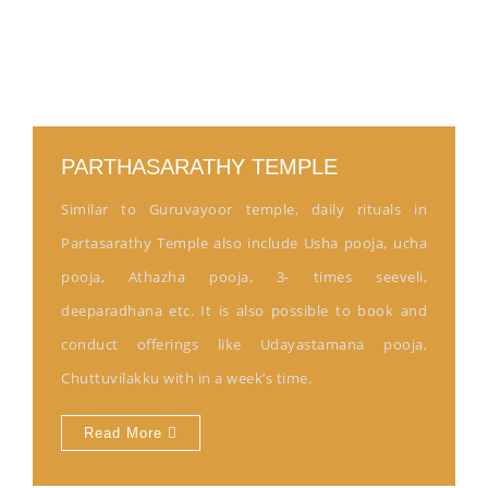
PARTHASARATHY TEMPLE
Similar to Guruvayoor temple, daily rituals in
Partasarathy Temple also include Usha pooja, ucha
pooja, Athazha pooja, 3- times seeveli,
deeparadhana etc. It is also possible to book and
conduct offerings like Udayastamana pooja,
Chuttuvilakku with in a week’s time.
Read More