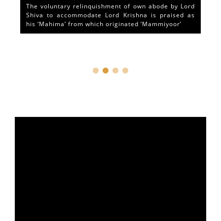
The voluntary relinquishment of own abode by Lord
Shiva to accommodate Lord Krishna is praised as
his ‘Mahima’ from which originated ‘Mammiyoor’