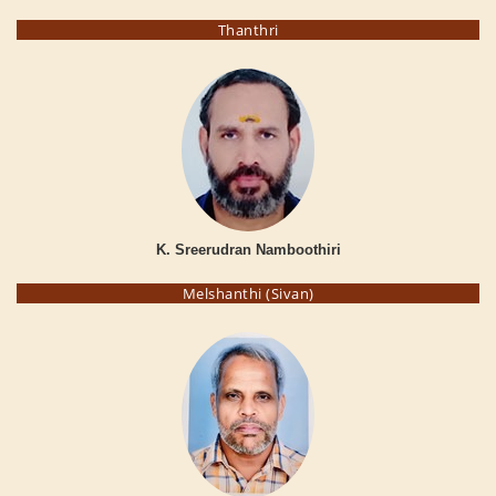
Thanthri
K. Sreerudran Namboothiri
Melshanthi (Sivan)