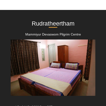
Rudratheertham
Mammiyur Devaswom Pilgrim Centre