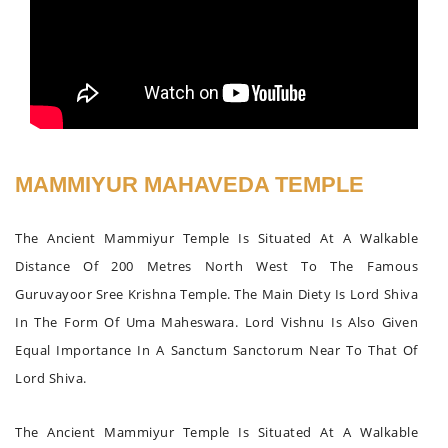
MAMMIYUR MAHAVEDA TEMPLE
The Ancient Mammiyur Temple Is Situated At A Walkable
Distance Of 200 Metres North West To The Famous
Guruvayoor Sree Krishna Temple. The Main Diety Is Lord Shiva
In The Form Of Uma Maheswara. Lord Vishnu Is Also Given
Equal Importance In A Sanctum Sanctorum Near To That Of
Lord Shiva.
The Ancient Mammiyur Temple Is Situated At A Walkable