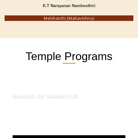
K.T Narayanan Namboothiri
Melshanthi (Mahavishnu)
Temple Programs
MAHIMA OF MAMMIYUR