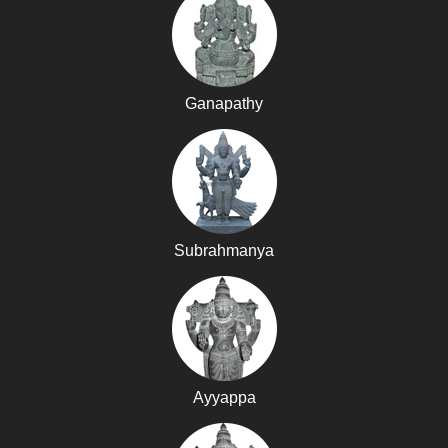
Ganapathy
Subrahmanya
Ayyappa