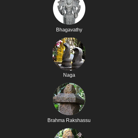
Bhagavathy
Naga
Brahma Rakshassu