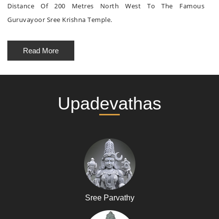
Distance Of 200 Metres North West To The Famous
Guruvayoor Sree Krishna Temple.
Read More
Upadevathas
Sree Parvathy