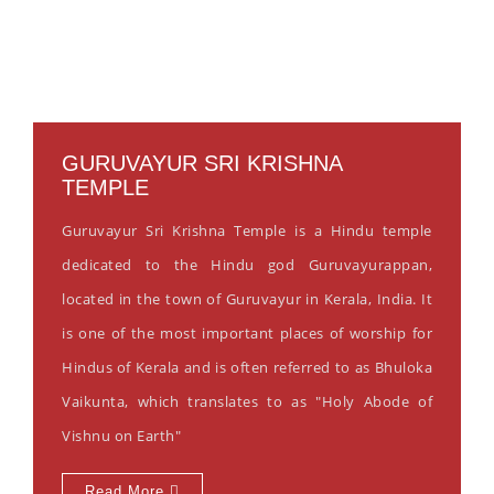
GURUVAYUR SRI KRISHNA
TEMPLE
Guruvayur Sri Krishna Temple is a Hindu temple
dedicated to the Hindu god Guruvayurappan,
located in the town of Guruvayur in Kerala, India. It
is one of the most important places of worship for
Hindus of Kerala and is often referred to as Bhuloka
Vaikunta, which translates to as "Holy Abode of
Vishnu on Earth"
Read More