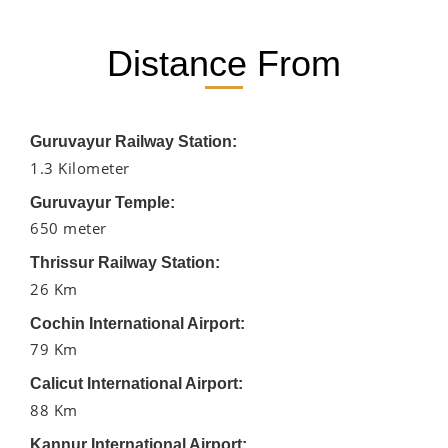
Distance From
Guruvayur Railway Station:
1.3 Kilometer
Guruvayur Temple:
650 meter
Thrissur Railway Station:
26 Km
Cochin International Airport:
79 Km
Calicut International Airport:
88 Km
Kannur International Airport: