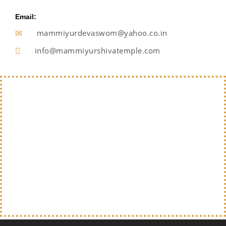
Email:
mammiyurdevaswom@yahoo.co.in
info@mammiyurshivatemple.com