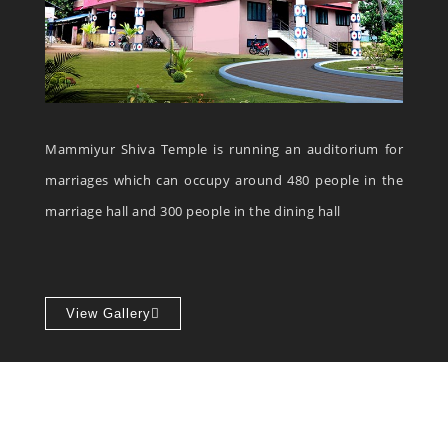
Mammiyur Shiva Temple is running an auditorium for
marriages which can occupy around 480 people in the
marriage hall and 300 people in the dining hall
View Gallery