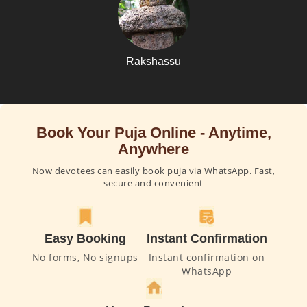
Rakshassu
Book Your Puja Online - Anytime,
Anywhere
Now devotees can easily book puja via WhatsApp. Fast,
secure and convenient
Easy Booking
Instant Confirmation
No forms, No signups
Instant confirmation on
WhatsApp