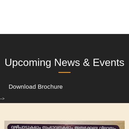
Upcoming News & Events
Download Brochure
-->