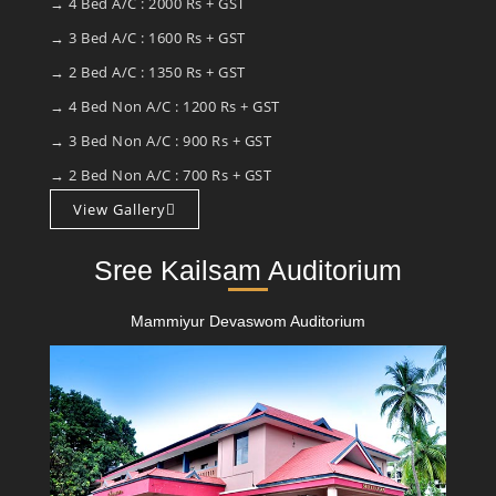
→ 4 Bed A/C : 2000 Rs + GST
→ 3 Bed A/C : 1600 Rs + GST
→ 2 Bed A/C : 1350 Rs + GST
→ 4 Bed Non A/C : 1200 Rs + GST
→ 3 Bed Non A/C : 900 Rs + GST
→ 2 Bed Non A/C : 700 Rs + GST
View Gallery
Sree Kailsam Auditorium
Mammiyur Devaswom Auditorium