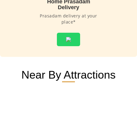
Home Prasadam
Delivery
Prasadam delivery at your
place*
Near By Attractions