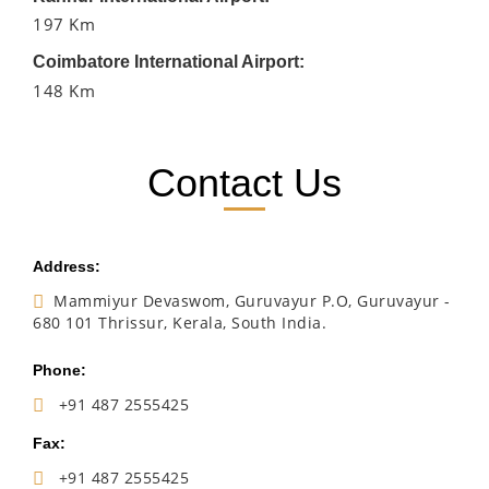
197 Km
Coimbatore International Airport:
148 Km
Contact Us
Address:
Mammiyur Devaswom, Guruvayur P.O, Guruvayur -
680 101 Thrissur, Kerala, South India.
Phone:
+91 487 2555425
Fax:
+91 487 2555425