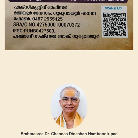
Brahmasree Dr. Chennas Dineshan Namboodiripad