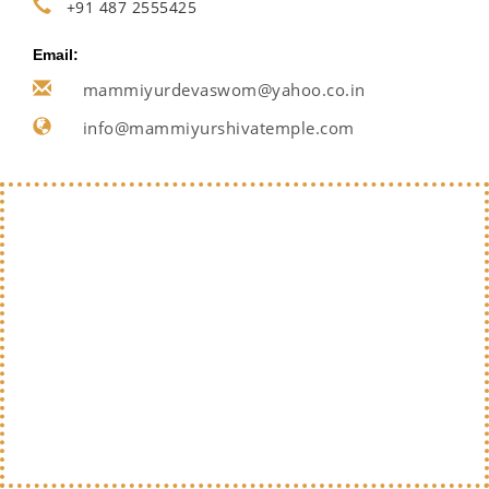
+91 487 2555425
Email:
mammiyurdevaswom@yahoo.co.in
info@mammiyurshivatemple.com