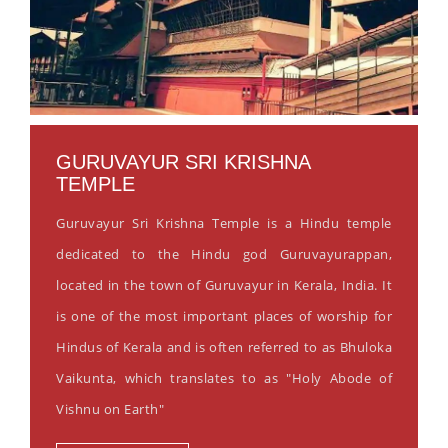
GURUVAYUR SRI KRISHNA
TEMPLE
Guruvayur Sri Krishna Temple is a Hindu temple
dedicated to the Hindu god Guruvayurappan,
located in the town of Guruvayur in Kerala, India. It
is one of the most important places of worship for
Hindus of Kerala and is often referred to as Bhuloka
Vaikunta, which translates to as "Holy Abode of
Vishnu on Earth"