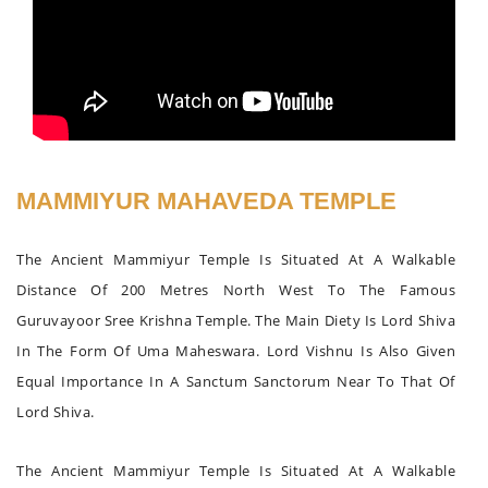
MAMMIYUR MAHAVEDA TEMPLE
The Ancient Mammiyur Temple Is Situated At A Walkable
Distance Of 200 Metres North West To The Famous
Guruvayoor Sree Krishna Temple. The Main Diety Is Lord Shiva
In The Form Of Uma Maheswara. Lord Vishnu Is Also Given
Equal Importance In A Sanctum Sanctorum Near To That Of
Lord Shiva.
The Ancient Mammiyur Temple Is Situated At A Walkable