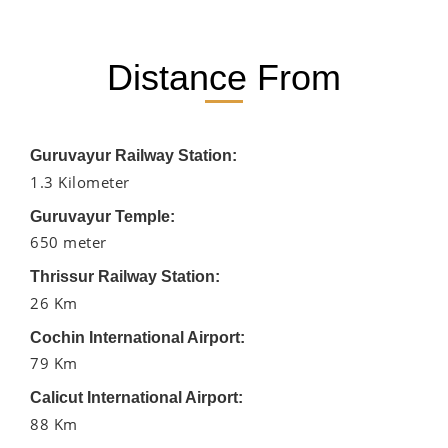
Distance From
Guruvayur Railway Station:
1.3 Kilometer
Guruvayur Temple:
650 meter
Thrissur Railway Station:
26 Km
Cochin International Airport:
79 Km
Calicut International Airport:
88 Km