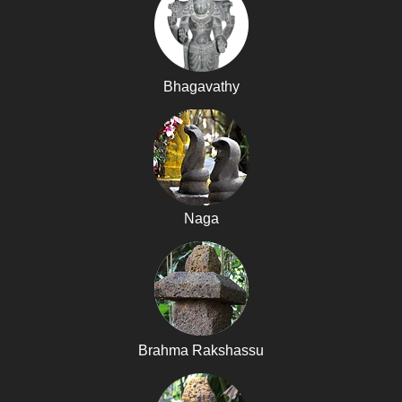
Bhagavathy
Naga
Brahma Rakshassu