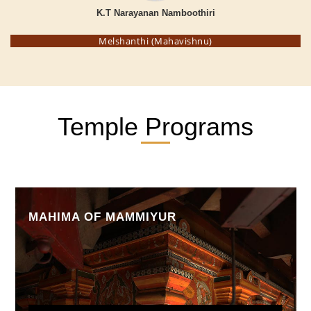
K.T Narayanan Namboothiri
Melshanthi (Mahavishnu)
Temple Programs
MAHIMA OF MAMMIYUR