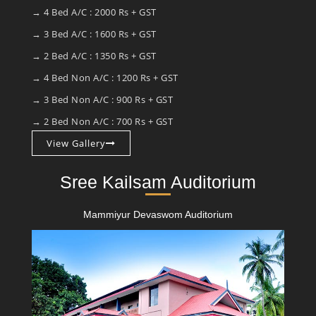
→ 4 Bed A/C : 2000 Rs + GST
→ 3 Bed A/C : 1600 Rs + GST
→ 2 Bed A/C : 1350 Rs + GST
→ 4 Bed Non A/C : 1200 Rs + GST
→ 3 Bed Non A/C : 900 Rs + GST
→ 2 Bed Non A/C : 700 Rs + GST
View Gallery
Sree Kailsam Auditorium
Mammiyur Devaswom Auditorium