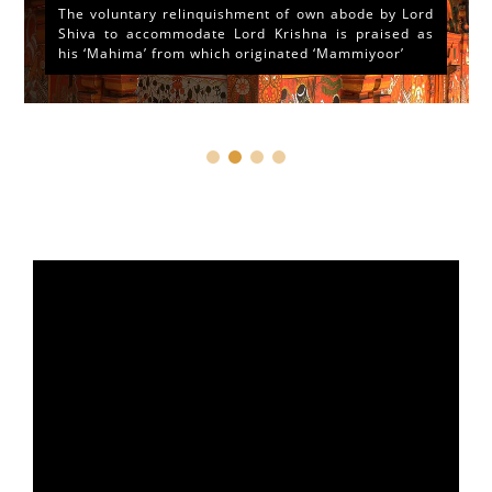
The voluntary relinquishment of own abode by Lord
Shiva to accommodate Lord Krishna is praised as
his ‘Mahima’ from which originated ‘Mammiyoor’