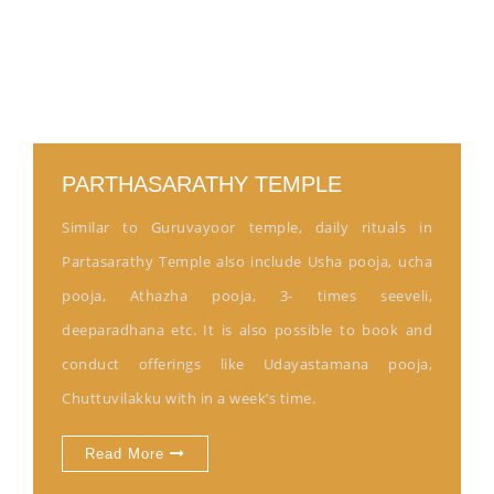
PARTHASARATHY TEMPLE
Similar to Guruvayoor temple, daily rituals in
Partasarathy Temple also include Usha pooja, ucha
pooja, Athazha pooja, 3- times seeveli,
deeparadhana etc. It is also possible to book and
conduct offerings like Udayastamana pooja,
Chuttuvilakku with in a week’s time.
Read More