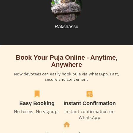
Rakshassu
Book Your Puja Online - Anytime,
Anywhere
Now devotees can easily book puja via WhatsApp. Fast,
secure and convenient
Easy Booking
Instant Confirmation
No forms, No signups
Instant confirmation on
WhatsApp