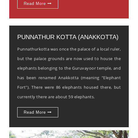
Read More
PUNNATHUR KOTTA (ANAKKOTTA)
Punnathurkotta was once the palace of a local ruler,
but the palace grounds are now used to house the
elephants belonging to the Guruvayoor temple, and
has been renamed Anakkotta (meaning "Elephant
Fort"). There were 86 elephants housed there, but
currently there are about 59 elephants.
Read More