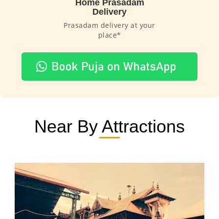
Home Prasadam
Delivery
Prasadam delivery at your
place*
Near By Attractions