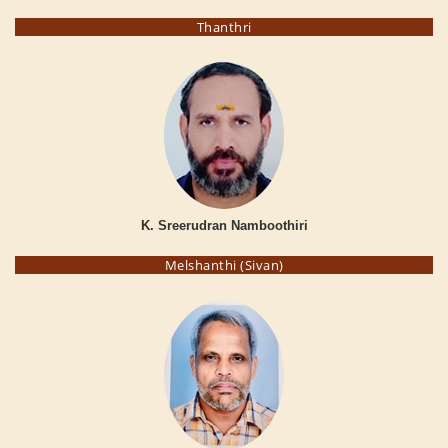
Thanthri
K. Sreerudran Namboothiri
Melshanthi (Sivan)