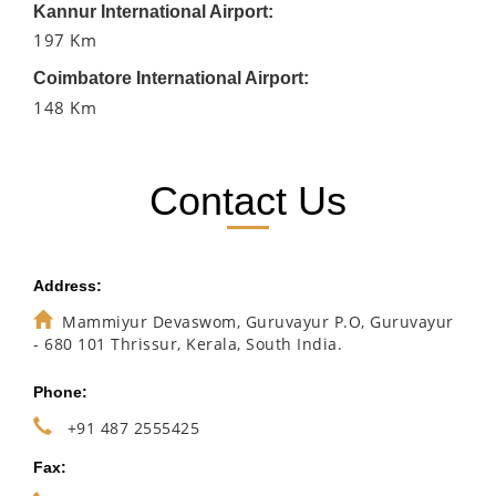
Kannur International Airport:
197 Km
Coimbatore International Airport:
148 Km
Contact Us
Address:
Mammiyur Devaswom, Guruvayur P.O, Guruvayur
- 680 101 Thrissur, Kerala, South India.
Phone:
+91 487 2555425
Fax: