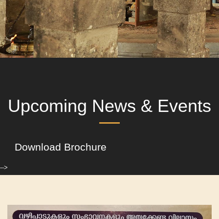
Upcoming News & Events
Download Brochure
-->