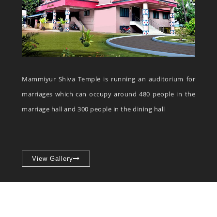
Mammiyur Shiva Temple is running an auditorium for
marriages which can occupy around 480 people in the
marriage hall and 300 people in the dining hall
View Gallery