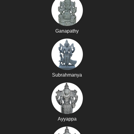
Ganapathy
Subrahmanya
Ayyappa