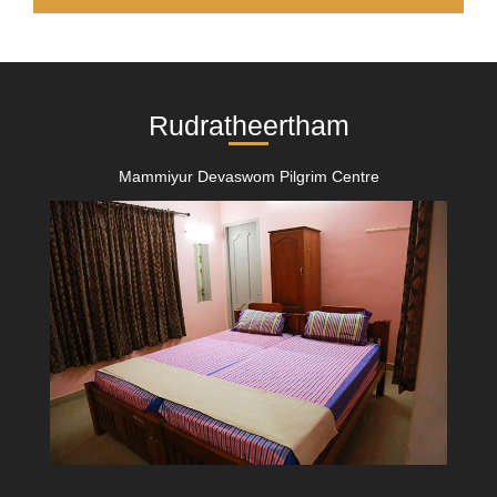
Rudratheertham
Mammiyur Devaswom Pilgrim Centre