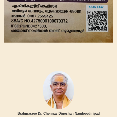
Brahmasree Dr. Chennas Dineshan Namboodiripad