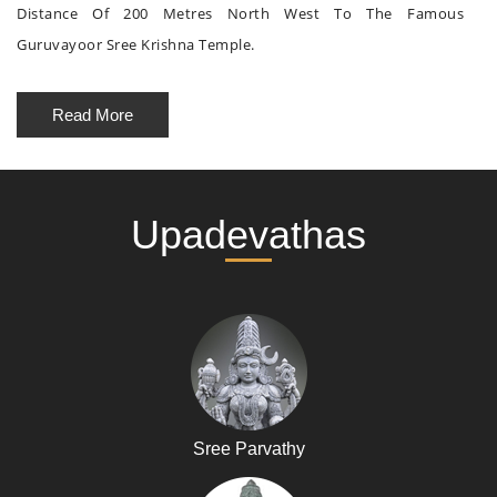
Distance Of 200 Metres North West To The Famous
Guruvayoor Sree Krishna Temple.
Read More
Upadevathas
Sree Parvathy