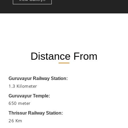
Distance From
Guruvayur Railway Station:
1.3 Kilometer
Guruvayur Temple:
650 meter
Thrissur Railway Station:
26 Km