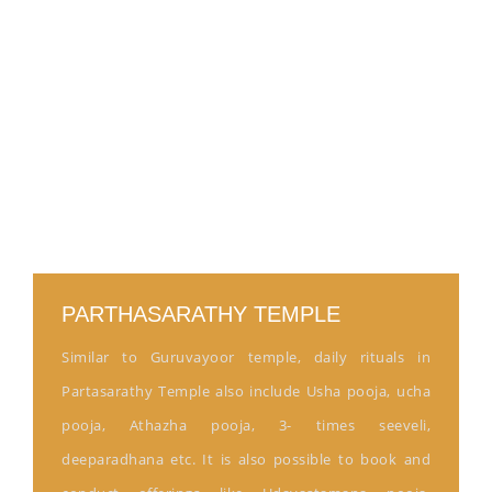
PARTHASARATHY TEMPLE
Similar to Guruvayoor temple, daily rituals in
Partasarathy Temple also include Usha pooja, ucha
pooja, Athazha pooja, 3- times seeveli,
deeparadhana etc. It is also possible to book and