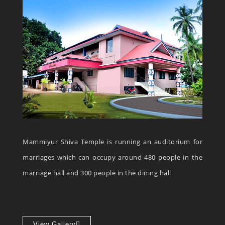
Mammiyur Shiva Temple is running an auditorium for
marriages which can occupy around 480 people in the
marriage hall and 300 people in the dining hall
View Gallery