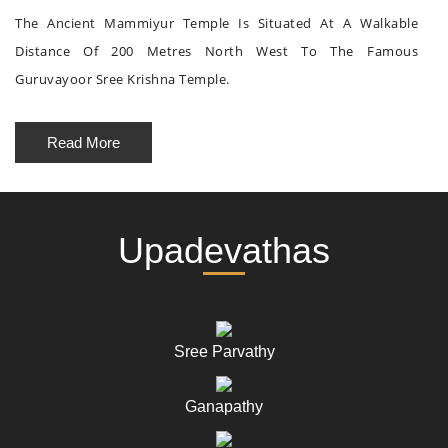
The Ancient Mammiyur Temple Is Situated At A Walkable
Distance Of 200 Metres North West To The Famous
Guruvayoor Sree Krishna Temple.
Read More
Upadevathas
Sree Parvathy
Ganapathy