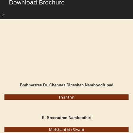
Download Brochure
-->
Brahmasree Dr. Chennas Dineshan Namboodiripad
Thanthri
K. Sreerudran Namboothiri
Melshanthi (Sivan)