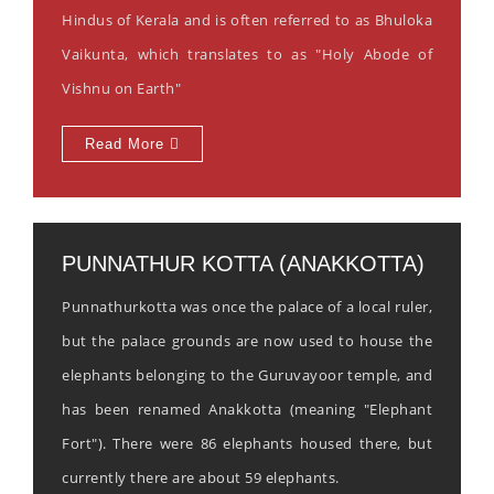
Hindus of Kerala and is often referred to as Bhuloka
Vaikunta, which translates to as "Holy Abode of
Vishnu on Earth"
Read More
PUNNATHUR KOTTA (ANAKKOTTA)
Punnathurkotta was once the palace of a local ruler,
but the palace grounds are now used to house the
elephants belonging to the Guruvayoor temple, and
has been renamed Anakkotta (meaning "Elephant
Fort"). There were 86 elephants housed there, but
currently there are about 59 elephants.