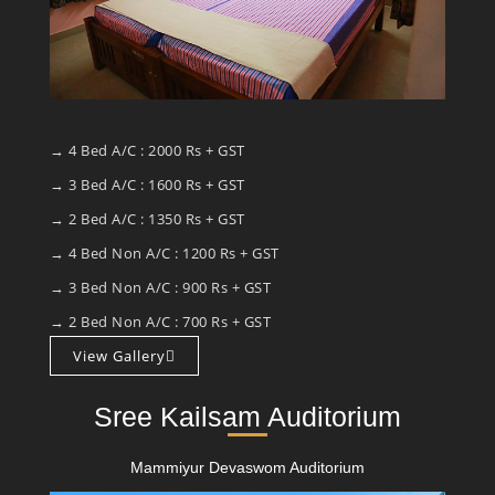
→ 4 Bed A/C : 2000 Rs + GST
→ 3 Bed A/C : 1600 Rs + GST
→ 2 Bed A/C : 1350 Rs + GST
→ 4 Bed Non A/C : 1200 Rs + GST
→ 3 Bed Non A/C : 900 Rs + GST
→ 2 Bed Non A/C : 700 Rs + GST
View Gallery
Sree Kailsam Auditorium
Mammiyur Devaswom Auditorium