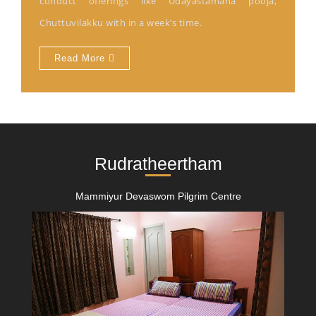
conduct offerings like Udayastamana pooja,
Chuttuvilakku with in a week’s time.
Read More
Rudratheertham
Mammiyur Devaswom Pilgrim Centre