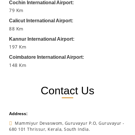
Cochin International Airport:
79 Km
Calicut International Airport:
88 Km
Kannur International Airport:
197 Km
Coimbatore International Airport:
148 Km
Contact Us
Address:
Mammiyur Devaswom, Guruvayur P.O, Guruvayur -
680 101 Thrissur, Kerala, South India.