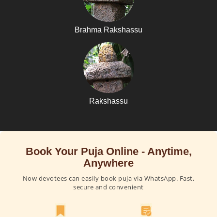
Brahma Rakshassu
Rakshassu
Book Your Puja Online - Anytime,
Anywhere
Now devotees can easily book puja via WhatsApp. Fast,
secure and convenient