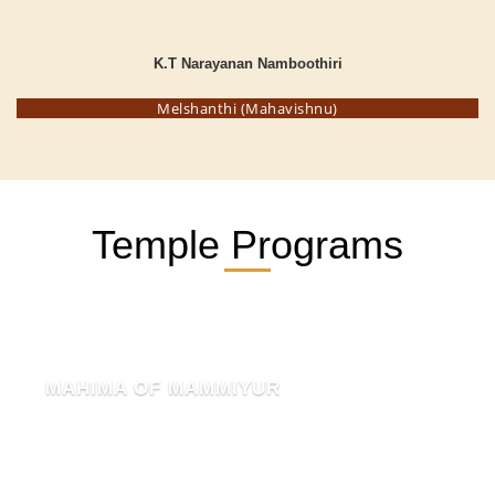
K.T Narayanan Namboothiri
Melshanthi (Mahavishnu)
Temple Programs
MAHIMA OF MAMMIYUR