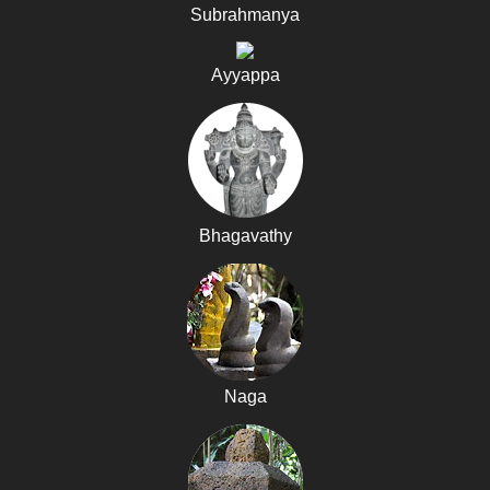
Subrahmanya
Ayyappa
Bhagavathy
Naga