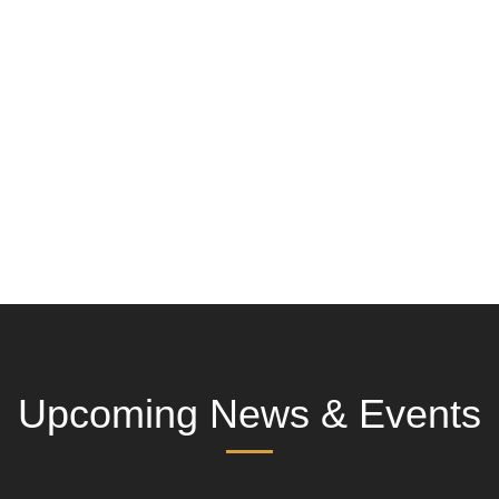
Upcoming News & Events