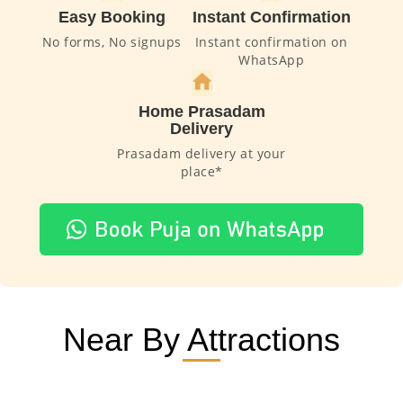
Easy Booking
Instant Confirmation
No forms, No signups
Instant confirmation on
WhatsApp
Home Prasadam
Delivery
Prasadam delivery at your
place*
Near By Attractions