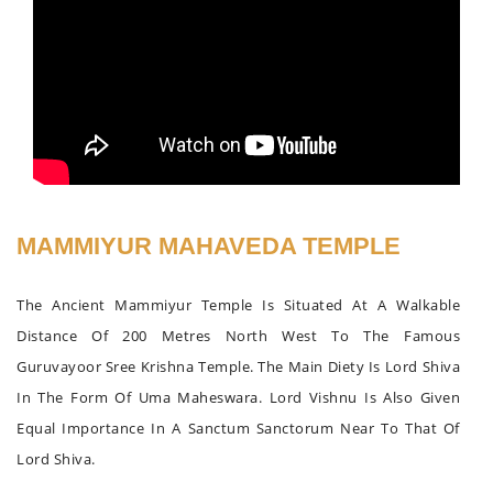
MAMMIYUR MAHAVEDA TEMPLE
The Ancient Mammiyur Temple Is Situated At A Walkable
Distance Of 200 Metres North West To The Famous
Guruvayoor Sree Krishna Temple. The Main Diety Is Lord Shiva
In The Form Of Uma Maheswara. Lord Vishnu Is Also Given
Equal Importance In A Sanctum Sanctorum Near To That Of
Lord Shiva.