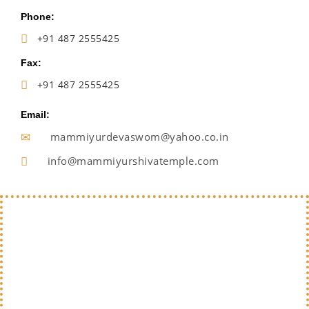
Phone:
+91 487 2555425
Fax:
+91 487 2555425
Email:
mammiyurdevaswom@yahoo.co.in
info@mammiyurshivatemple.com