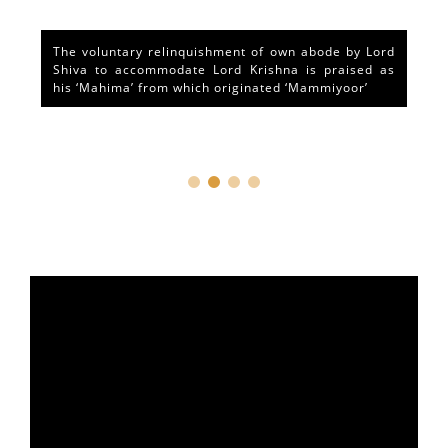
The voluntary relinquishment of own abode by Lord
Shiva to accommodate Lord Krishna is praised as
his ‘Mahima’ from which originated ‘Mammiyoor’