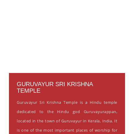
GURUVAYUR SRI KRISHNA
TEMPLE
Guruvayur Sri Krishna Temple is a Hindu temple
dedicated to the Hindu god Guruvayurappan,
located in the town of Guruvayur in Kerala, India. It
is one of the most important places of worship for