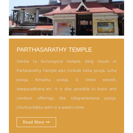
PARTHASARATHY TEMPLE
Similar to Guruvayoor temple, daily rituals in
Partasarathy Temple also include Usha pooja, ucha
pooja, Athazha pooja, 3- times seeveli,
deeparadhana etc. It is also possible to book and
conduct offerings like Udayastamana pooja,
Chuttuvilakku with in a week’s time.
Read More