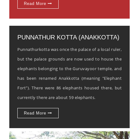
Read More
PUNNATHUR KOTTA (ANAKKOTTA)
Punnathurkotta was once the palace of a local ruler,
but the palace grounds are now used to house the
elephants belonging to the Guruvayoor temple, and
has been renamed Anakkotta (meaning "Elephant
Fort"). There were 86 elephants housed there, but
currently there are about 59 elephants.
Read More