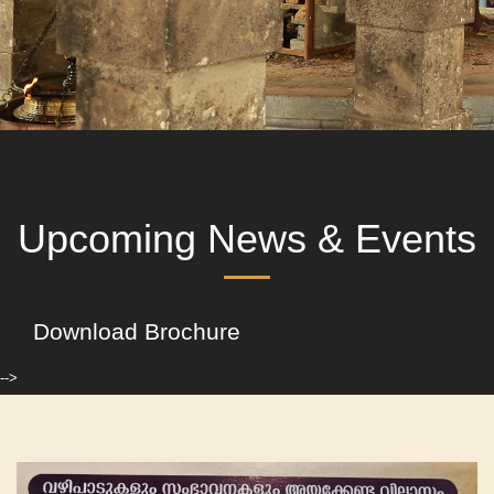
Upcoming News & Events
Download Brochure
-->