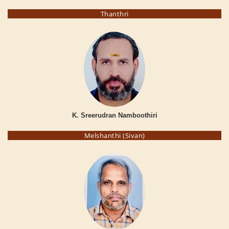
Thanthri
K. Sreerudran Namboothiri
Melshanthi (Sivan)