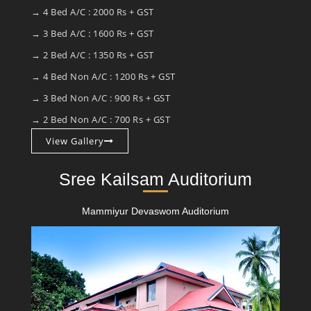
→ 4 Bed A/C : 2000 Rs + GST
→ 3 Bed A/C : 1600 Rs + GST
→ 2 Bed A/C : 1350 Rs + GST
→ 4 Bed Non A/C : 1200 Rs + GST
→ 3 Bed Non A/C : 900 Rs + GST
→ 2 Bed Non A/C : 700 Rs + GST
View Gallery
Sree Kailsam Auditorium
Mammiyur Devaswom Auditorium