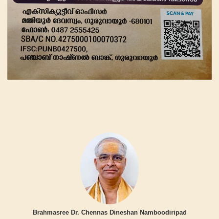
Brahmasree Dr. Chennas Dineshan Namboodiripad