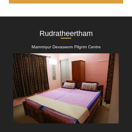
Rudratheertham
Mammiyur Devaswom Pilgrim Centre