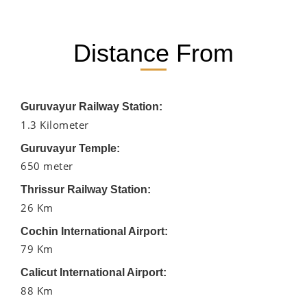
Distance From
Guruvayur Railway Station:
1.3 Kilometer
Guruvayur Temple:
650 meter
Thrissur Railway Station:
26 Km
Cochin International Airport:
79 Km
Calicut International Airport:
88 Km