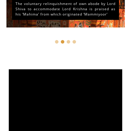
The voluntary relinquishment of own abode by Lord
Shiva to accommodate Lord Krishna is praised as
his ‘Mahima’ from which originated ‘Mammiyoor’