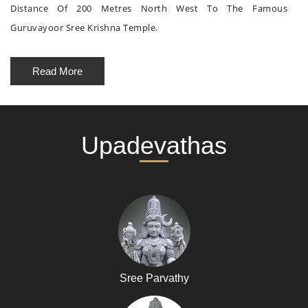
Distance Of 200 Metres North West To The Famous
Guruvayoor Sree Krishna Temple.
Read More
Upadevathas
Sree Parvathy