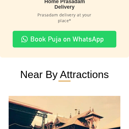
Home Prasadam
Delivery
Prasadam delivery at your
place*
Near By Attractions