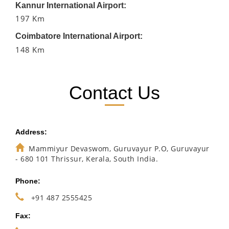
Kannur International Airport:
197 Km
Coimbatore International Airport:
148 Km
Contact Us
Address:
Mammiyur Devaswom, Guruvayur P.O, Guruvayur
- 680 101 Thrissur, Kerala, South India.
Phone:
+91 487 2555425
Fax: