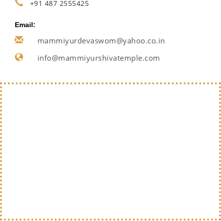
+91 487 2555425
Email:
mammiyurdevaswom@yahoo.co.in
info@mammiyurshivatemple.com