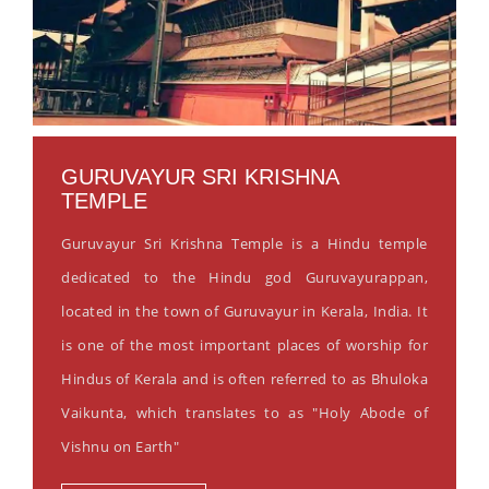
GURUVAYUR SRI KRISHNA
TEMPLE
Guruvayur Sri Krishna Temple is a Hindu temple
dedicated to the Hindu god Guruvayurappan,
located in the town of Guruvayur in Kerala, India. It
is one of the most important places of worship for
Hindus of Kerala and is often referred to as Bhuloka
Vaikunta, which translates to as "Holy Abode of
Vishnu on Earth"