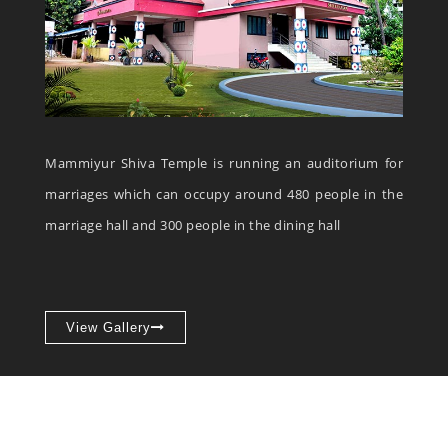
Mammiyur Shiva Temple is running an auditorium for
marriages which can occupy around 480 people in the
marriage hall and 300 people in the dining hall
View Gallery