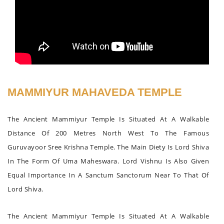
MAMMIYUR MAHAVEDA TEMPLE
The Ancient Mammiyur Temple Is Situated At A Walkable
Distance Of 200 Metres North West To The Famous
Guruvayoor Sree Krishna Temple. The Main Diety Is Lord Shiva
In The Form Of Uma Maheswara. Lord Vishnu Is Also Given
Equal Importance In A Sanctum Sanctorum Near To That Of
Lord Shiva.
The Ancient Mammiyur Temple Is Situated At A Walkable