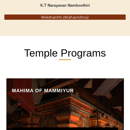
K.T Narayanan Namboothiri
Melshanthi (Mahavishnu)
Temple Programs
MAHIMA OF MAMMIYUR