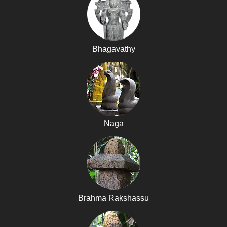
Bhagavathy
Naga
Brahma Rakshassu