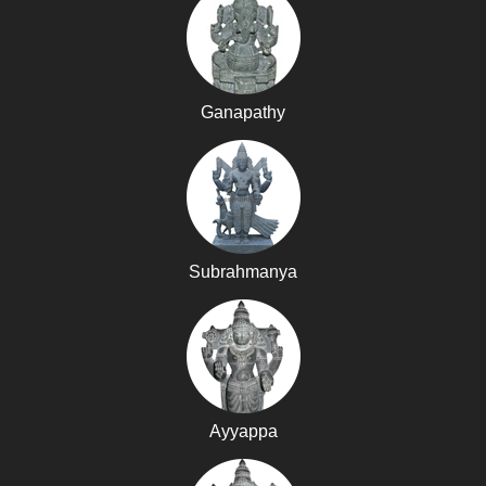
Ganapathy
Subrahmanya
Ayyappa