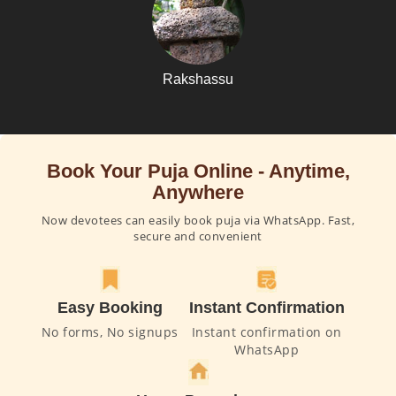
Rakshassu
Book Your Puja Online - Anytime,
Anywhere
Now devotees can easily book puja via WhatsApp. Fast,
secure and convenient
Easy Booking
Instant Confirmation
No forms, No signups
Instant confirmation on
WhatsApp