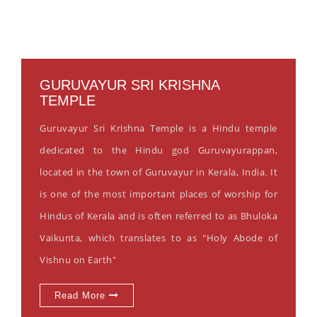
GURUVAYUR SRI KRISHNA
TEMPLE
Guruvayur Sri Krishna Temple is a Hindu temple
dedicated to the Hindu god Guruvayurappan,
located in the town of Guruvayur in Kerala, India. It
is one of the most important places of worship for
Hindus of Kerala and is often referred to as Bhuloka
Vaikunta, which translates to as "Holy Abode of
Vishnu on Earth"
Read More