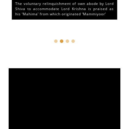
The voluntary relinquishment of own abode by Lord
Shiva to accommodate Lord Krishna is praised as
his ‘Mahima’ from which originated ‘Mammiyoor’