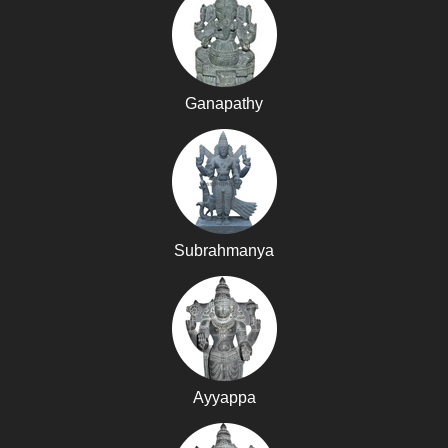
Ganapathy
Subrahmanya
Ayyappa