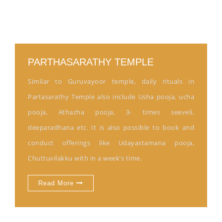
PARTHASARATHY TEMPLE
Similar to Guruvayoor temple, daily rituals in
Partasarathy Temple also include Usha pooja, ucha
pooja, Athazha pooja, 3- times seeveli,
deeparadhana etc. It is also possible to book and
conduct offerings like Udayastamana pooja,
Chuttuvilakku with in a week’s time.
Read More