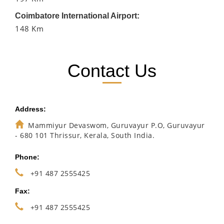
Coimbatore International Airport:
148 Km
Contact Us
Address:
Mammiyur Devaswom, Guruvayur P.O, Guruvayur
- 680 101 Thrissur, Kerala, South India.
Phone:
+91 487 2555425
Fax:
+91 487 2555425