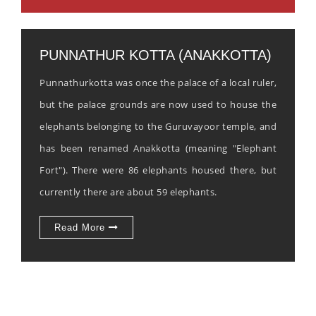
PUNNATHUR KOTTA (ANAKKOTTA)
Punnathurkotta was once the palace of a local ruler,
but the palace grounds are now used to house the
elephants belonging to the Guruvayoor temple, and
has been renamed Anakkotta (meaning "Elephant
Fort"). There were 86 elephants housed there, but
currently there are about 59 elephants.
Read More