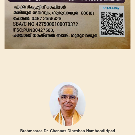
Brahmasree Dr. Chennas Dineshan Namboodiripad