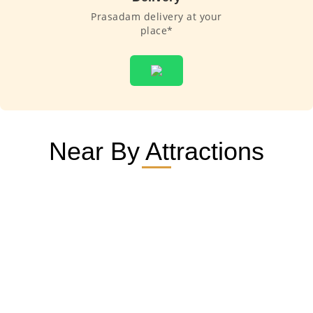
Prasadam delivery at your
place*
Near By Attractions