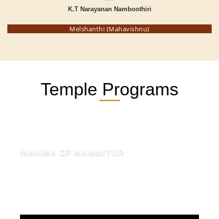
K.T Narayanan Namboothiri
Melshanthi (Mahavishnu)
Temple Programs
MAHIMA OF MAMMIYUR