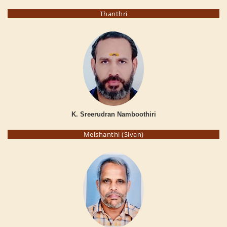
Thanthri
K. Sreerudran Namboothiri
Melshanthi (Sivan)