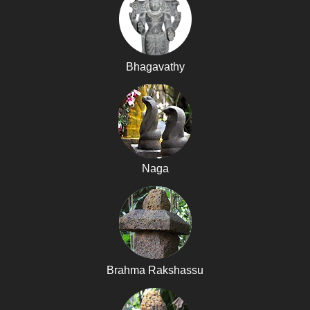
Bhagavathy
Naga
Brahma Rakshassu