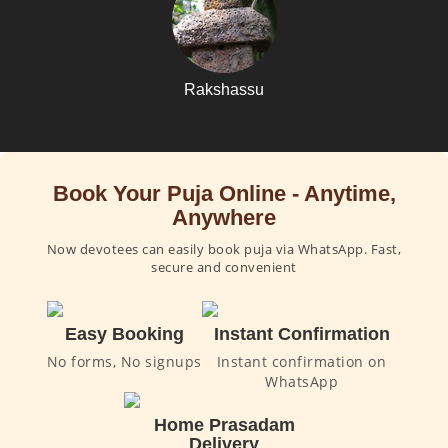
Rakshassu
Book Your Puja Online - Anytime,
Anywhere
Now devotees can easily book puja via WhatsApp. Fast,
secure and convenient
Easy Booking
Instant Confirmation
No forms, No signups
Instant confirmation on
WhatsApp
Home Prasadam
Delivery