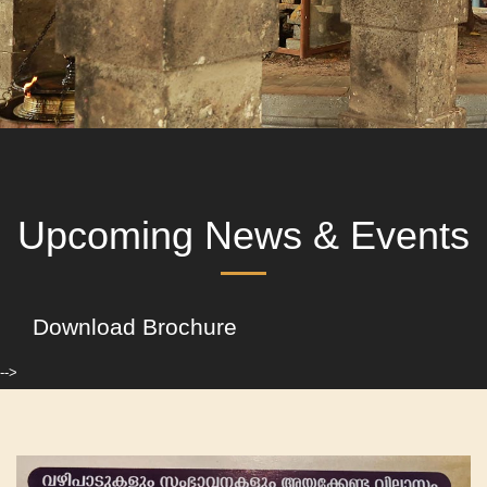
Upcoming News & Events
Download Brochure
-->