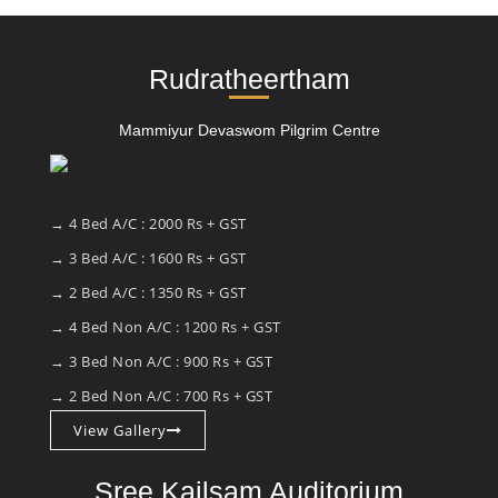
Rudratheertham
Mammiyur Devaswom Pilgrim Centre
→ 4 Bed A/C : 2000 Rs + GST
→ 3 Bed A/C : 1600 Rs + GST
→ 2 Bed A/C : 1350 Rs + GST
→ 4 Bed Non A/C : 1200 Rs + GST
→ 3 Bed Non A/C : 900 Rs + GST
→ 2 Bed Non A/C : 700 Rs + GST
View Gallery
Sree Kailsam Auditorium