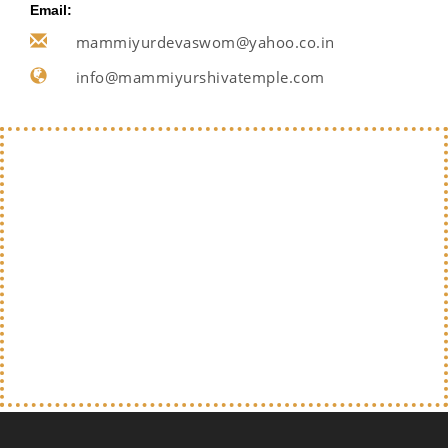
Email:
mammiyurdevaswom@yahoo.co.in
info@mammiyurshivatemple.com