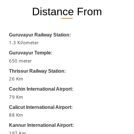
Distance From
Guruvayur Railway Station:
1.3 Kilometer
Guruvayur Temple:
650 meter
Thrissur Railway Station:
26 Km
Cochin International Airport:
79 Km
Calicut International Airport:
88 Km
Kannur International Airport:
197 Km