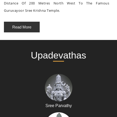
Distance Of 200 Metres North West To The Famous
Guruvayoor Sree Krishna Temple.
Read More
Upadevathas
Sree Parvathy