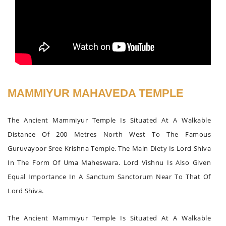
MAMMIYUR MAHAVEDA TEMPLE
The Ancient Mammiyur Temple Is Situated At A Walkable
Distance Of 200 Metres North West To The Famous
Guruvayoor Sree Krishna Temple. The Main Diety Is Lord Shiva
In The Form Of Uma Maheswara. Lord Vishnu Is Also Given
Equal Importance In A Sanctum Sanctorum Near To That Of
Lord Shiva.
The Ancient Mammiyur Temple Is Situated At A Walkable