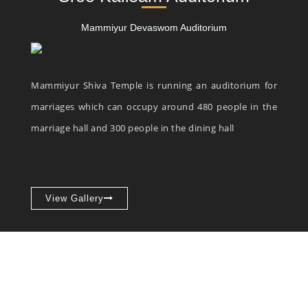
Mammiyur Devaswom Auditorium
Mammiyur Shiva Temple is running an auditorium for
marriages which can occupy around 480 people in the
marriage hall and 300 people in the dining hall
View Gallery