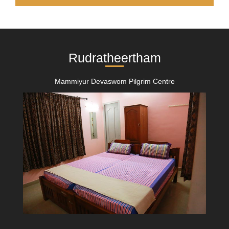
Rudratheertham
Mammiyur Devaswom Pilgrim Centre