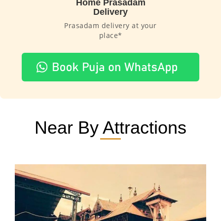
Home Prasadam
Delivery
Prasadam delivery at your
place*
Near By Attractions