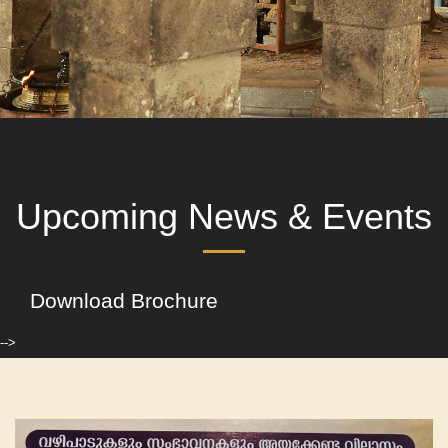
Upcoming News & Events
Download Brochure
-->