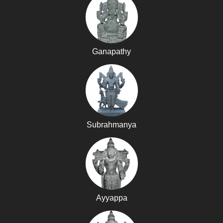
Ganapathy
Subrahmanya
Ayyappa