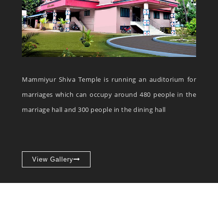
Mammiyur Shiva Temple is running an auditorium for
marriages which can occupy around 480 people in the
marriage hall and 300 people in the dining hall
View Gallery