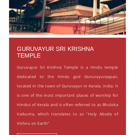
GURUVAYUR SRI KRISHNA
TEMPLE
Guruvayur Sri Krishna Temple is a Hindu temple
dedicated to the Hindu god Guruvayurappan,
located in the town of Guruvayur in Kerala, India. It
is one of the most important places of worship for
Hindus of Kerala and is often referred to as Bhuloka
Vaikunta, which translates to as "Holy Abode of
Vishnu on Earth"