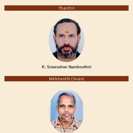
Thanthri
K. Sreerudran Namboothiri
Melshanthi (Sivan)