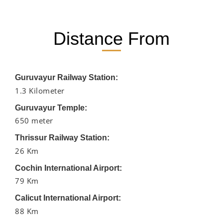
Distance From
Guruvayur Railway Station:
1.3 Kilometer
Guruvayur Temple:
650 meter
Thrissur Railway Station:
26 Km
Cochin International Airport:
79 Km
Calicut International Airport:
88 Km