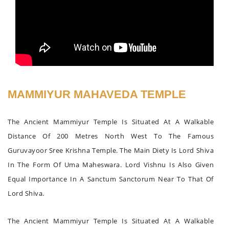
MAMMIYUR MAHAVEDA TEMPLE
The Ancient Mammiyur Temple Is Situated At A Walkable
Distance Of 200 Metres North West To The Famous
Guruvayoor Sree Krishna Temple. The Main Diety Is Lord Shiva
In The Form Of Uma Maheswara. Lord Vishnu Is Also Given
Equal Importance In A Sanctum Sanctorum Near To That Of
Lord Shiva.
The Ancient Mammiyur Temple Is Situated At A Walkable