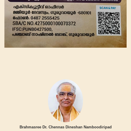
Brahmasree Dr. Chennas Dineshan Namboodiripad