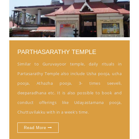
PARTHASARATHY TEMPLE
Similar to Guruvayoor temple, daily rituals in
Partasarathy Temple also include Usha pooja, ucha
pooja, Athazha pooja, 3- times seeveli,
deeparadhana etc. It is also possible to book and
conduct offerings like Udayastamana pooja,
Chuttuvilakku with in a week’s time.
Read More