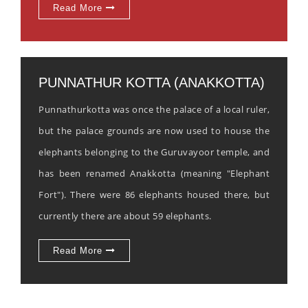
Read More
PUNNATHUR KOTTA (ANAKKOTTA)
Punnathurkotta was once the palace of a local ruler,
but the palace grounds are now used to house the
elephants belonging to the Guruvayoor temple, and
has been renamed Anakkotta (meaning "Elephant
Fort"). There were 86 elephants housed there, but
currently there are about 59 elephants.
Read More