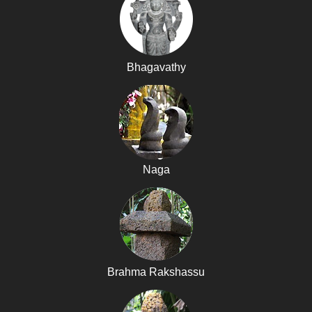
Bhagavathy
Naga
Brahma Rakshassu