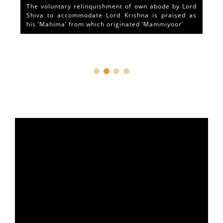
The voluntary relinquishment of own abode by Lord
Shiva to accommodate Lord Krishna is praised as
his ‘Mahima’ from which originated ‘Mammiyoor’