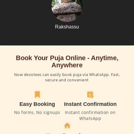
Rakshassu
Book Your Puja Online - Anytime,
Anywhere
Now devotees can easily book puja via WhatsApp. Fast,
secure and convenient
Easy Booking
Instant Confirmation
No forms, No signups
Instant confirmation on
WhatsApp