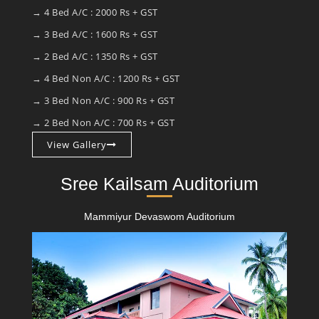
→ 4 Bed A/C : 2000 Rs + GST
→ 3 Bed A/C : 1600 Rs + GST
→ 2 Bed A/C : 1350 Rs + GST
→ 4 Bed Non A/C : 1200 Rs + GST
→ 3 Bed Non A/C : 900 Rs + GST
→ 2 Bed Non A/C : 700 Rs + GST
View Gallery
Sree Kailsam Auditorium
Mammiyur Devaswom Auditorium