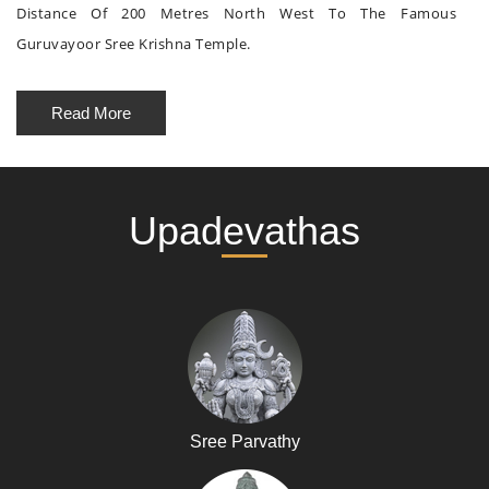
Distance Of 200 Metres North West To The Famous
Guruvayoor Sree Krishna Temple.
Read More
Upadevathas
Sree Parvathy