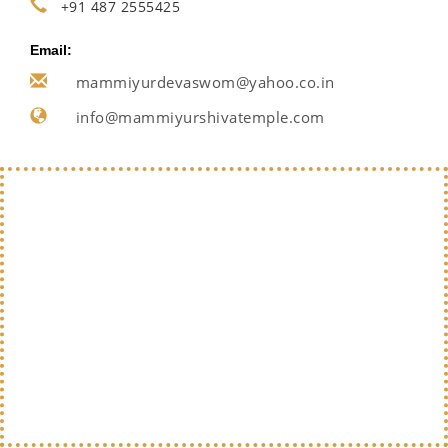
+91 487 2555425
Email:
mammiyurdevaswom@yahoo.co.in
info@mammiyurshivatemple.com