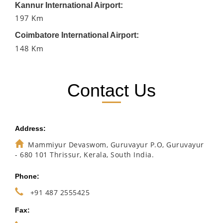
Kannur International Airport:
197 Km
Coimbatore International Airport:
148 Km
Contact Us
Address:
Mammiyur Devaswom, Guruvayur P.O, Guruvayur
- 680 101 Thrissur, Kerala, South India.
Phone:
+91 487 2555425
Fax: