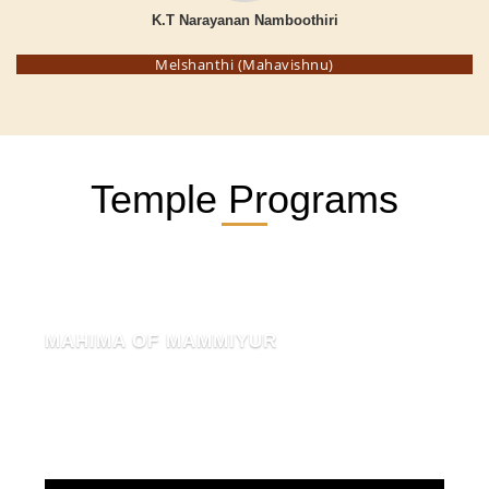
K.T Narayanan Namboothiri
Melshanthi (Mahavishnu)
Temple Programs
MAHIMA OF MAMMIYUR