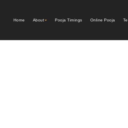
Home
About
Pooja Timings
Online Pooja
Te