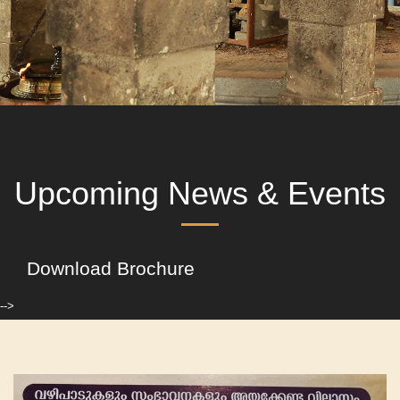
Upcoming News & Events
Download Brochure
-->