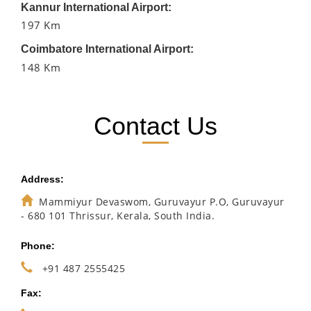
Kannur International Airport:
197 Km
Coimbatore International Airport:
148 Km
Contact Us
Address:
Mammiyur Devaswom, Guruvayur P.O, Guruvayur
- 680 101 Thrissur, Kerala, South India.
Phone:
+91 487 2555425
Fax: