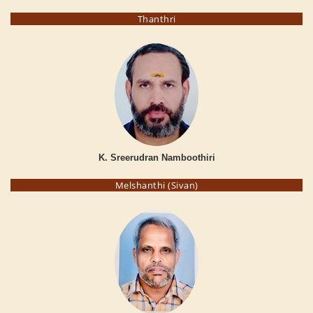
Thanthri
K. Sreerudran Namboothiri
Melshanthi (Sivan)