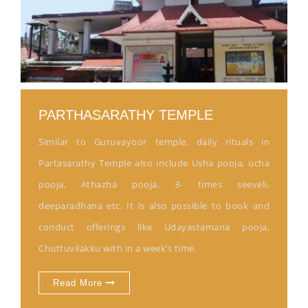
PARTHASARATHY TEMPLE
Similar to Guruvayoor temple, daily rituals in
Partasarathy Temple also include Usha pooja, ucha
pooja, Athazha pooja, 3- times seeveli,
deeparadhana etc. It is also possible to book and
conduct offerings like Udayastamana pooja,
Chuttuvilakku with in a week’s time.
Read More