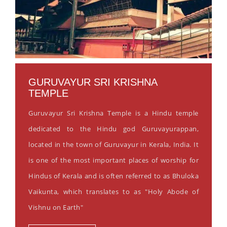
GURUVAYUR SRI KRISHNA
TEMPLE
Guruvayur Sri Krishna Temple is a Hindu temple
dedicated to the Hindu god Guruvayurappan,
located in the town of Guruvayur in Kerala, India. It
is one of the most important places of worship for
Hindus of Kerala and is often referred to as Bhuloka
Vaikunta, which translates to as "Holy Abode of
Vishnu on Earth"