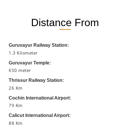
Distance From
Guruvayur Railway Station:
1.3 Kilometer
Guruvayur Temple:
650 meter
Thrissur Railway Station:
26 Km
Cochin International Airport:
79 Km
Calicut International Airport:
88 Km