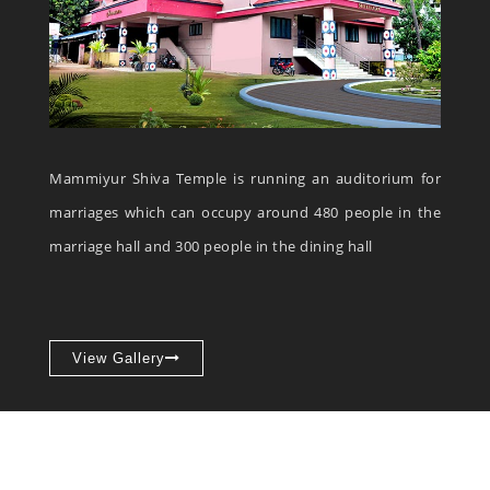
Mammiyur Shiva Temple is running an auditorium for
marriages which can occupy around 480 people in the
marriage hall and 300 people in the dining hall
View Gallery