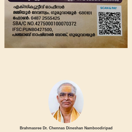
Brahmasree Dr. Chennas Dineshan Namboodiripad