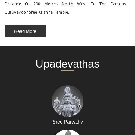
Distance Of 200 Metres North West To The Famous
Guruvayoor Sree Krishna Temple.
Read More
Upadevathas
Sree Parvathy