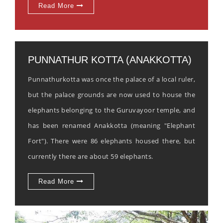
Read More
PUNNATHUR KOTTA (ANAKKOTTA)
Punnathurkotta was once the palace of a local ruler,
but the palace grounds are now used to house the
elephants belonging to the Guruvayoor temple, and
has been renamed Anakkotta (meaning "Elephant
Fort"). There were 86 elephants housed there, but
currently there are about 59 elephants.
Read More