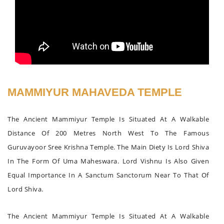
MAMMIYUR MAHAVEDA TEMPLE
The Ancient Mammiyur Temple Is Situated At A Walkable
Distance Of 200 Metres North West To The Famous
Guruvayoor Sree Krishna Temple. The Main Diety Is Lord Shiva
In The Form Of Uma Maheswara. Lord Vishnu Is Also Given
Equal Importance In A Sanctum Sanctorum Near To That Of
Lord Shiva.
The Ancient Mammiyur Temple Is Situated At A Walkable