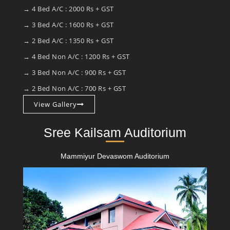
→ 4 Bed A/C : 2000 Rs + GST
→ 3 Bed A/C : 1600 Rs + GST
→ 2 Bed A/C : 1350 Rs + GST
→ 4 Bed Non A/C : 1200 Rs + GST
→ 3 Bed Non A/C : 900 Rs + GST
→ 2 Bed Non A/C : 700 Rs + GST
View Gallery
Sree Kailsam Auditorium
Mammiyur Devaswom Auditorium