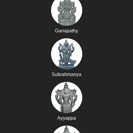
Ganapathy
Subrahmanya
Ayyappa