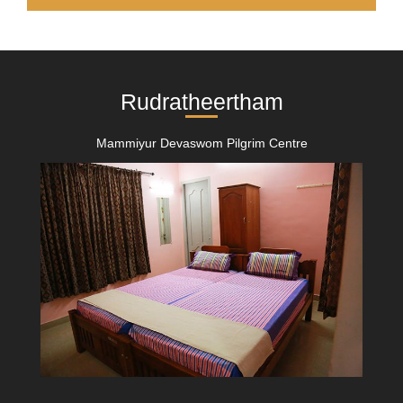
Rudratheertham
Mammiyur Devaswom Pilgrim Centre