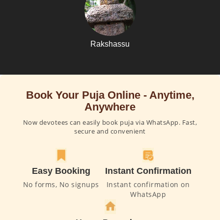
Rakshassu
Book Your Puja Online - Anytime,
Anywhere
Now devotees can easily book puja via WhatsApp. Fast,
secure and convenient
Easy Booking
Instant Confirmation
No forms, No signups
Instant confirmation on
WhatsApp