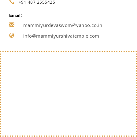
+91 487 2555425
Email:
mammiyurdevaswom@yahoo.co.in
info@mammiyurshivatemple.com