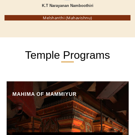
K.T Narayanan Namboothiri
Melshanthi (Mahavishnu)
Temple Programs
MAHIMA OF MAMMIYUR