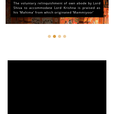
The voluntary relinquishment of own abode by Lord
Shiva to accommodate Lord Krishna is praised as
his ‘Mahima’ from which originated ‘Mammiyoor’