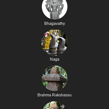
Bhagavathy
Naga
Brahma Rakshassu