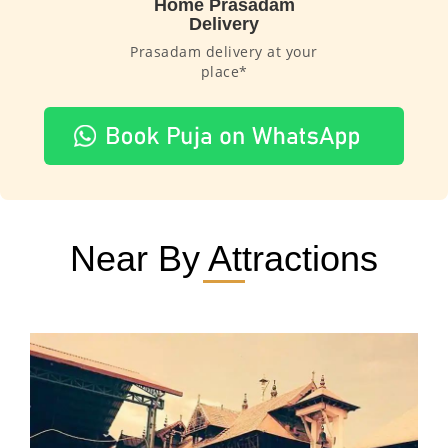
Home Prasadam
Delivery
Prasadam delivery at your
place*
Near By Attractions