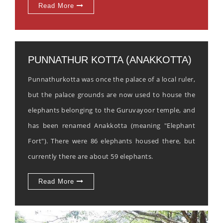
Read More
PUNNATHUR KOTTA (ANAKKOTTA)
Punnathurkotta was once the palace of a local ruler,
but the palace grounds are now used to house the
elephants belonging to the Guruvayoor temple, and
has been renamed Anakkotta (meaning "Elephant
Fort"). There were 86 elephants housed there, but
currently there are about 59 elephants.
Read More