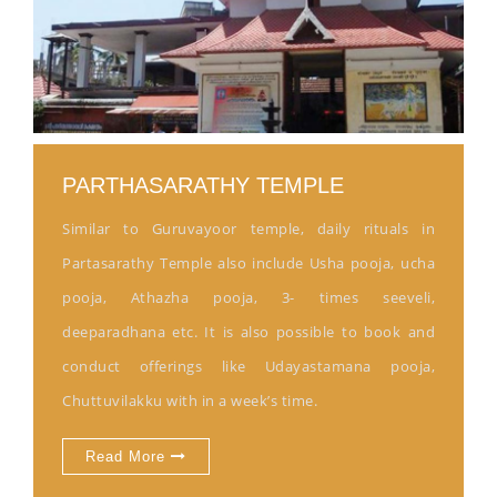
PARTHASARATHY TEMPLE
Similar to Guruvayoor temple, daily rituals in
Partasarathy Temple also include Usha pooja, ucha
pooja, Athazha pooja, 3- times seeveli,
deeparadhana etc. It is also possible to book and
conduct offerings like Udayastamana pooja,
Chuttuvilakku with in a week’s time.
Read More