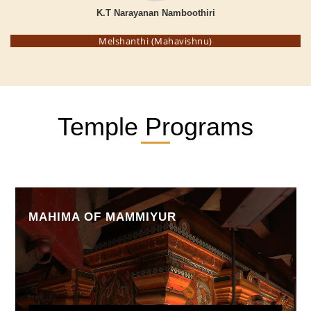
K.T Narayanan Namboothiri
Melshanthi (Mahavishnu)
Temple Programs
MAHIMA OF MAMMIYUR