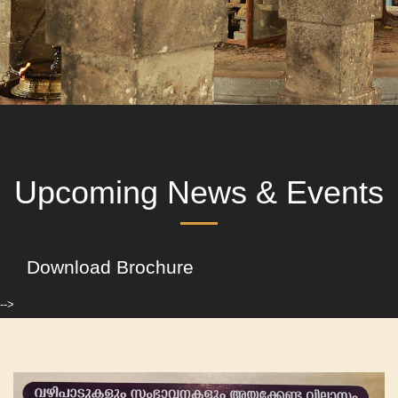
Upcoming News & Events
Download Brochure
-->