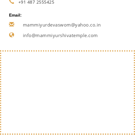
+91 487 2555425
Email:
mammiyurdevaswom@yahoo.co.in
info@mammiyurshivatemple.com