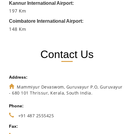
Kannur International Airport:
197 Km
Coimbatore International Airport:
148 Km
Contact Us
Address:
Mammiyur Devaswom, Guruvayur P.O, Guruvayur
- 680 101 Thrissur, Kerala, South India.
Phone:
+91 487 2555425
Fax: