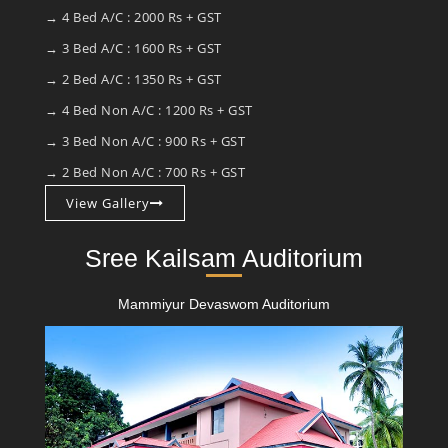
→ 4 Bed A/C : 2000 Rs + GST
→ 3 Bed A/C : 1600 Rs + GST
→ 2 Bed A/C : 1350 Rs + GST
→ 4 Bed Non A/C : 1200 Rs + GST
→ 3 Bed Non A/C : 900 Rs + GST
→ 2 Bed Non A/C : 700 Rs + GST
View Gallery
Sree Kailsam Auditorium
Mammiyur Devaswom Auditorium