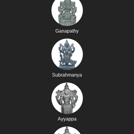
Ganapathy
Subrahmanya
Ayyappa