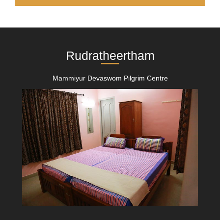
Rudratheertham
Mammiyur Devaswom Pilgrim Centre