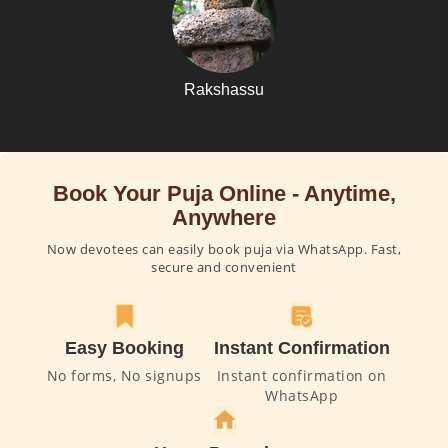
Rakshassu
Book Your Puja Online - Anytime,
Anywhere
Now devotees can easily book puja via WhatsApp. Fast,
secure and convenient
Easy Booking
Instant Confirmation
No forms, No signups
Instant confirmation on
WhatsApp