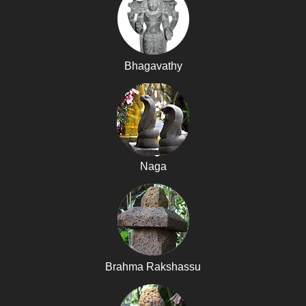
Bhagavathy
Naga
Brahma Rakshassu