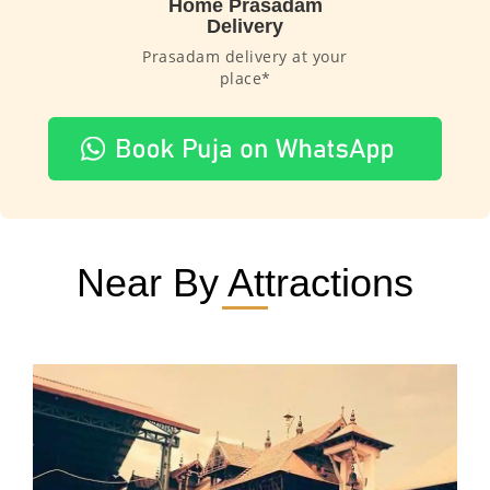
Home Prasadam
Delivery
Prasadam delivery at your
place*
Near By Attractions