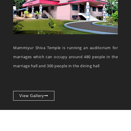
Mammiyur Shiva Temple is running an auditorium for
marriages which can occupy around 480 people in the
marriage hall and 300 people in the dining hall
View Gallery