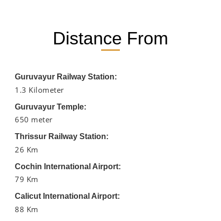
Distance From
Guruvayur Railway Station:
1.3 Kilometer
Guruvayur Temple:
650 meter
Thrissur Railway Station:
26 Km
Cochin International Airport:
79 Km
Calicut International Airport:
88 Km