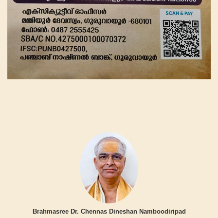
Brahmasree Dr. Chennas Dineshan Namboodiripad