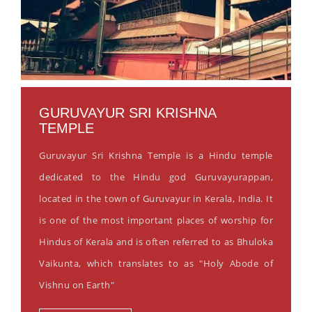
GURUVAYUR SRI KRISHNA
TEMPLE
Guruvayur Sri Krishna Temple is a Hindu temple
dedicated to the Hindu god Guruvayurappan,
located in the town of Guruvayur in Kerala, India. It
is one of the most important places of worship for
Hindus of Kerala and is often referred to as Bhuloka
Vaikunta, which translates to as "Holy Abode of
Vishnu on Earth"