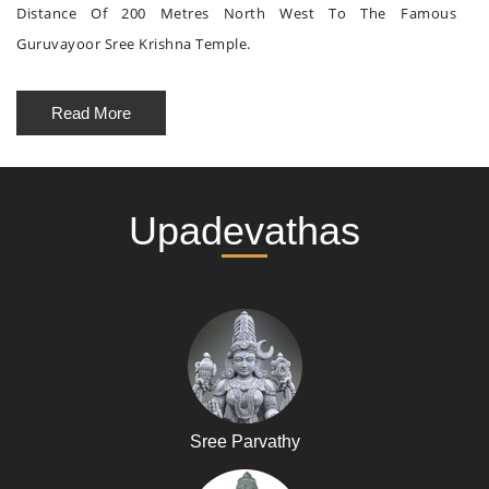
Distance Of 200 Metres North West To The Famous
Guruvayoor Sree Krishna Temple.
Read More
Upadevathas
Sree Parvathy