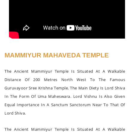
MAMMIYUR MAHAVEDA TEMPLE
The Ancient Mammiyur Temple Is Situated At A Walkable
Distance Of 200 Metres North West To The Famous
Guruvayoor Sree Krishna Temple. The Main Diety Is Lord Shiva
In The Form Of Uma Maheswara. Lord Vishnu Is Also Given
Equal Importance In A Sanctum Sanctorum Near To That Of
Lord Shiva.
The Ancient Mammiyur Temple Is Situated At A Walkable