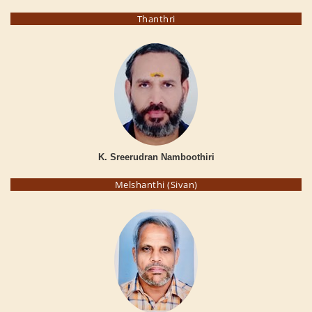
Thanthri
K. Sreerudran Namboothiri
Melshanthi (Sivan)