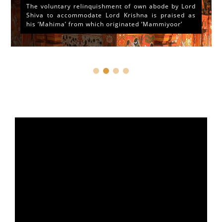
The voluntary relinquishment of own abode by Lord
Shiva to accommodate Lord Krishna is praised as
his ‘Mahima’ from which originated ‘Mammiyoor’