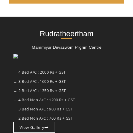
Rudratheertham
Mammiyur Devaswom Pilgrim Centre
→ 4 Bed A/C : 2000 Rs + GST
→ 3 Bed A/C : 1600 Rs + GST
→ 2 Bed A/C : 1350 Rs + GST
→ 4 Bed Non A/C : 1200 Rs + GST
→ 3 Bed Non A/C : 900 Rs + GST
→ 2 Bed Non A/C : 700 Rs + GST
View Gallery