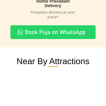
Home Prasadam
Delivery
Prasadam delivery at your
place*
Near By Attractions