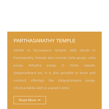
PARTHASARATHY TEMPLE
Similar to Guruvayoor temple, daily rituals in
Partasarathy Temple also include Usha pooja, ucha
pooja, Athazha pooja, 3- times seeveli,
deeparadhana etc. It is also possible to book and
conduct offerings like Udayastamana pooja,
Chuttuvilakku with in a week’s time.
Read More