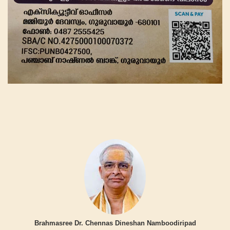
Brahmasree Dr. Chennas Dineshan Namboodiripad