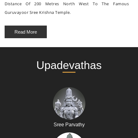
Distance Of 200 Metres North West To The Famous
Guruvayoor Sree Krishna Temple.
Read More
Upadevathas
Sree Parvathy