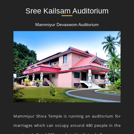
Sree Kailsam Auditorium
Mammiyur Devaswom Auditorium
Mammiyur Shiva Temple is running an auditorium for
marriages which can occupy around 480 people in the