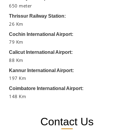
650 meter
Thrissur Railway Station:
26 Km
Cochin International Airport:
79 Km
Calicut International Airport:
88 Km
Kannur International Airport:
197 Km
Coimbatore International Airport:
148 Km
Contact Us