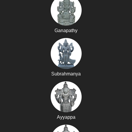
Ganapathy
Subrahmanya
Ayyappa