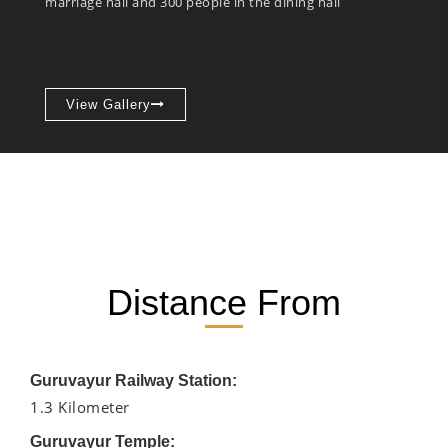
marriage hall and 300 people in the dining hall
View Gallery
Distance From
Guruvayur Railway Station:
1.3 Kilometer
Guruvayur Temple: