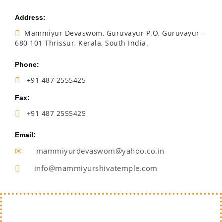
Address:
Mammiyur Devaswom, Guruvayur P.O, Guruvayur -
680 101 Thrissur, Kerala, South India.
Phone:
+91 487 2555425
Fax:
+91 487 2555425
Email:
mammiyurdevaswom@yahoo.co.in
info@mammiyurshivatemple.com