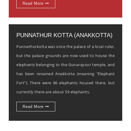
Read More
PUNNATHUR KOTTA (ANAKKOTTA)
Punnathurkotta was once the palace of a local ruler,
but the palace grounds are now used to house the
elephants belonging to the Guruvayoor temple, and
has been renamed Anakkotta (meaning "Elephant
Fort"). There were 86 elephants housed there, but
currently there are about 59 elephants.
Read More