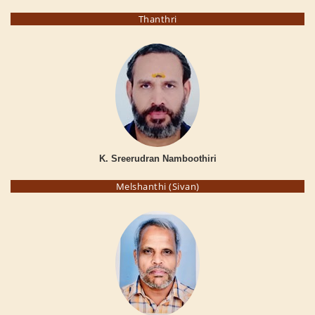
Thanthri
K. Sreerudran Namboothiri
Melshanthi (Sivan)