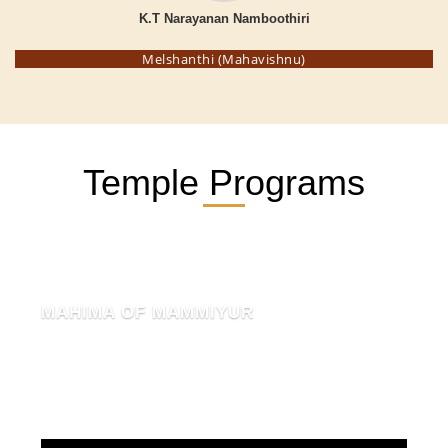
K.T Narayanan Namboothiri
Melshanthi (Mahavishnu)
Temple Programs
MAHIMA OF MAMMIYUR