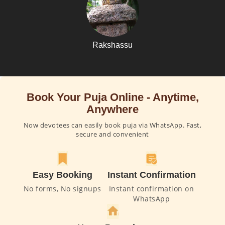
Rakshassu
Book Your Puja Online - Anytime,
Anywhere
Now devotees can easily book puja via WhatsApp. Fast,
secure and convenient
Easy Booking
Instant Confirmation
No forms, No signups
Instant confirmation on
WhatsApp