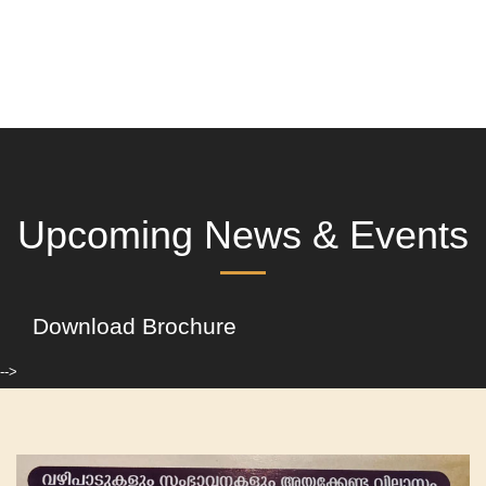
Upcoming News & Events
Download Brochure
-->