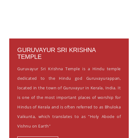
GURUVAYUR SRI KRISHNA
TEMPLE
Guruvayur Sri Krishna Temple is a Hindu temple
dedicated to the Hindu god Guruvayurappan,
located in the town of Guruvayur in Kerala, India. It
is one of the most important places of worship for
Hindus of Kerala and is often referred to as Bhuloka
Vaikunta, which translates to as "Holy Abode of
Vishnu on Earth"