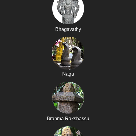
Bhagavathy
Naga
Brahma Rakshassu