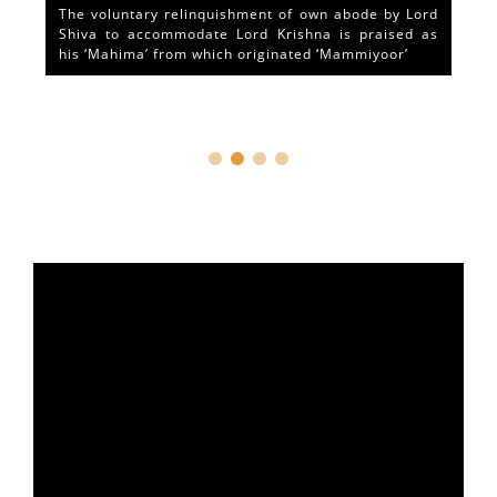
The voluntary relinquishment of own abode by Lord
Shiva to accommodate Lord Krishna is praised as
his ‘Mahima’ from which originated ‘Mammiyoor’