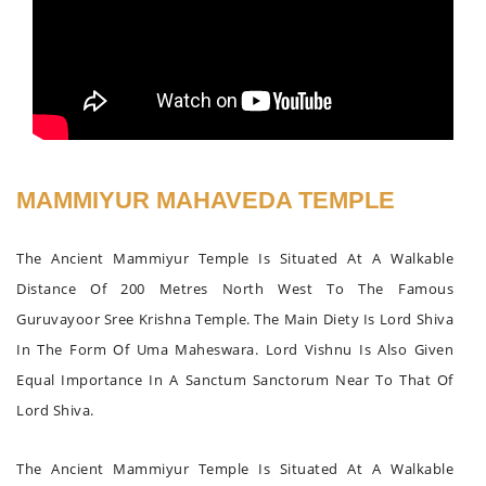
MAMMIYUR MAHAVEDA TEMPLE
The Ancient Mammiyur Temple Is Situated At A Walkable
Distance Of 200 Metres North West To The Famous
Guruvayoor Sree Krishna Temple. The Main Diety Is Lord Shiva
In The Form Of Uma Maheswara. Lord Vishnu Is Also Given
Equal Importance In A Sanctum Sanctorum Near To That Of
Lord Shiva.
The Ancient Mammiyur Temple Is Situated At A Walkable