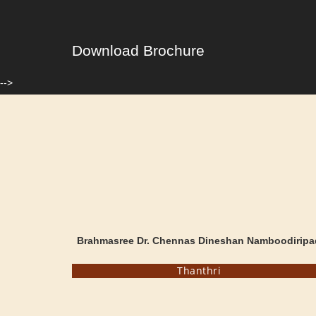
Download Brochure
-->
Brahmasree Dr. Chennas Dineshan Namboodiripa
Thanthri