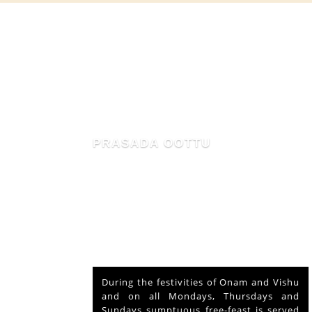
MAHIMA OF MAMMIYUR
nd Vishu
The voluntary relinquishment of own
ays and
abode by Lord Shiva to accommodate
s served
Lord Krishna is praised as his ‘Mahima’