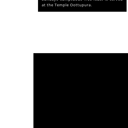
from which originated ‘Mammiyoor’