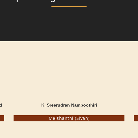
d
K. Sreerudran Namboothiri
Melshanthi (Sivan)