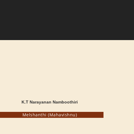
K.T Narayanan Namboothiri
Melshanthi (Mahavishnu)