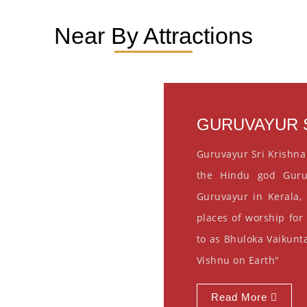
Near By Attractions
GURUVAYUR S
Guruvayur Sri Krishna
the Hindu god Guru
Guruvayur in Kerala, 
places of worship for
to as Bhuloka Vaikunta
Vishnu on Earth"
Read More