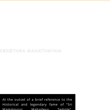
THE BLESSED HEN
This is about a hen that lived in the
Mammiyoor Siva Temple premises for
about 10 years and finally absorbed in