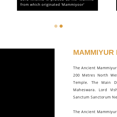
Guruvayoor, Kerala...
MAMMIYUR 
The Ancient Mammiyur 
200 Metres North We
Temple. The Main D
Maheswara. Lord Vis
Sanctum Sanctorum Nea
The Ancient Mammiyur 