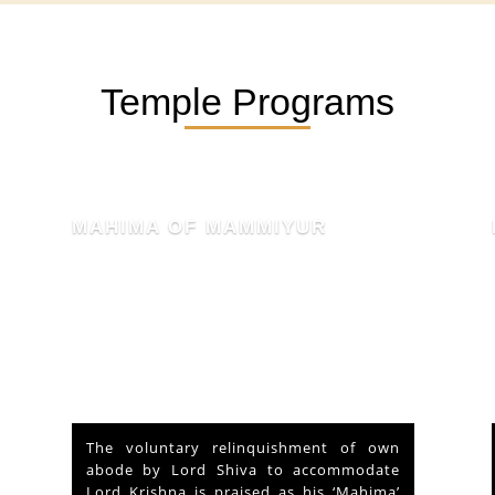
Temple Programs
KSHETHRA MAHATHMYAM
At the outset of a brief reference to the
Historical and legendary fame of “Sri
Mammiyoor Mahadeva Temple”,