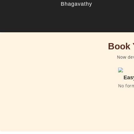
Bhagavathy
Book 
Now dev
Eas
No for