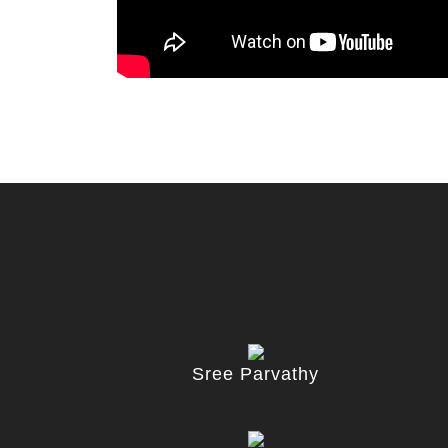
Sree Parvathy