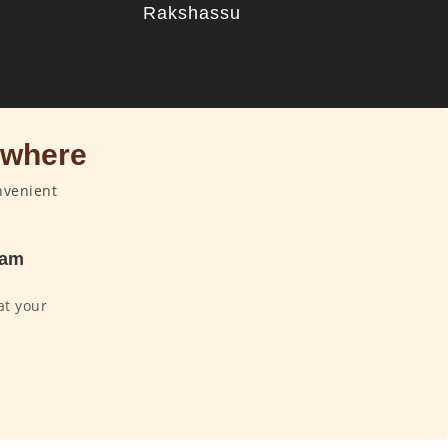
u
Rakshassu
ywhere
nvenient
dam
at your