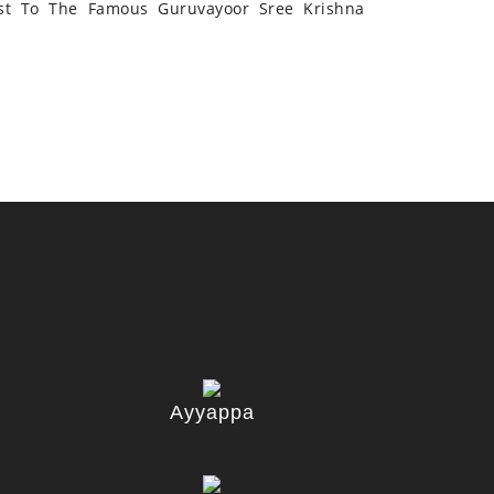
st To The Famous Guruvayoor Sree Krishna
Ayyappa