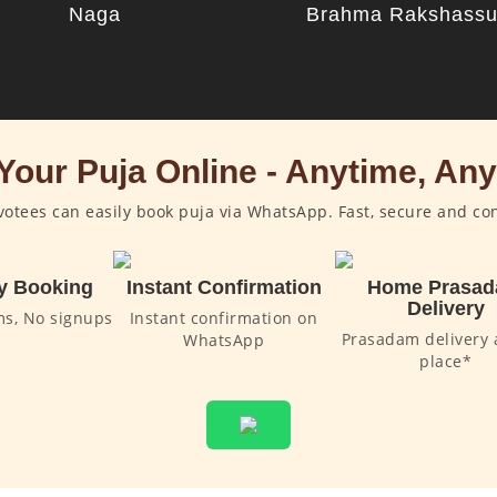
Naga
Brahma Rakshass
Your Puja Online - Anytime, An
otees can easily book puja via WhatsApp. Fast, secure and co
y Booking
Instant Confirmation
Home Prasa
Delivery
ms, No signups
Instant confirmation on
Prasadam delivery 
WhatsApp
place*