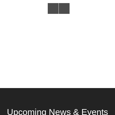
Upcoming News & Events