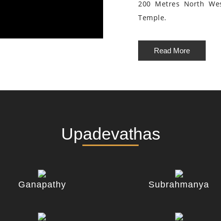
200 Metres North We
Temple.
Read More
Upadevathas
Ganapathy
Subrahmanya