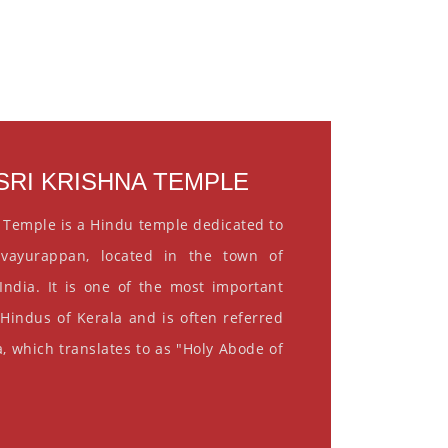
RI KRISHNA TEMPLE
 Temple is a Hindu temple dedicated to
vayurappan, located in the town of
India. It is one of the most important
 Hindus of Kerala and is often referred
, which translates to as "Holy Abode of