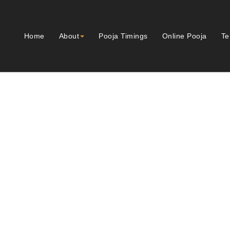
Home
About
Pooja Timings
Online Pooja
Te