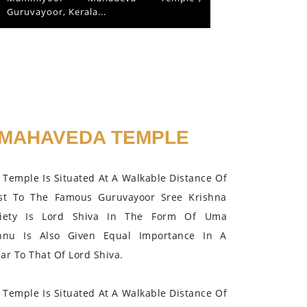
the Lord in 2015.
MAHAVEDA TEMPLE
Temple Is Situated At A Walkable Distance Of
st To The Famous Guruvayoor Sree Krishna
iety Is Lord Shiva In The Form Of Uma
hnu Is Also Given Equal Importance In A
r To That Of Lord Shiva.
Temple Is Situated At A Walkable Distance Of