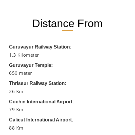
Distance From
Guruvayur Railway Station:
1.3 Kilometer
Guruvayur Temple:
650 meter
Thrissur Railway Station:
26 Km
Cochin International Airport:
79 Km
Calicut International Airport:
88 Km