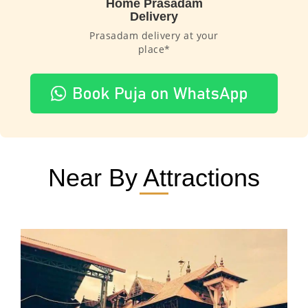
Home Prasadam
Delivery
Prasadam delivery at your
place*
Near By Attractions