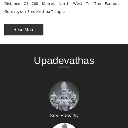
Distance Of 200 Metres North West To The Famous
Guruvayoor Sree Krishna Temple.
Read More
Upadevathas
Sree Parvathy