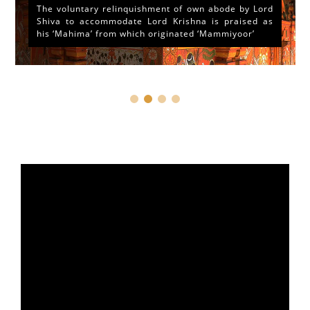
The voluntary relinquishment of own abode by Lord
Shiva to accommodate Lord Krishna is praised as
his ‘Mahima’ from which originated ‘Mammiyoor’