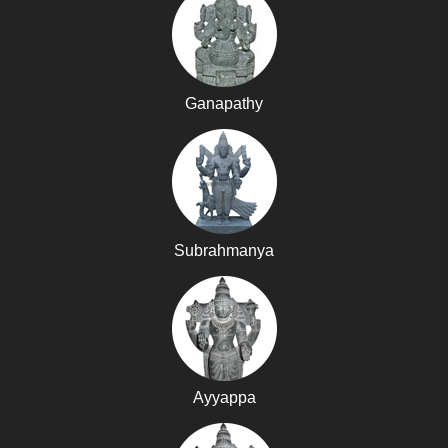
Ganapathy
Subrahmanya
Ayyappa