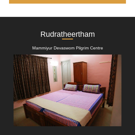
Rudratheertham
Mammiyur Devaswom Pilgrim Centre