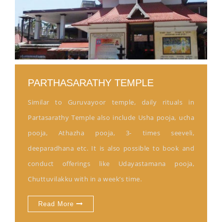
PARTHASARATHY TEMPLE
Similar to Guruvayoor temple, daily rituals in
Partasarathy Temple also include Usha pooja, ucha
pooja, Athazha pooja, 3- times seeveli,
deeparadhana etc. It is also possible to book and
conduct offerings like Udayastamana pooja,
Chuttuvilakku with in a week’s time.
Read More