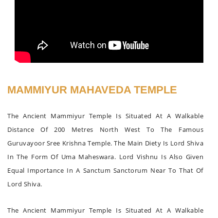
MAMMIYUR MAHAVEDA TEMPLE
The Ancient Mammiyur Temple Is Situated At A Walkable
Distance Of 200 Metres North West To The Famous
Guruvayoor Sree Krishna Temple. The Main Diety Is Lord Shiva
In The Form Of Uma Maheswara. Lord Vishnu Is Also Given
Equal Importance In A Sanctum Sanctorum Near To That Of
Lord Shiva.
The Ancient Mammiyur Temple Is Situated At A Walkable