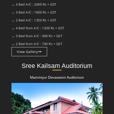
→ 4 Bed A/C : 2000 Rs + GST
→ 3 Bed A/C : 1600 Rs + GST
→ 2 Bed A/C : 1350 Rs + GST
→ 4 Bed Non A/C : 1200 Rs + GST
→ 3 Bed Non A/C : 900 Rs + GST
→ 2 Bed Non A/C : 700 Rs + GST
View Gallery
Sree Kailsam Auditorium
Mammiyur Devaswom Auditorium