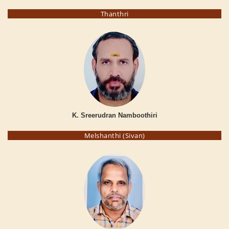
Thanthri
K. Sreerudran Namboothiri
Melshanthi (Sivan)