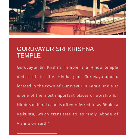
GURUVAYUR SRI KRISHNA
TEMPLE
Guruvayur Sri Krishna Temple is a Hindu temple
dedicated to the Hindu god Guruvayurappan,
located in the town of Guruvayur in Kerala, India. It
is one of the most important places of worship for
Hindus of Kerala and is often referred to as Bhuloka
Vaikunta, which translates to as "Holy Abode of
Vishnu on Earth"