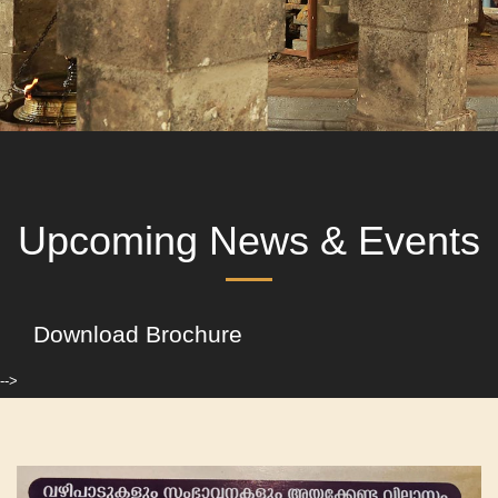
Upcoming News & Events
Download Brochure
-->