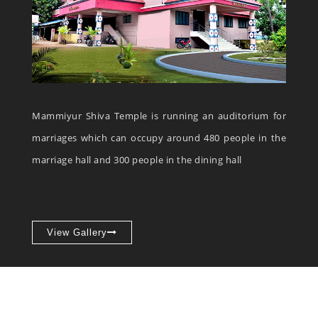
Mammiyur Shiva Temple is running an auditorium for
marriages which can occupy around 480 people in the
marriage hall and 300 people in the dining hall
View Gallery