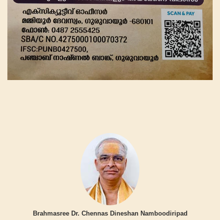
Brahmasree Dr. Chennas Dineshan Namboodiripad