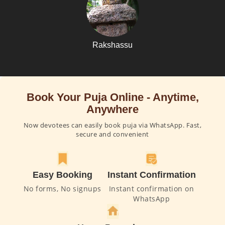
Rakshassu
Book Your Puja Online - Anytime,
Anywhere
Now devotees can easily book puja via WhatsApp. Fast,
secure and convenient
Easy Booking
Instant Confirmation
No forms, No signups
Instant confirmation on
WhatsApp