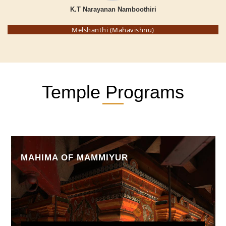
K.T Narayanan Namboothiri
Melshanthi (Mahavishnu)
Temple Programs
MAHIMA OF MAMMIYUR