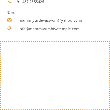
+91 487 2555425
Email:
mammiyurdevaswom@yahoo.co.in
info@mammiyurshivatemple.com