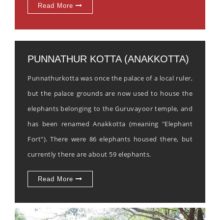
Read More
PUNNATHUR KOTTA (ANAKKOTTA)
Punnathurkotta was once the palace of a local ruler,
but the palace grounds are now used to house the
elephants belonging to the Guruvayoor temple, and
has been renamed Anakkotta (meaning "Elephant
Fort"). There were 86 elephants housed there, but
currently there are about 59 elephants.
Read More