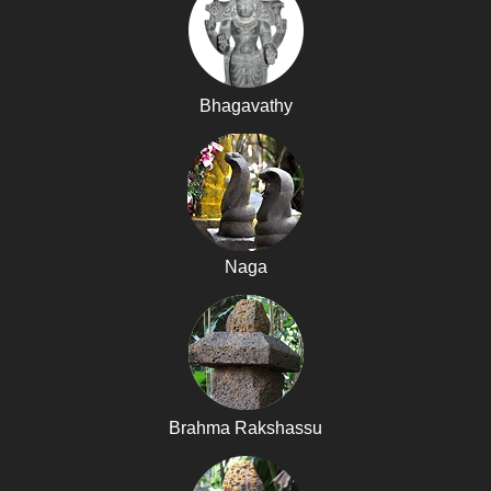
Bhagavathy
Naga
Brahma Rakshassu