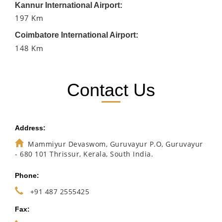
Kannur International Airport:
197 Km
Coimbatore International Airport:
148 Km
Contact Us
Address:
Mammiyur Devaswom, Guruvayur P.O, Guruvayur
- 680 101 Thrissur, Kerala, South India.
Phone:
+91 487 2555425
Fax: