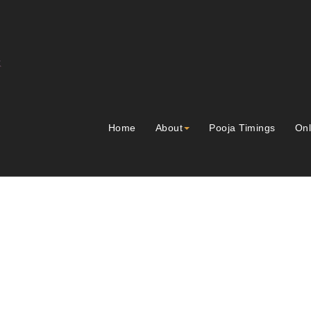
Home
About
Pooja Timings
Onl