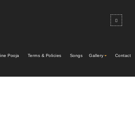
ine Pooja
Terms & Policies
Songs
Gallery
Contact