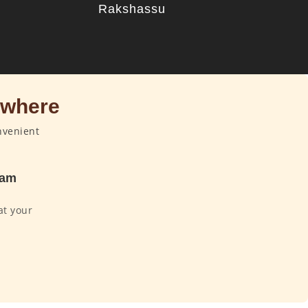
u
Rakshassu
ywhere
nvenient
dam
at your