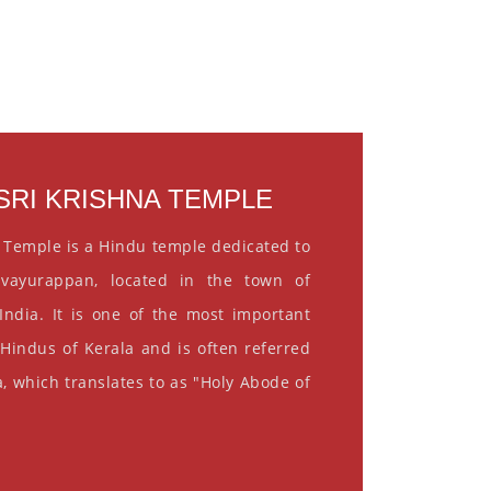
RI KRISHNA TEMPLE
 Temple is a Hindu temple dedicated to
vayurappan, located in the town of
India. It is one of the most important
 Hindus of Kerala and is often referred
, which translates to as "Holy Abode of