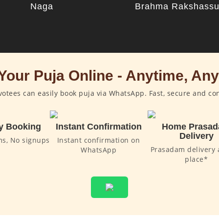
Naga
Brahma Rakshass
Your Puja Online - Anytime, An
otees can easily book puja via WhatsApp. Fast, secure and co
y Booking
Instant Confirmation
Home Prasa
Delivery
ms, No signups
Instant confirmation on
Prasadam delivery 
WhatsApp
place*