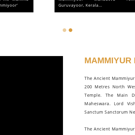
Guruvayoor, Kerala...
MAMMIYUR 
The Ancient Mammiyur 
200 Metres North We
Temple. The Main D
Maheswara. Lord Vis
Sanctum Sanctorum Nea
The Ancient Mammiyur 