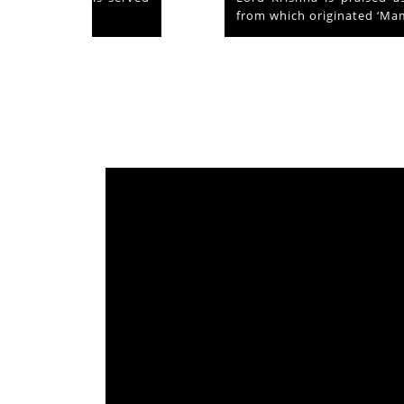
from which originated ‘Mammiyoor’