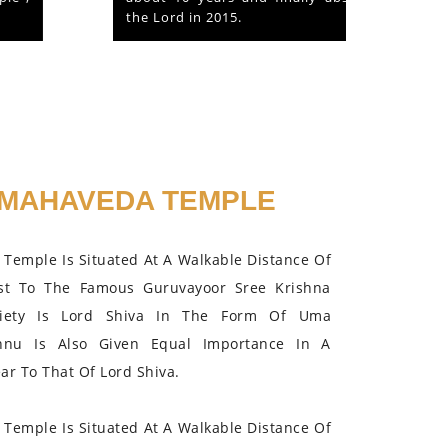
the Lord in 2015.
MAHAVEDA TEMPLE
Temple Is Situated At A Walkable Distance Of
st To The Famous Guruvayoor Sree Krishna
iety Is Lord Shiva In The Form Of Uma
hnu Is Also Given Equal Importance In A
r To That Of Lord Shiva.
Temple Is Situated At A Walkable Distance Of