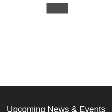
Upcoming News & Events