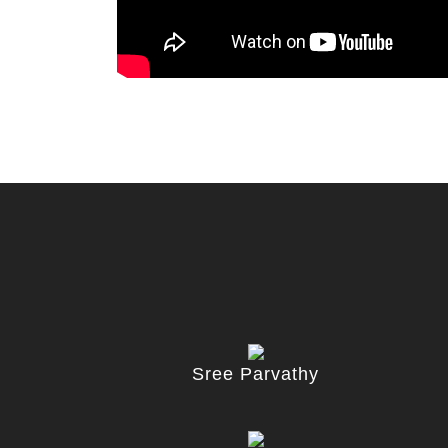
Sree Parvathy