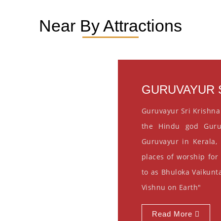
Near By Attractions
GURUVAYUR S
Guruvayur Sri Krishna
the Hindu god Guru
Guruvayur in Kerala, 
places of worship for
to as Bhuloka Vaikunta
Vishnu on Earth"
Read More