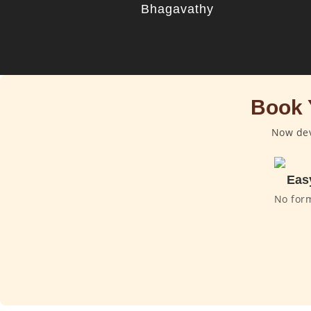
Bhagavathy
Book 
Now dev
Eas
No for