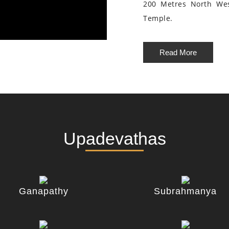
200 Metres North We
Temple.
Read More
Upadevathas
Ganapathy
Subrahmanya