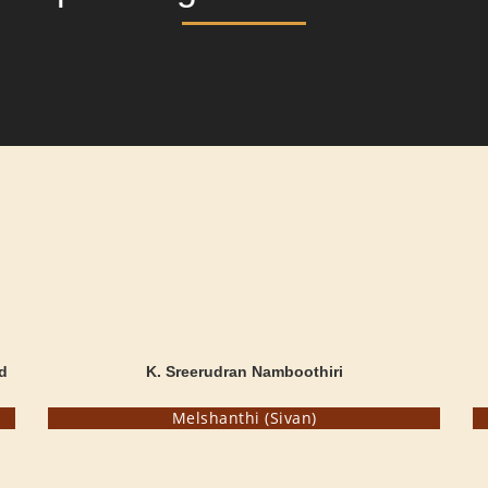
d
K. Sreerudran Namboothiri
Melshanthi (Sivan)