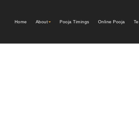
Home
About
Pooja Timings
Online Pooja
Te