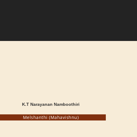
K.T Narayanan Namboothiri
Melshanthi (Mahavishnu)