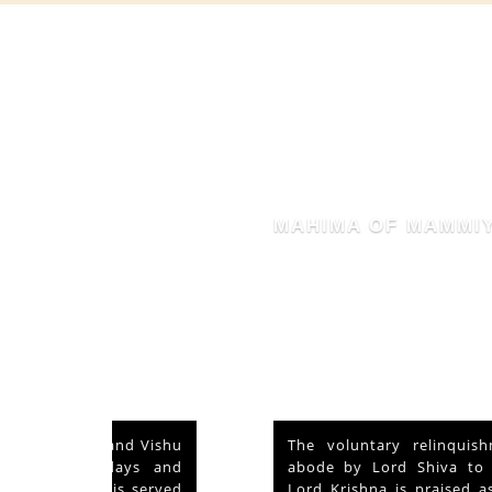
MAHIMA OF MAMMIYUR
nd Vishu
The voluntary relinquishment of own
ays and
abode by Lord Shiva to accommodate
s served
Lord Krishna is praised as his ‘Mahima’