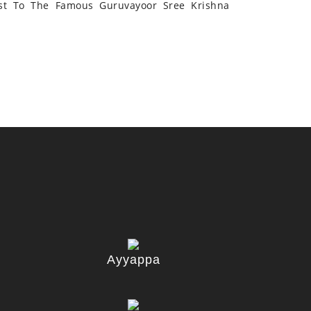
st To The Famous Guruvayoor Sree Krishna
Ayyappa