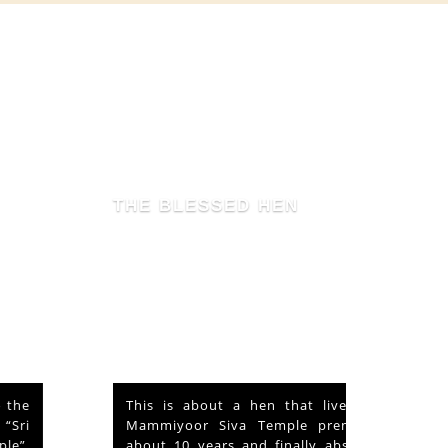
THE BLESSED HEN
This is about a hen that lived in the
Mammiyoor Siva Temple premises for
about 10 years and finally absorbed in