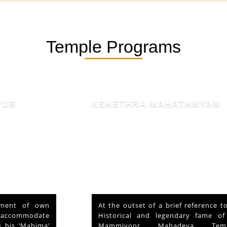
Temple Programs
KSHETHRA MAHATHMYAM
At the outset of a brief reference to the
Historical and legendary fame of “Sri
Mammiyoor Mahadeva Temple”,