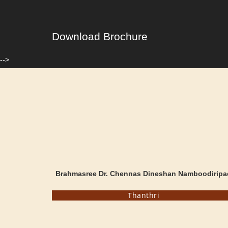
Download Brochure
-->
Brahmasree Dr. Chennas Dineshan Namboodiripa
Thanthri