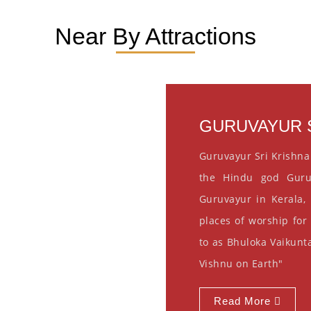
Near By Attractions
GURUVAYUR S
Guruvayur Sri Krishna
the Hindu god Guru
Guruvayur in Kerala, 
places of worship for
to as Bhuloka Vaikunta
Vishnu on Earth"
Read More