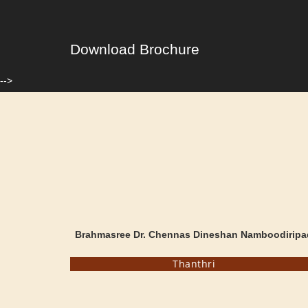
Download Brochure
-->
Brahmasree Dr. Chennas Dineshan Namboodiripa
Thanthri