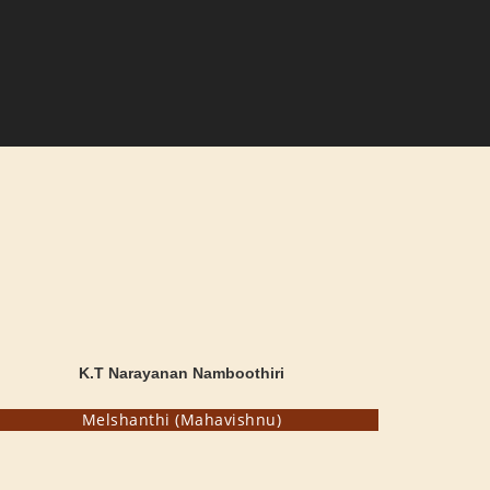
K.T Narayanan Namboothiri
Melshanthi (Mahavishnu)