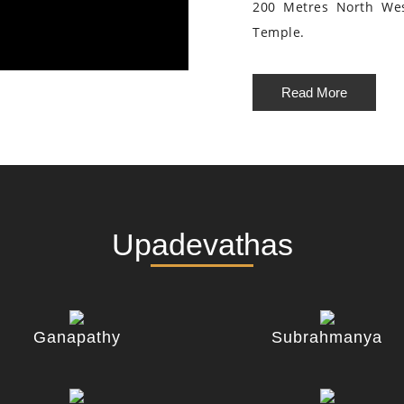
200 Metres North We
Temple.
Read More
Upadevathas
Ganapathy
Subrahmanya