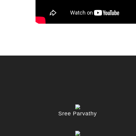
Sree Parvathy