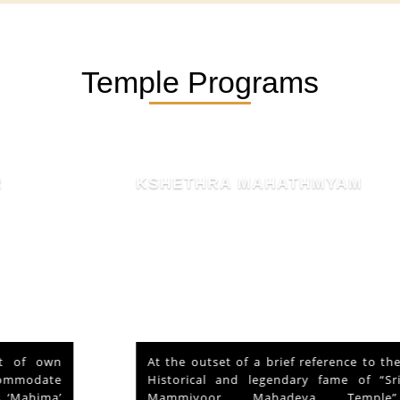
Temple Programs
KSHETHRA MAHATHMYAM
At the outset of a brief reference to the
Historical and legendary fame of “Sri
Mammiyoor Mahadeva Temple”,