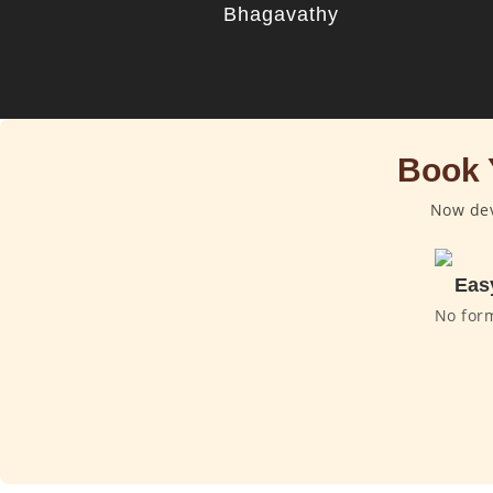
Bhagavathy
Book 
Now dev
Eas
No for