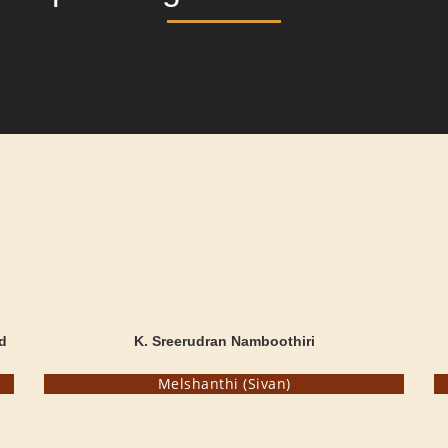
d
K. Sreerudran Namboothiri
Melshanthi (Sivan)