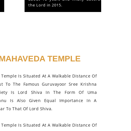
the Lord in 2015.
MAHAVEDA TEMPLE
Temple Is Situated At A Walkable Distance Of
st To The Famous Guruvayoor Sree Krishna
iety Is Lord Shiva In The Form Of Uma
hnu Is Also Given Equal Importance In A
r To That Of Lord Shiva.
Temple Is Situated At A Walkable Distance Of