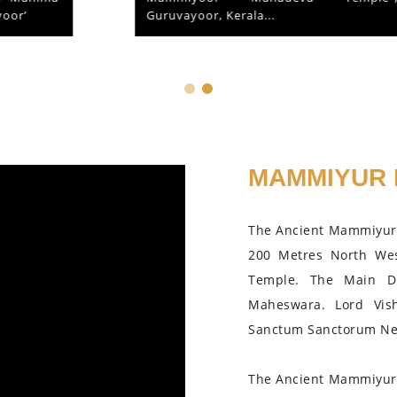
Guruvayoor, Kerala...
MAMMIYUR 
The Ancient Mammiyur 
200 Metres North We
Temple. The Main D
Maheswara. Lord Vis
Sanctum Sanctorum Nea
The Ancient Mammiyur 