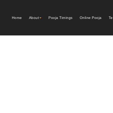
Home
About
Pooja Timings
Online Pooja
Te