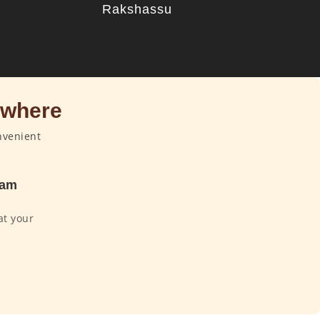
u
Rakshassu
ywhere
nvenient
dam
at your