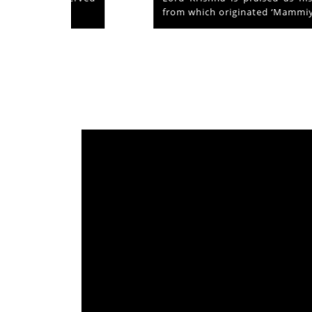
from which originated ‘Mammiyoor’