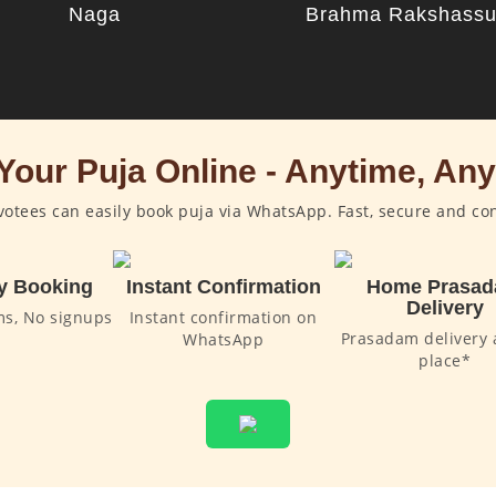
Naga
Brahma Rakshass
Your Puja Online - Anytime, An
otees can easily book puja via WhatsApp. Fast, secure and co
y Booking
Instant Confirmation
Home Prasa
Delivery
ms, No signups
Instant confirmation on
Prasadam delivery 
WhatsApp
place*