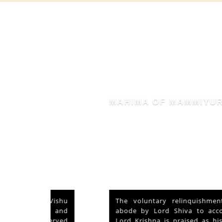
MAHIMA OF MAMMIYUR
nd Vishu
The voluntary relinquishment of own
ays and
abode by Lord Shiva to accommodate
s served
Lord Krishna is praised as his ‘Mahima’