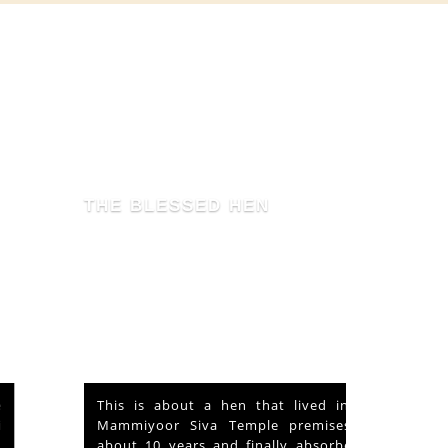
THE BLESSED HEN
This is about a hen that lived in the
Mammiyoor Siva Temple premises for
about 10 years and finally absorbed in