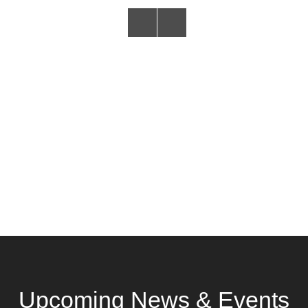
Upcoming News & Events