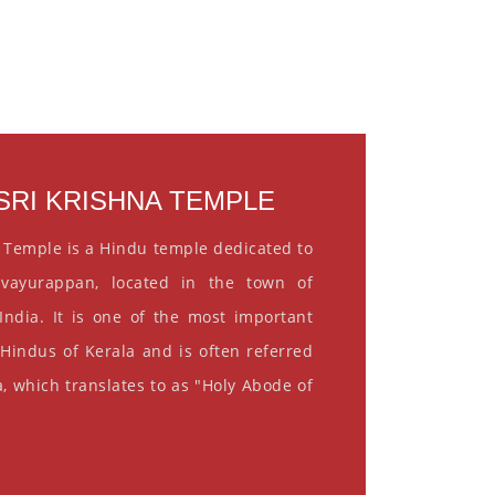
RI KRISHNA TEMPLE
 Temple is a Hindu temple dedicated to
vayurappan, located in the town of
India. It is one of the most important
 Hindus of Kerala and is often referred
, which translates to as "Holy Abode of