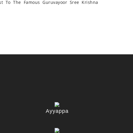
st To The Famous Guruvayoor Sree Krishna
Ayyappa