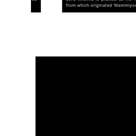
from which originated ‘Mammiyoor’