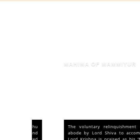
MAHIMA OF MAMMIYUR
nd Vishu
The voluntary relinquishment of own
ays and
abode by Lord Shiva to accommodate
s served
Lord Krishna is praised as his ‘Mahima’