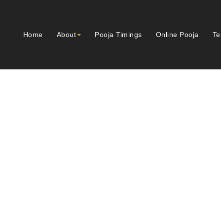
Home
About
Pooja Timings
Online Pooja
Te