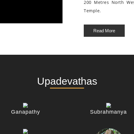
200 Metres North We
Temple.
Read More
Upadevathas
Ganapathy
Subrahmanya