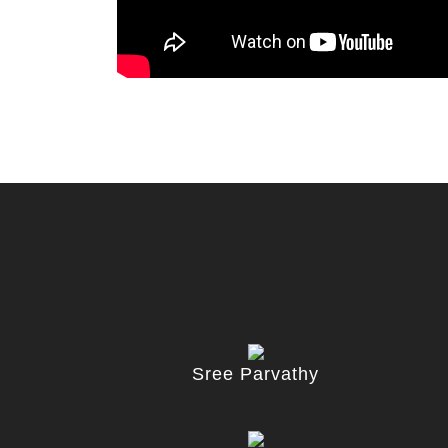
Sree Parvathy