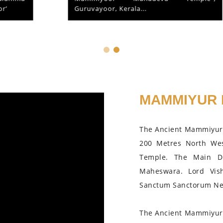
Guruvayoor, Kerala...
MAMMIYUR 
The Ancient Mammiyur 
200 Metres North We
Temple. The Main D
Maheswara. Lord Vis
Sanctum Sanctorum Nea
The Ancient Mammiyur 