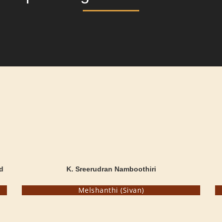
d
K. Sreerudran Namboothiri
Melshanthi (Sivan)