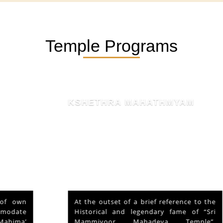
Temple Programs
KSHETHRA MAHATHMYAM
At the outset of a brief reference to the
Historical and legendary fame of “Sri
Mammiyoor Mahadeva Temple”,