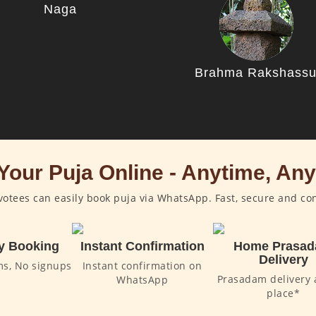
Naga
Brahma Rakshass
Your Puja Online - Anytime, An
otees can easily book puja via WhatsApp. Fast, secure and co
y Booking
Instant Confirmation
Home Prasa
Delivery
ms, No signups
Instant confirmation on
Prasadam delivery 
WhatsApp
place*