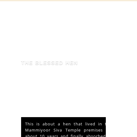
THE BLESSED HEN
This is about a hen that lived in the
Mammiyoor Siva Temple premises for
about 10 years and finally absorbed in