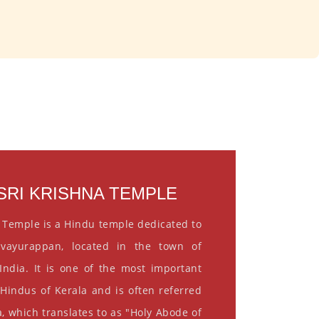
RI KRISHNA TEMPLE
 Temple is a Hindu temple dedicated to
vayurappan, located in the town of
India. It is one of the most important
 Hindus of Kerala and is often referred
, which translates to as "Holy Abode of