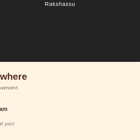
Rakshassu
u
ywhere
nvenient
dam
at your