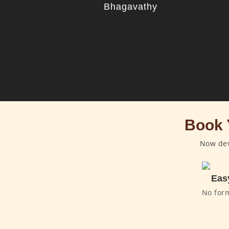
Bhagavathy
Book 
Now dev
Eas
No for