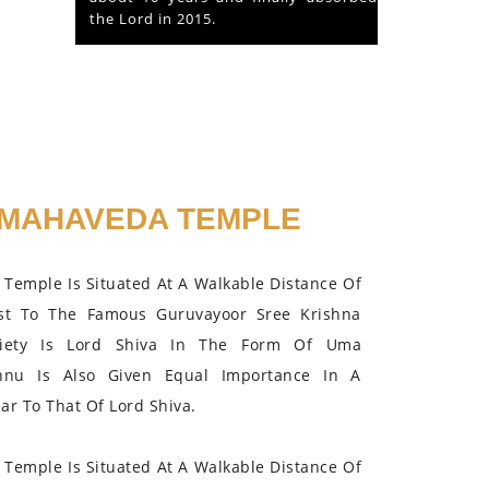
the Lord in 2015.
MAHAVEDA TEMPLE
Temple Is Situated At A Walkable Distance Of
st To The Famous Guruvayoor Sree Krishna
iety Is Lord Shiva In The Form Of Uma
hnu Is Also Given Equal Importance In A
r To That Of Lord Shiva.
Temple Is Situated At A Walkable Distance Of