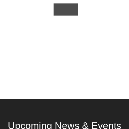
Upcoming News & Events