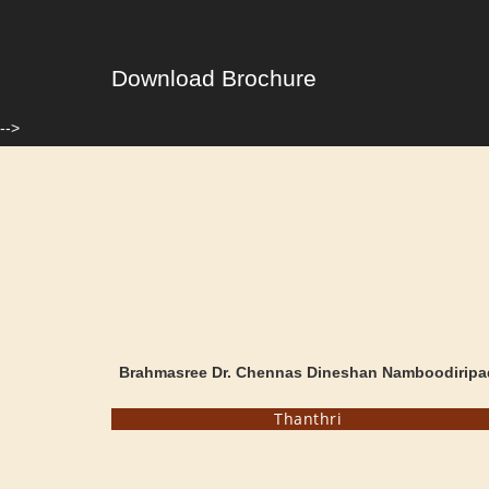
Download Brochure
-->
Brahmasree Dr. Chennas Dineshan Namboodiripa
Thanthri