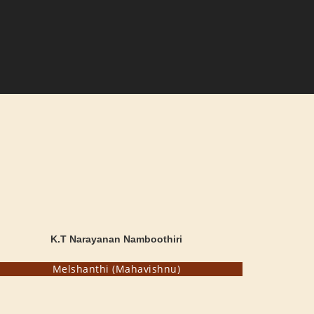
K.T Narayanan Namboothiri
Melshanthi (Mahavishnu)