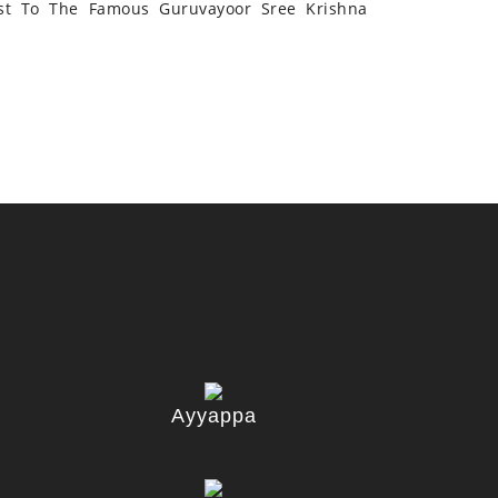
st To The Famous Guruvayoor Sree Krishna
Ayyappa