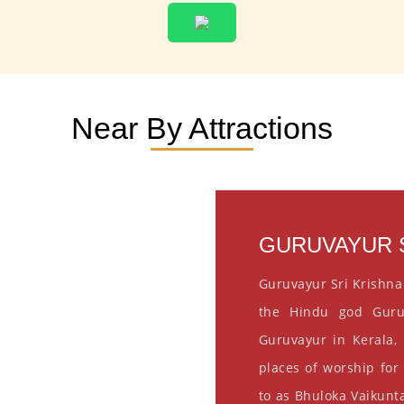
Near By Attractions
GURUVAYUR S
Guruvayur Sri Krishna
the Hindu god Guru
Guruvayur in Kerala, 
places of worship for
to as Bhuloka Vaikunta