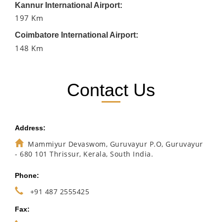
Kannur International Airport:
197 Km
Coimbatore International Airport:
148 Km
Contact Us
Address:
Mammiyur Devaswom, Guruvayur P.O, Guruvayur
- 680 101 Thrissur, Kerala, South India.
Phone:
+91 487 2555425
Fax: