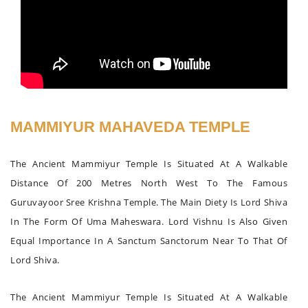
MAMMIYUR MAHAVEDA TEMPLE
The Ancient Mammiyur Temple Is Situated At A Walkable
Distance Of 200 Metres North West To The Famous
Guruvayoor Sree Krishna Temple. The Main Diety Is Lord Shiva
In The Form Of Uma Maheswara. Lord Vishnu Is Also Given
Equal Importance In A Sanctum Sanctorum Near To That Of
Lord Shiva.
The Ancient Mammiyur Temple Is Situated At A Walkable