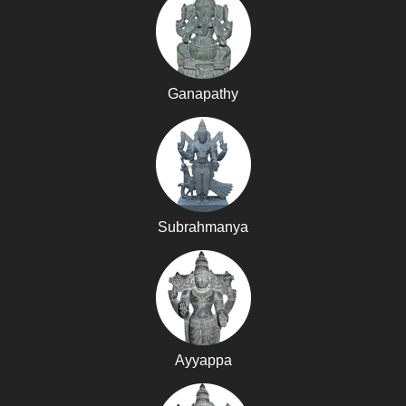
Ganapathy
Subrahmanya
Ayyappa