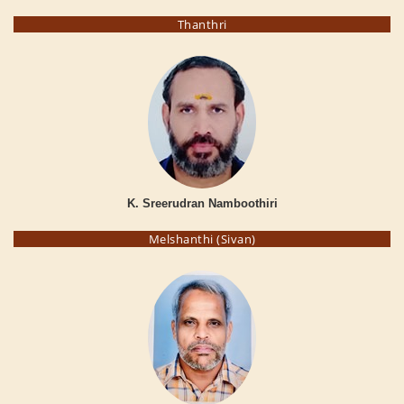
Thanthri
K. Sreerudran Namboothiri
Melshanthi (Sivan)