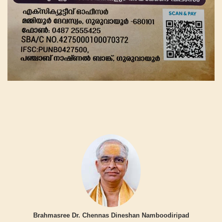
Brahmasree Dr. Chennas Dineshan Namboodiripad