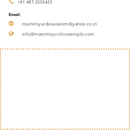
+91 487 2555425
Email:
mammiyurdevaswom@yahoo.co.in
info@mammiyurshivatemple.com