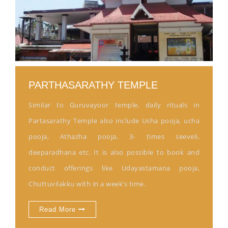
PARTHASARATHY TEMPLE
Similar to Guruvayoor temple, daily rituals in
Partasarathy Temple also include Usha pooja, ucha
pooja, Athazha pooja, 3- times seeveli,
deeparadhana etc. It is also possible to book and
conduct offerings like Udayastamana pooja,
Chuttuvilakku with in a week’s time.
Read More