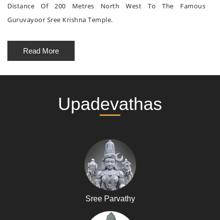
Distance Of 200 Metres North West To The Famous
Guruvayoor Sree Krishna Temple.
Read More
Upadevathas
Sree Parvathy