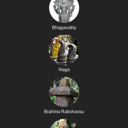
Bhagavathy
Naga
Brahma Rakshassu