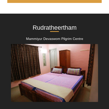
Rudratheertham
Mammiyur Devaswom Pilgrim Centre