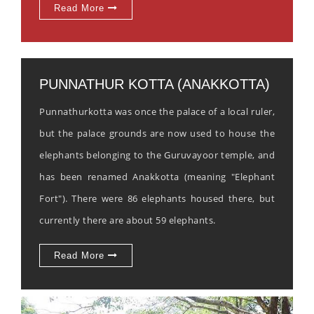
Read More
PUNNATHUR KOTTA (ANAKKOTTA)
Punnathurkotta was once the palace of a local ruler,
but the palace grounds are now used to house the
elephants belonging to the Guruvayoor temple, and
has been renamed Anakkotta (meaning "Elephant
Fort"). There were 86 elephants housed there, but
currently there are about 59 elephants.
Read More