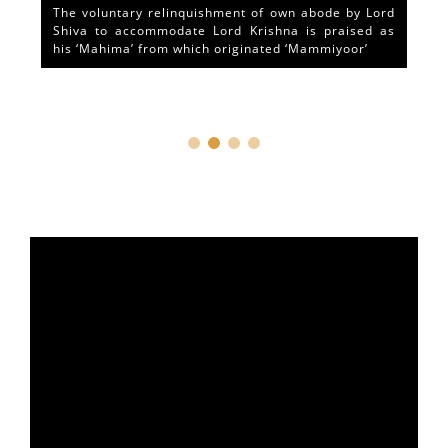
The voluntary relinquishment of own abode by Lord
Shiva to accommodate Lord Krishna is praised as
his ‘Mahima’ from which originated ‘Mammiyoor’