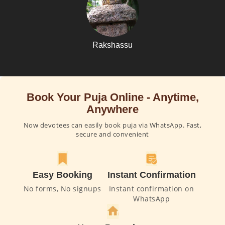
Rakshassu
Book Your Puja Online - Anytime,
Anywhere
Now devotees can easily book puja via WhatsApp. Fast,
secure and convenient
Easy Booking
Instant Confirmation
No forms, No signups
Instant confirmation on
WhatsApp