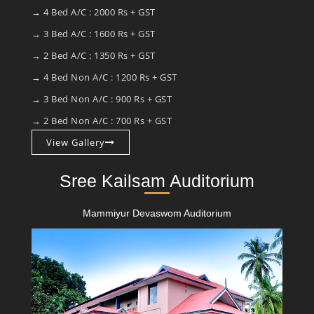
→ 4 Bed A/C : 2000 Rs + GST
→ 3 Bed A/C : 1600 Rs + GST
→ 2 Bed A/C : 1350 Rs + GST
→ 4 Bed Non A/C : 1200 Rs + GST
→ 3 Bed Non A/C : 900 Rs + GST
→ 2 Bed Non A/C : 700 Rs + GST
View Gallery
Sree Kailsam Auditorium
Mammiyur Devaswom Auditorium