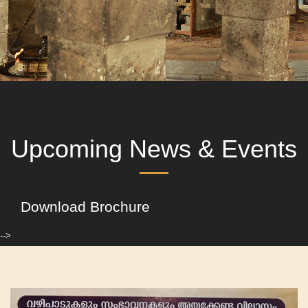
Upcoming News & Events
Download Brochure
-->