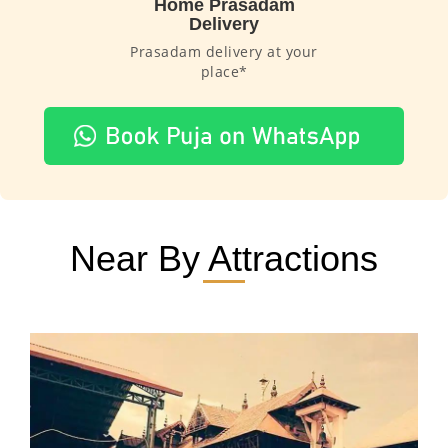
Home Prasadam
Delivery
Prasadam delivery at your
place*
Near By Attractions