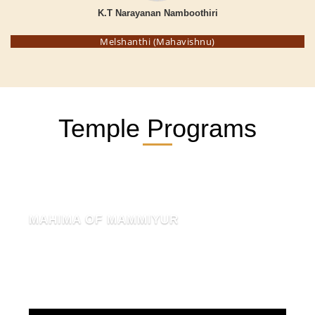
K.T Narayanan Namboothiri
Melshanthi (Mahavishnu)
Temple Programs
MAHIMA OF MAMMIYUR