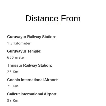
Distance From
Guruvayur Railway Station:
1.3 Kilometer
Guruvayur Temple:
650 meter
Thrissur Railway Station:
26 Km
Cochin International Airport:
79 Km
Calicut International Airport:
88 Km