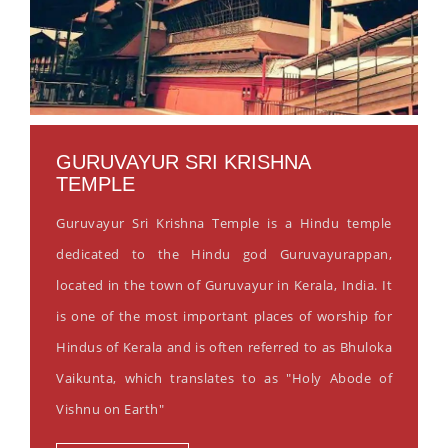
GURUVAYUR SRI KRISHNA
TEMPLE
Guruvayur Sri Krishna Temple is a Hindu temple
dedicated to the Hindu god Guruvayurappan,
located in the town of Guruvayur in Kerala, India. It
is one of the most important places of worship for
Hindus of Kerala and is often referred to as Bhuloka
Vaikunta, which translates to as "Holy Abode of
Vishnu on Earth"