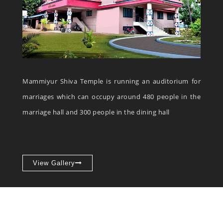
Mammiyur Shiva Temple is running an auditorium for
marriages which can occupy around 480 people in the
marriage hall and 300 people in the dining hall
View Gallery