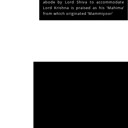
ays and
abode by Lord Shiva to accommodate
s served
Lord Krishna is praised as his ‘Mahima’
from which originated ‘Mammiyoor’