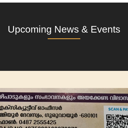
Upcoming News & Events