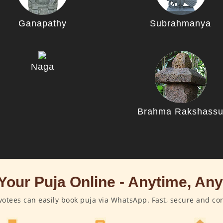
Ganapathy
Subrahmanya
Naga
Brahma Rakshass
Your Puja Online - Anytime, An
otees can easily book puja via WhatsApp. Fast, secure and co