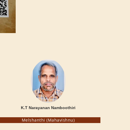
K.T Narayanan Namboothiri
Melshanthi (Mahavishnu)