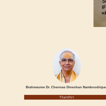
Brahmasree Dr. Chennas Dineshan Namboodiripa
Thanthri