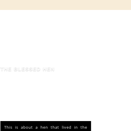
THE BLESSED HEN
This is about a hen that lived in the