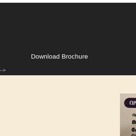
Download Brochure
-->