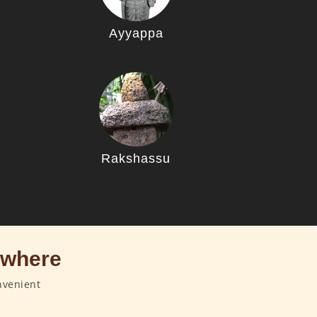
Ayyappa
u
Rakshassu
ywhere
nvenient