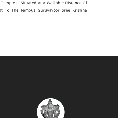
Temple Is Situated At A Walkable Distance Of
st To The Famous Guruvayoor Sree Krishna