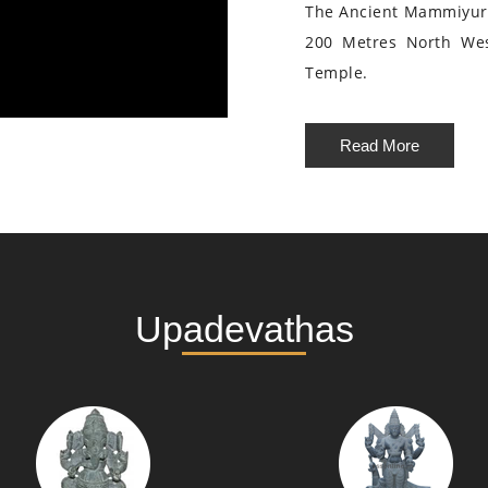
The Ancient Mammiyur 
200 Metres North We
Temple.
Read More
Upadevathas