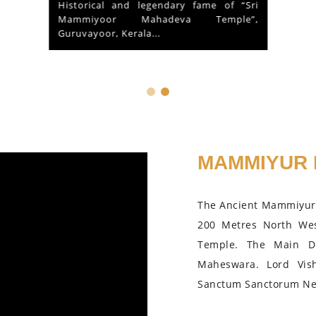
Historical and legendary fame of “Sri
Mammiyoor Mahadeva Temple”,
Guruvayoor, Kerala...
MAMMIYUR 
The Ancient Mammiyur 
200 Metres North We
Temple. The Main D
Maheswara. Lord Vis
Sanctum Sanctorum Nea