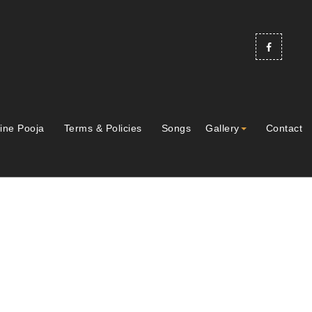
ine Pooja
Terms & Policies
Songs
Gallery
Contact