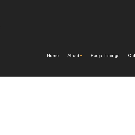
Home
About
Pooja Timings
Onl