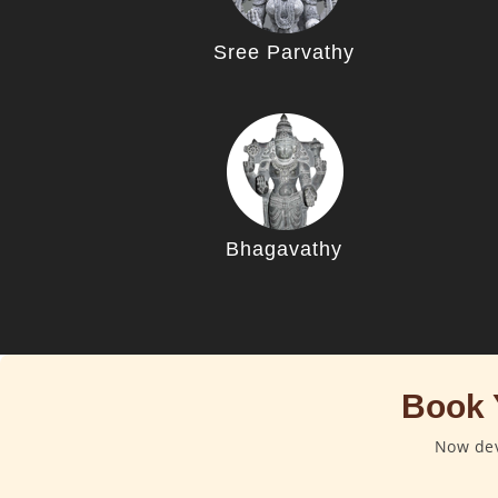
Sree Parvathy
Bhagavathy
Book 
Now dev