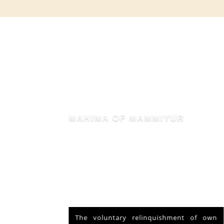
MAHIMA OF MAMMIYUR
nd Vishu
The voluntary relinquishment of own