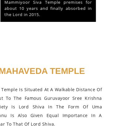
Mammiyoor Siva Temple premises for
about 10 years and finally absorbed in
the Lord in 2015.
MAHAVEDA TEMPLE
Temple Is Situated At A Walkable Distance Of
st To The Famous Guruvayoor Sree Krishna
iety Is Lord Shiva In The Form Of Uma
hnu Is Also Given Equal Importance In A
r To That Of Lord Shiva.