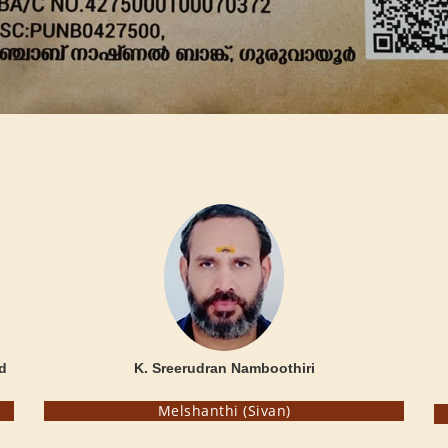
d
K. Sreerudran Namboothiri
Melshanthi (Sivan)