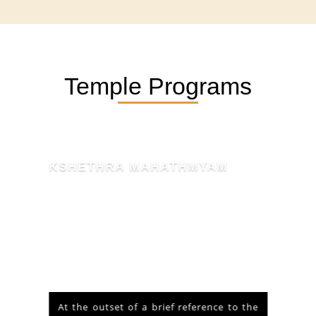
Temple Programs
KSHETHRA MAHATHMYAM
At the outset of a brief reference to the