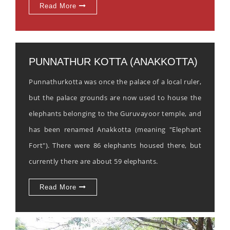
Read More
PUNNATHUR KOTTA (ANAKKOTTA)
Punnathurkotta was once the palace of a local ruler,
but the palace grounds are now used to house the
elephants belonging to the Guruvayoor temple, and
has been renamed Anakkotta (meaning "Elephant
Fort"). There were 86 elephants housed there, but
currently there are about 59 elephants.
Read More