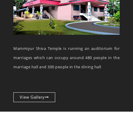
Mammiyur Shiva Temple is running an auditorium for
marriages which can occupy around 480 people in the
marriage hall and 300 people in the dining hall
View Gallery