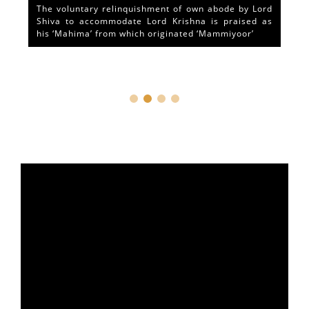
The voluntary relinquishment of own abode by Lord
Shiva to accommodate Lord Krishna is praised as
his ‘Mahima’ from which originated ‘Mammiyoor’