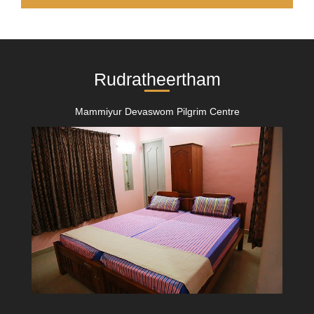
Rudratheertham
Mammiyur Devaswom Pilgrim Centre