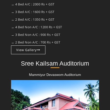
→ 4 Bed A/C : 2000 Rs + GST
→ 3 Bed A/C : 1600 Rs + GST
→ 2 Bed A/C : 1350 Rs + GST
→ 4 Bed Non A/C : 1200 Rs + GST
→ 3 Bed Non A/C : 900 Rs + GST
→ 2 Bed Non A/C : 700 Rs + GST
View Gallery
Sree Kailsam Auditorium
Mammiyur Devaswom Auditorium