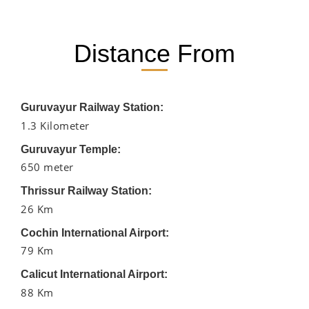
Distance From
Guruvayur Railway Station:
1.3 Kilometer
Guruvayur Temple:
650 meter
Thrissur Railway Station:
26 Km
Cochin International Airport:
79 Km
Calicut International Airport:
88 Km