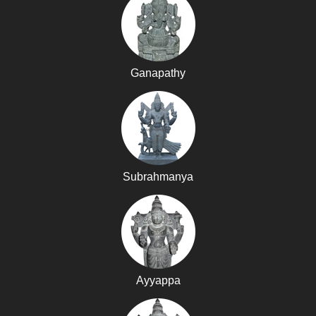
Ganapathy
Subrahmanya
Ayyappa