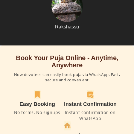
Rakshassu
Book Your Puja Online - Anytime,
Anywhere
Now devotees can easily book puja via WhatsApp. Fast,
secure and convenient
Easy Booking
Instant Confirmation
No forms, No signups
Instant confirmation on
WhatsApp