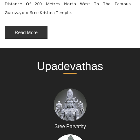
Distance Of 200 Metres North West To The Famous
Guruvayoor Sree Krishna Temple.
Read More
Upadevathas
Sree Parvathy