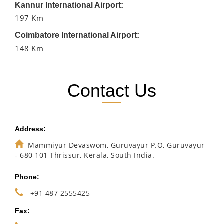
Kannur International Airport:
197 Km
Coimbatore International Airport:
148 Km
Contact Us
Address:
Mammiyur Devaswom, Guruvayur P.O, Guruvayur
- 680 101 Thrissur, Kerala, South India.
Phone:
+91 487 2555425
Fax: