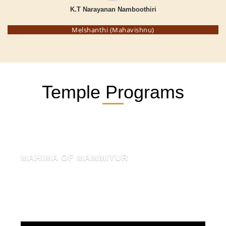
K.T Narayanan Namboothiri
Melshanthi (Mahavishnu)
Temple Programs
MAHIMA OF MAMMIYUR