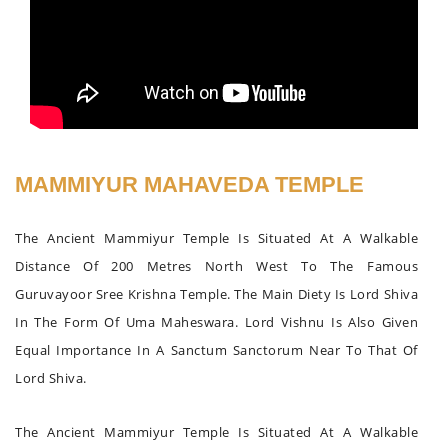
MAMMIYUR MAHAVEDA TEMPLE
The Ancient Mammiyur Temple Is Situated At A Walkable
Distance Of 200 Metres North West To The Famous
Guruvayoor Sree Krishna Temple. The Main Diety Is Lord Shiva
In The Form Of Uma Maheswara. Lord Vishnu Is Also Given
Equal Importance In A Sanctum Sanctorum Near To That Of
Lord Shiva.
The Ancient Mammiyur Temple Is Situated At A Walkable