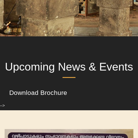
Upcoming News & Events
Download Brochure
-->