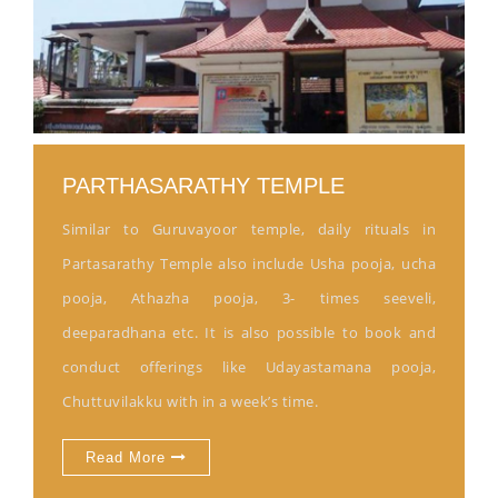
PARTHASARATHY TEMPLE
Similar to Guruvayoor temple, daily rituals in
Partasarathy Temple also include Usha pooja, ucha
pooja, Athazha pooja, 3- times seeveli,
deeparadhana etc. It is also possible to book and
conduct offerings like Udayastamana pooja,
Chuttuvilakku with in a week’s time.
Read More