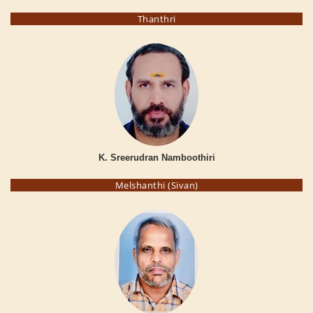
Thanthri
K. Sreerudran Namboothiri
Melshanthi (Sivan)