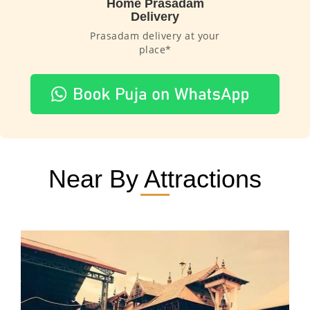
Home Prasadam
Delivery
Prasadam delivery at your
place*
Near By Attractions