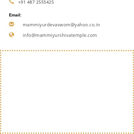
+91 487 2555425
Email:
mammiyurdevaswom@yahoo.co.in
info@mammiyurshivatemple.com