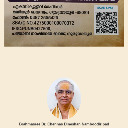
Brahmasree Dr. Chennas Dineshan Namboodiripad