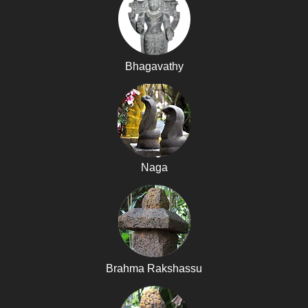
Bhagavathy
Naga
Brahma Rakshassu