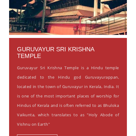
GURUVAYUR SRI KRISHNA
TEMPLE
Guruvayur Sri Krishna Temple is a Hindu temple
dedicated to the Hindu god Guruvayurappan,
located in the town of Guruvayur in Kerala, India. It
is one of the most important places of worship for
Hindus of Kerala and is often referred to as Bhuloka
Vaikunta, which translates to as "Holy Abode of
Vishnu on Earth"