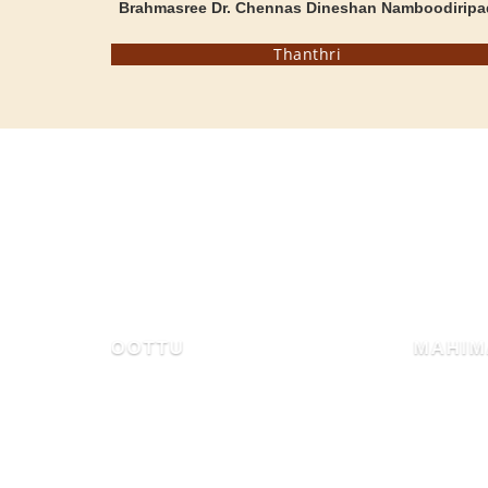
Brahmasree Dr. Chennas Dineshan Namboodiripa
Thanthri
MAHIMA OF MAMMIYUR