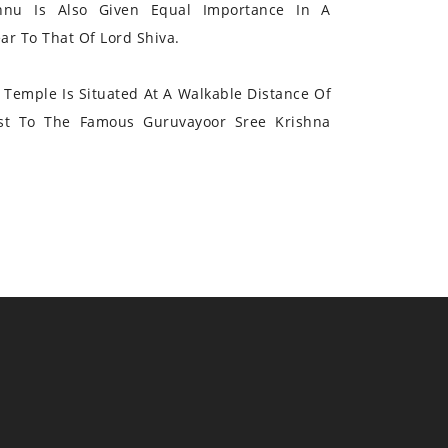
hnu Is Also Given Equal Importance In A
r To That Of Lord Shiva.
Temple Is Situated At A Walkable Distance Of
st To The Famous Guruvayoor Sree Krishna