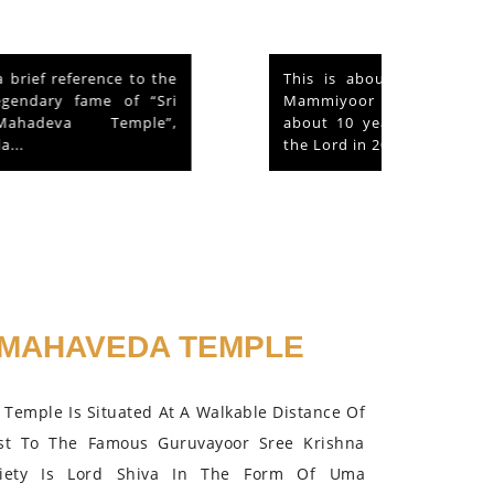
This is about a hen that lived in the
Mammiyoor Siva Temple premises for
about 10 years and finally absorbed in
the Lord in 2015.
MAHAVEDA TEMPLE
Temple Is Situated At A Walkable Distance Of
st To The Famous Guruvayoor Sree Krishna
iety Is Lord Shiva In The Form Of Uma