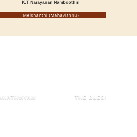
K.T Narayanan Namboothiri
Melshanthi (Mahavishnu)
THE BLESSED HEN