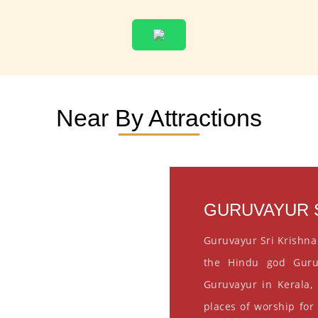
Near By Attractions
GURUVAYUR S
Guruvayur Sri Krishna
the Hindu god Guru
Guruvayur in Kerala, 
places of worship for