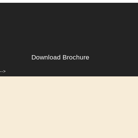
Download Brochure
-->