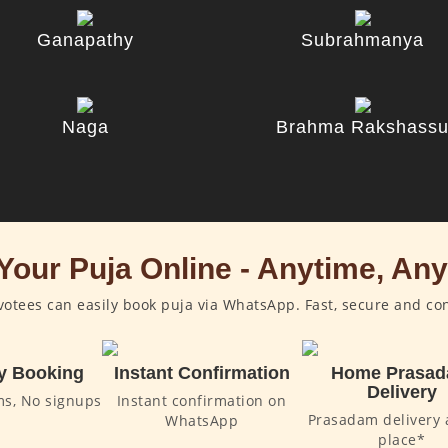
Ganapathy
Subrahmanya
Naga
Brahma Rakshass
Your Puja Online - Anytime, An
otees can easily book puja via WhatsApp. Fast, secure and co
y Booking
Instant Confirmation
Home Prasa
Delivery
ms, No signups
Instant confirmation on
Prasadam delivery 
WhatsApp
place*