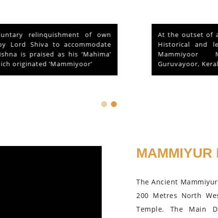
At the outset of a brief reference to the
Historical and legendary fame of “Sri
Mammiyoor Mahadeva Temple”,
Guruvayoor, Kerala...
MAMMIYUR 
The Ancient Mammiyur 
200 Metres North We
Temple. The Main D