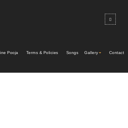
ine Pooja
Terms & Policies
Songs
Gallery
Contact