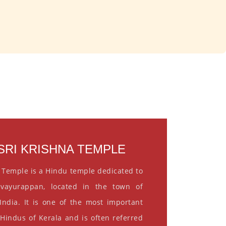
RI KRISHNA TEMPLE
 Temple is a Hindu temple dedicated to
vayurappan, located in the town of
India. It is one of the most important
 Hindus of Kerala and is often referred