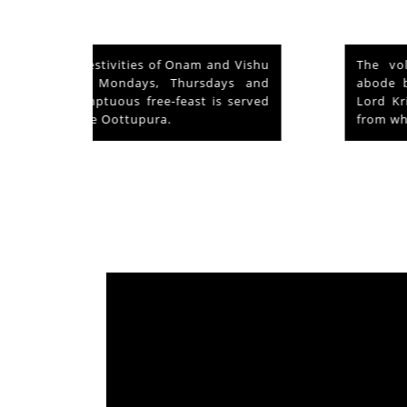
nd Vishu
The voluntary relinquishment of own
ays and
abode by Lord Shiva to accommodate
s served
Lord Krishna is praised as his ‘Mahima’
from which originated ‘Mammiyoor’