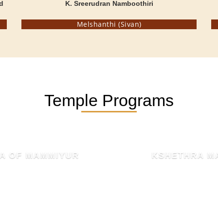
d
K. Sreerudran Namboothiri
Melshanthi (Sivan)
Temple Programs
KSHETHRA MAHATHMYAM