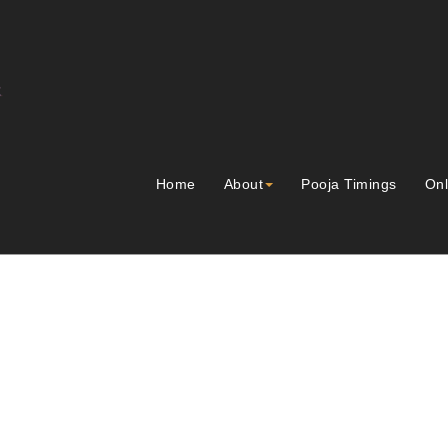
Home
About
Pooja Timings
Onl