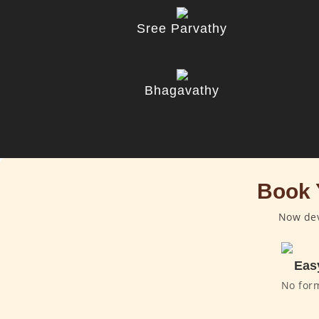
Sree Parvathy
Bhagavathy
Book 
Now dev
Eas
No for