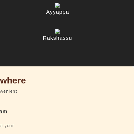
Ayyappa
u
Rakshassu
ywhere
nvenient
dam
at your