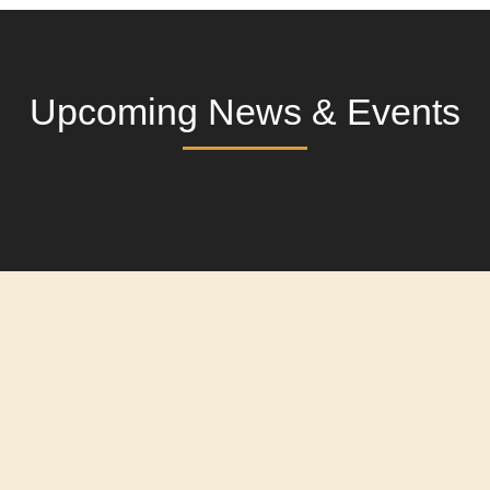
Upcoming News & Events