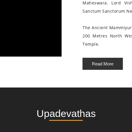
Maheswara. Lord Vis
Sanctum Sanctorum Nea
The Ancient Mammiyur 
200 Metres North We
Temple.
Read More
Upadevathas