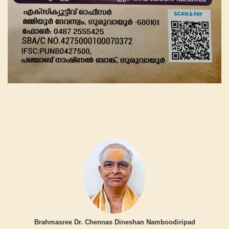
Brahmasree Dr. Chennas Dineshan Namboodiripad