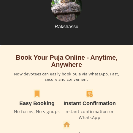
Rakshassu
Book Your Puja Online - Anytime,
Anywhere
Now devotees can easily book puja via WhatsApp. Fast,
secure and convenient
Easy Booking
Instant Confirmation
No forms, No signups
Instant confirmation on
WhatsApp