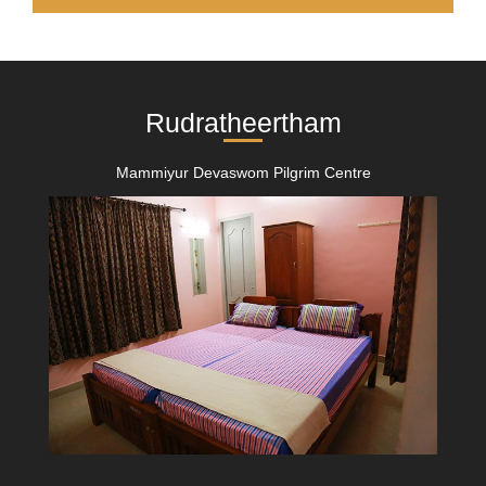
Rudratheertham
Mammiyur Devaswom Pilgrim Centre