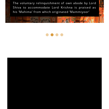
The voluntary relinquishment of own abode by Lord
Shiva to accommodate Lord Krishna is praised as
his ‘Mahima’ from which originated ‘Mammiyoor’