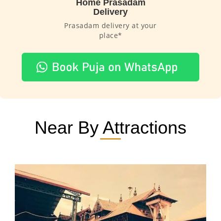
Home Prasadam
Delivery
Prasadam delivery at your
place*
Near By Attractions