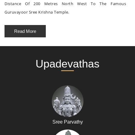
Distance Of 200 Metres North West To The Famous
Guruvayoor Sree Krishna Temple.
Read More
Upadevathas
Sree Parvathy