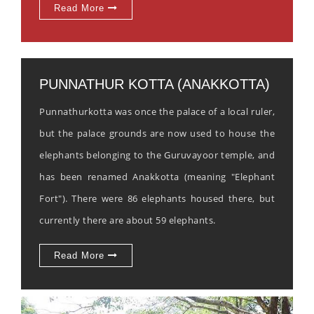
Read More
PUNNATHUR KOTTA (ANAKKOTTA)
Punnathurkotta was once the palace of a local ruler,
but the palace grounds are now used to house the
elephants belonging to the Guruvayoor temple, and
has been renamed Anakkotta (meaning "Elephant
Fort"). There were 86 elephants housed there, but
currently there are about 59 elephants.
Read More