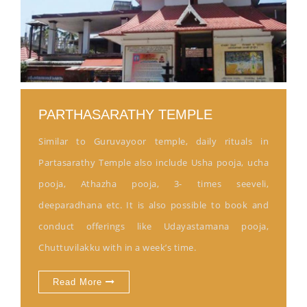
PARTHASARATHY TEMPLE
Similar to Guruvayoor temple, daily rituals in
Partasarathy Temple also include Usha pooja, ucha
pooja, Athazha pooja, 3- times seeveli,
deeparadhana etc. It is also possible to book and
conduct offerings like Udayastamana pooja,
Chuttuvilakku with in a week’s time.
Read More