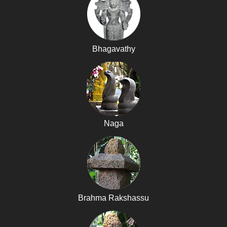
Bhagavathy
Naga
Brahma Rakshassu