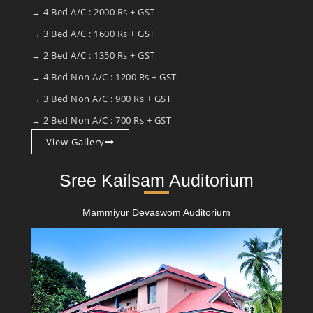
→ 4 Bed A/C : 2000 Rs + GST
→ 3 Bed A/C : 1600 Rs + GST
→ 2 Bed A/C : 1350 Rs + GST
→ 4 Bed Non A/C : 1200 Rs + GST
→ 3 Bed Non A/C : 900 Rs + GST
→ 2 Bed Non A/C : 700 Rs + GST
View Gallery
Sree Kailsam Auditorium
Mammiyur Devaswom Auditorium