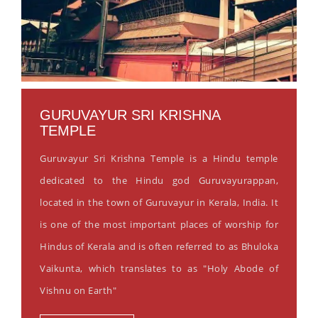
GURUVAYUR SRI KRISHNA
TEMPLE
Guruvayur Sri Krishna Temple is a Hindu temple
dedicated to the Hindu god Guruvayurappan,
located in the town of Guruvayur in Kerala, India. It
is one of the most important places of worship for
Hindus of Kerala and is often referred to as Bhuloka
Vaikunta, which translates to as "Holy Abode of
Vishnu on Earth"