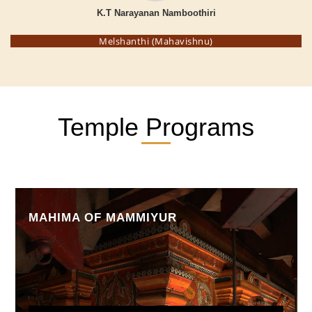
K.T Narayanan Namboothiri
Melshanthi (Mahavishnu)
Temple Programs
MAHIMA OF MAMMIYUR