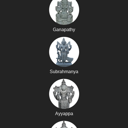
Ganapathy
Subrahmanya
Ayyappa