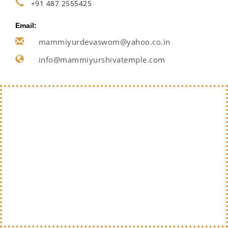
+91 487 2555425
Email:
mammiyurdevaswom@yahoo.co.in
info@mammiyurshivatemple.com