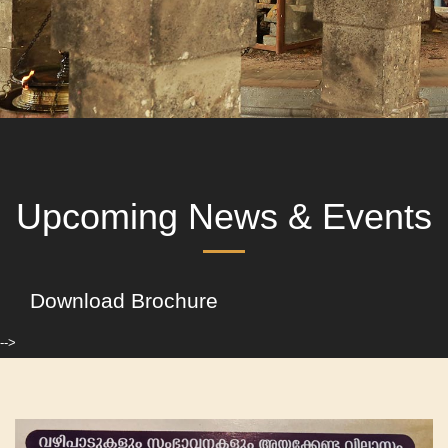
Upcoming News & Events
Download Brochure
-->