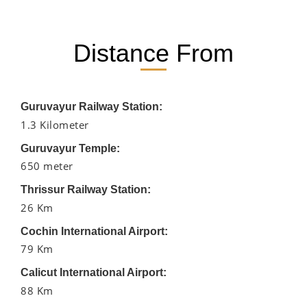
Distance From
Guruvayur Railway Station:
1.3 Kilometer
Guruvayur Temple:
650 meter
Thrissur Railway Station:
26 Km
Cochin International Airport:
79 Km
Calicut International Airport:
88 Km