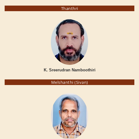
Thanthri
K. Sreerudran Namboothiri
Melshanthi (Sivan)