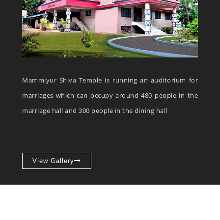
Mammiyur Shiva Temple is running an auditorium for
marriages which can occupy around 480 people in the
marriage hall and 300 people in the dining hall
View Gallery