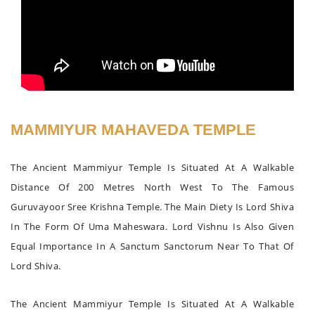
MAMMIYUR MAHAVEDA TEMPLE
The Ancient Mammiyur Temple Is Situated At A Walkable
Distance Of 200 Metres North West To The Famous
Guruvayoor Sree Krishna Temple. The Main Diety Is Lord Shiva
In The Form Of Uma Maheswara. Lord Vishnu Is Also Given
Equal Importance In A Sanctum Sanctorum Near To That Of
Lord Shiva.
The Ancient Mammiyur Temple Is Situated At A Walkable