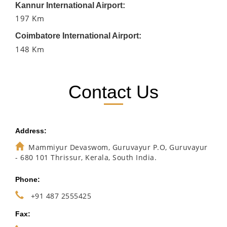
Kannur International Airport:
197 Km
Coimbatore International Airport:
148 Km
Contact Us
Address:
Mammiyur Devaswom, Guruvayur P.O, Guruvayur
- 680 101 Thrissur, Kerala, South India.
Phone:
+91 487 2555425
Fax: