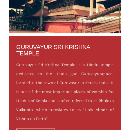
GURUVAYUR SRI KRISHNA
TEMPLE
Guruvayur Sri Krishna Temple is a Hindu temple
dedicated to the Hindu god Guruvayurappan,
located in the town of Guruvayur in Kerala, India. It
is one of the most important places of worship for
Hindus of Kerala and is often referred to as Bhuloka
Vaikunta, which translates to as "Holy Abode of
Vishnu on Earth"