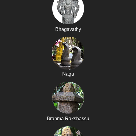
Bhagavathy
Naga
Brahma Rakshassu