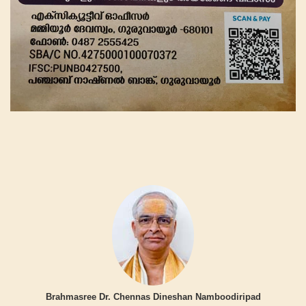
Brahmasree Dr. Chennas Dineshan Namboodiripad