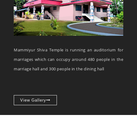
Mammiyur Shiva Temple is running an auditorium for
marriages which can occupy around 480 people in the
marriage hall and 300 people in the dining hall
View Gallery