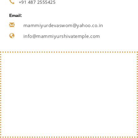
+91 487 2555425
Email:
mammiyurdevaswom@yahoo.co.in
info@mammiyurshivatemple.com