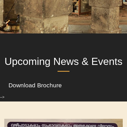
Upcoming News & Events
Download Brochure
-->