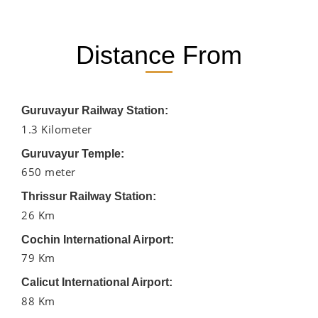
Distance From
Guruvayur Railway Station:
1.3 Kilometer
Guruvayur Temple:
650 meter
Thrissur Railway Station:
26 Km
Cochin International Airport:
79 Km
Calicut International Airport:
88 Km