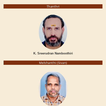
Thanthri
K. Sreerudran Namboothiri
Melshanthi (Sivan)