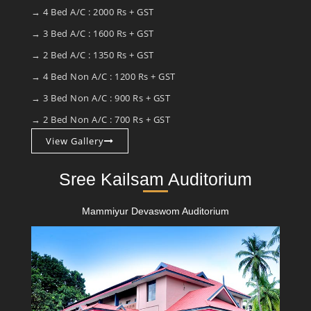
→ 4 Bed A/C : 2000 Rs + GST
→ 3 Bed A/C : 1600 Rs + GST
→ 2 Bed A/C : 1350 Rs + GST
→ 4 Bed Non A/C : 1200 Rs + GST
→ 3 Bed Non A/C : 900 Rs + GST
→ 2 Bed Non A/C : 700 Rs + GST
View Gallery
Sree Kailsam Auditorium
Mammiyur Devaswom Auditorium