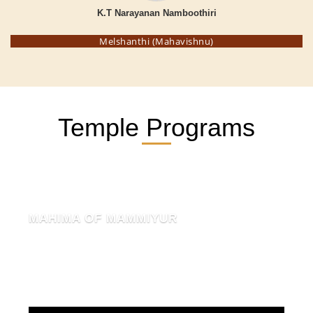
K.T Narayanan Namboothiri
Melshanthi (Mahavishnu)
Temple Programs
MAHIMA OF MAMMIYUR