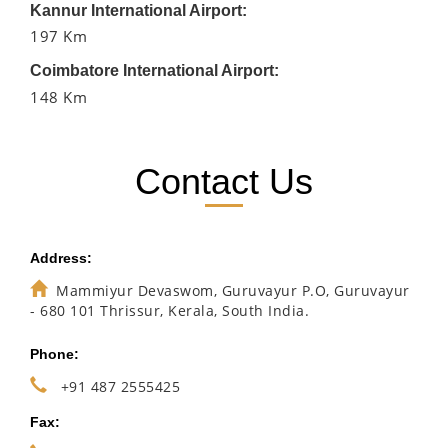
Kannur International Airport:
197 Km
Coimbatore International Airport:
148 Km
Contact Us
Address:
Mammiyur Devaswom, Guruvayur P.O, Guruvayur
- 680 101 Thrissur, Kerala, South India.
Phone:
+91 487 2555425
Fax: