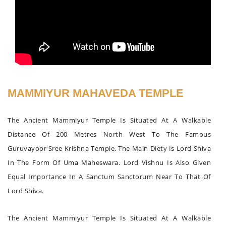
MAMMIYUR MAHAVEDA TEMPLE
The Ancient Mammiyur Temple Is Situated At A Walkable
Distance Of 200 Metres North West To The Famous
Guruvayoor Sree Krishna Temple. The Main Diety Is Lord Shiva
In The Form Of Uma Maheswara. Lord Vishnu Is Also Given
Equal Importance In A Sanctum Sanctorum Near To That Of
Lord Shiva.
The Ancient Mammiyur Temple Is Situated At A Walkable