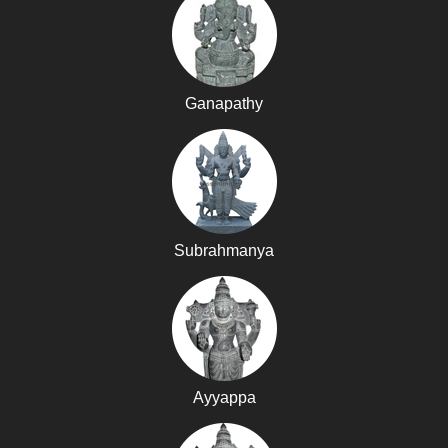
Ganapathy
Subrahmanya
Ayyappa