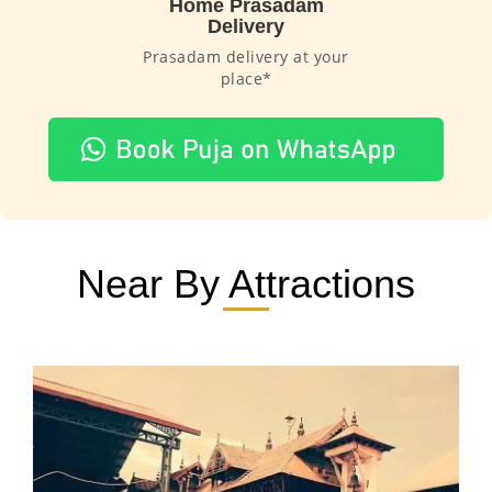
Home Prasadam
Delivery
Prasadam delivery at your
place*
Near By Attractions