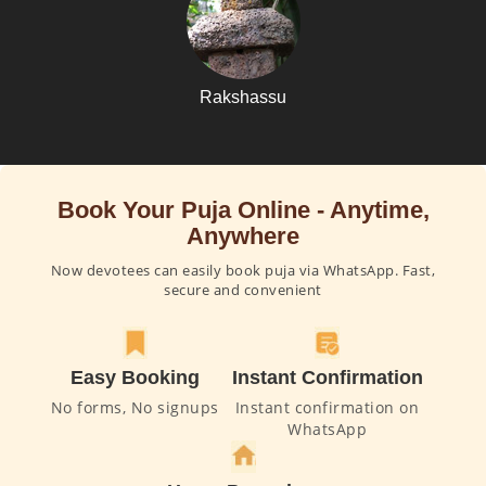
Rakshassu
Book Your Puja Online - Anytime,
Anywhere
Now devotees can easily book puja via WhatsApp. Fast,
secure and convenient
Easy Booking
Instant Confirmation
No forms, No signups
Instant confirmation on
WhatsApp