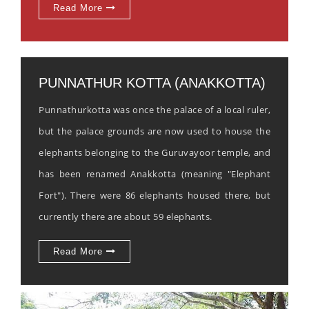
Read More
PUNNATHUR KOTTA (ANAKKOTTA)
Punnathurkotta was once the palace of a local ruler,
but the palace grounds are now used to house the
elephants belonging to the Guruvayoor temple, and
has been renamed Anakkotta (meaning "Elephant
Fort"). There were 86 elephants housed there, but
currently there are about 59 elephants.
Read More