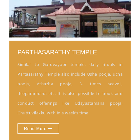
PARTHASARATHY TEMPLE
Similar to Guruvayoor temple, daily rituals in
Partasarathy Temple also include Usha pooja, ucha
pooja, Athazha pooja, 3- times seeveli,
deeparadhana etc. It is also possible to book and
conduct offerings like Udayastamana pooja,
Chuttuvilakku with in a week’s time.
Read More