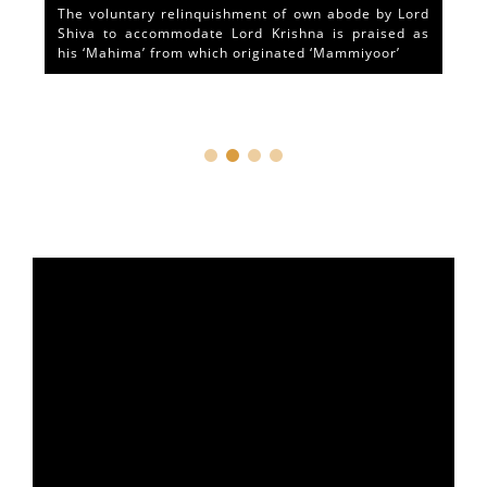
The voluntary relinquishment of own abode by Lord
Shiva to accommodate Lord Krishna is praised as
his ‘Mahima’ from which originated ‘Mammiyoor’