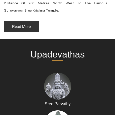
Distance Of 200 Metres North West To The Famous
Guruvayoor Sree Krishna Temple.
Read More
Upadevathas
Sree Parvathy