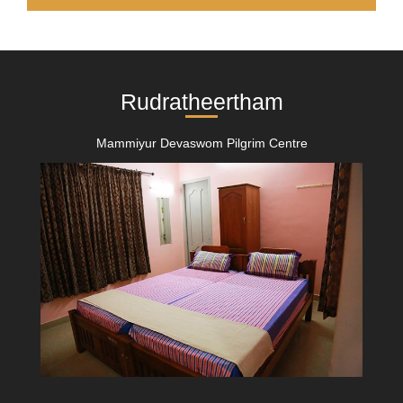
Rudratheertham
Mammiyur Devaswom Pilgrim Centre