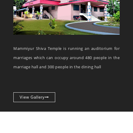
Mammiyur Shiva Temple is running an auditorium for
marriages which can occupy around 480 people in the
marriage hall and 300 people in the dining hall
View Gallery