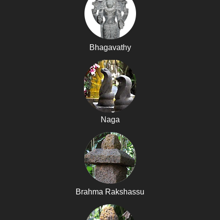
Bhagavathy
Naga
Brahma Rakshassu