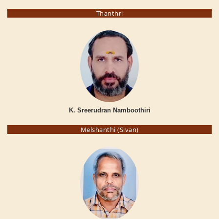
Thanthri
K. Sreerudran Namboothiri
Melshanthi (Sivan)