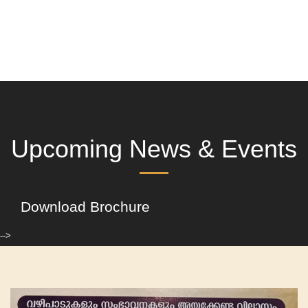
Upcoming News & Events
Download Brochure
-->