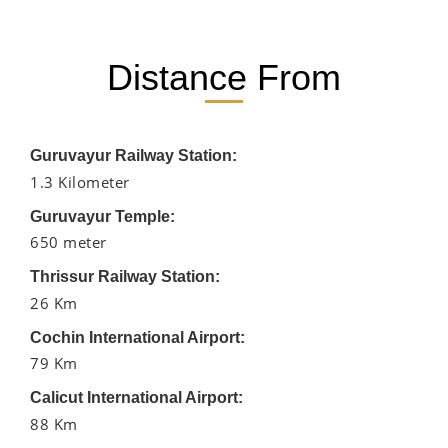
Distance From
Guruvayur Railway Station:
1.3 Kilometer
Guruvayur Temple:
650 meter
Thrissur Railway Station:
26 Km
Cochin International Airport:
79 Km
Calicut International Airport:
88 Km