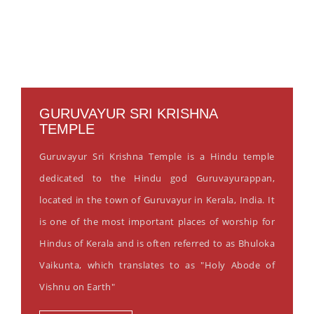
GURUVAYUR SRI KRISHNA
TEMPLE
Guruvayur Sri Krishna Temple is a Hindu temple
dedicated to the Hindu god Guruvayurappan,
located in the town of Guruvayur in Kerala, India. It
is one of the most important places of worship for
Hindus of Kerala and is often referred to as Bhuloka
Vaikunta, which translates to as "Holy Abode of
Vishnu on Earth"