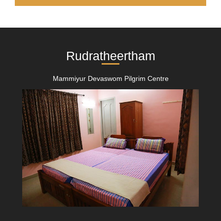
Rudratheertham
Mammiyur Devaswom Pilgrim Centre