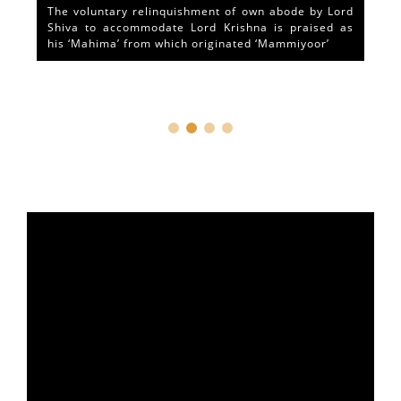
The voluntary relinquishment of own abode by Lord
Shiva to accommodate Lord Krishna is praised as
his ‘Mahima’ from which originated ‘Mammiyoor’