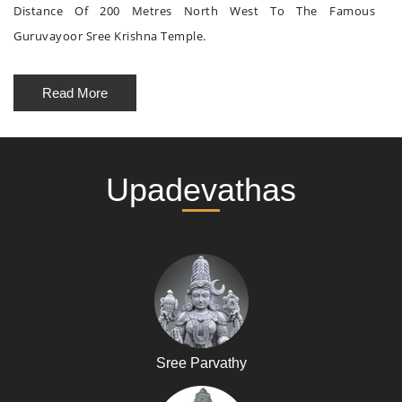
Distance Of 200 Metres North West To The Famous
Guruvayoor Sree Krishna Temple.
Read More
Upadevathas
Sree Parvathy