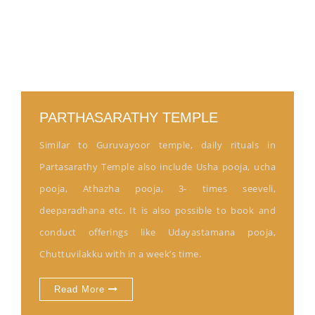
PARTHASARATHY TEMPLE
Similar to Guruvayoor temple, daily rituals in
Partasarathy Temple also include Usha pooja, ucha
pooja, Athazha pooja, 3- times seeveli,
deeparadhana etc. It is also possible to book and
conduct offerings like Udayastamana pooja,
Chuttuvilakku with in a week’s time.
Read More