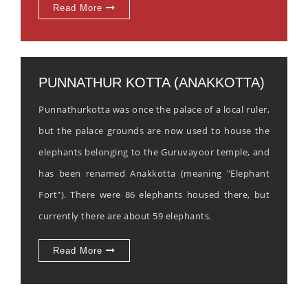
Read More
PUNNATHUR KOTTA (ANAKKOTTA)
Punnathurkotta was once the palace of a local ruler,
but the palace grounds are now used to house the
elephants belonging to the Guruvayoor temple, and
has been renamed Anakkotta (meaning "Elephant
Fort"). There were 86 elephants housed there, but
currently there are about 59 elephants.
Read More