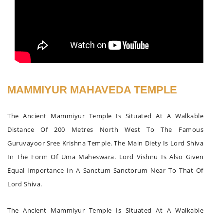
MAMMIYUR MAHAVEDA TEMPLE
The Ancient Mammiyur Temple Is Situated At A Walkable
Distance Of 200 Metres North West To The Famous
Guruvayoor Sree Krishna Temple. The Main Diety Is Lord Shiva
In The Form Of Uma Maheswara. Lord Vishnu Is Also Given
Equal Importance In A Sanctum Sanctorum Near To That Of
Lord Shiva.
The Ancient Mammiyur Temple Is Situated At A Walkable