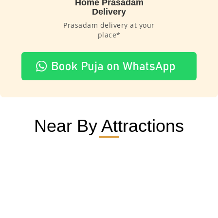
Home Prasadam
Delivery
Prasadam delivery at your
place*
Near By Attractions