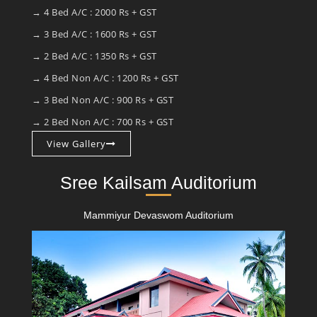
→ 4 Bed A/C : 2000 Rs + GST
→ 3 Bed A/C : 1600 Rs + GST
→ 2 Bed A/C : 1350 Rs + GST
→ 4 Bed Non A/C : 1200 Rs + GST
→ 3 Bed Non A/C : 900 Rs + GST
→ 2 Bed Non A/C : 700 Rs + GST
View Gallery
Sree Kailsam Auditorium
Mammiyur Devaswom Auditorium