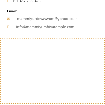
+91 487 2555425
Email:
mammiyurdevaswom@yahoo.co.in
info@mammiyurshivatemple.com