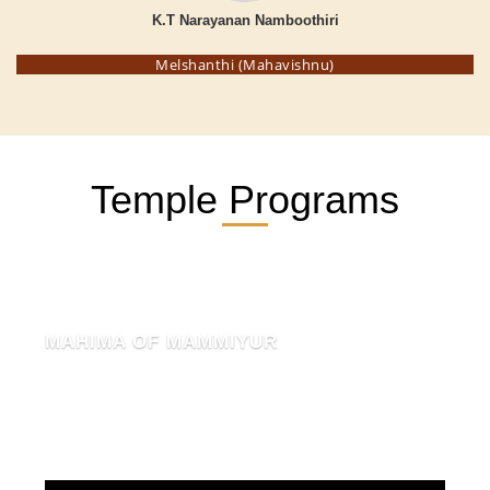
K.T Narayanan Namboothiri
Melshanthi (Mahavishnu)
Temple Programs
MAHIMA OF MAMMIYUR