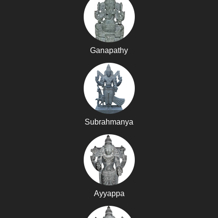
Ganapathy
Subrahmanya
Ayyappa