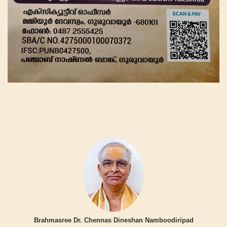
Brahmasree Dr. Chennas Dineshan Namboodiripad