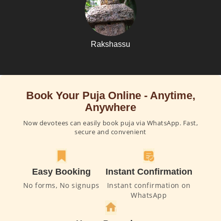
Rakshassu
Book Your Puja Online - Anytime,
Anywhere
Now devotees can easily book puja via WhatsApp. Fast,
secure and convenient
Easy Booking
Instant Confirmation
No forms, No signups
Instant confirmation on
WhatsApp