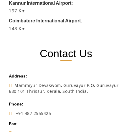
Kannur International Airport:
197 Km
Coimbatore International Airport:
148 Km
Contact Us
Address:
Mammiyur Devaswom, Guruvayur P.O, Guruvayur -
680 101 Thrissur, Kerala, South India.
Phone:
+91 487 2555425
Fax: