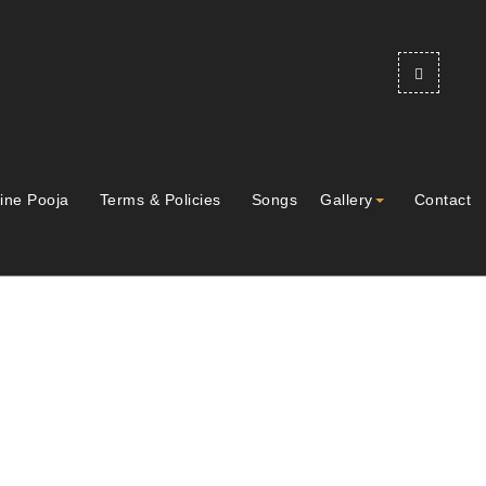
ine Pooja
Terms & Policies
Songs
Gallery
Contact