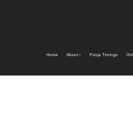
Home
About
Pooja Timings
Onl