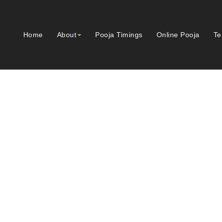
Home
About
Pooja Timings
Online Pooja
Te