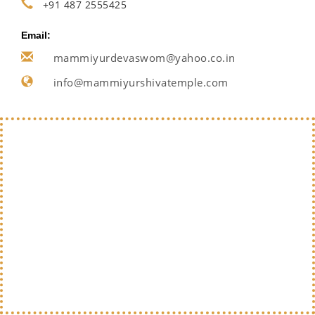
+91 487 2555425
Email:
mammiyurdevaswom@yahoo.co.in
info@mammiyurshivatemple.com