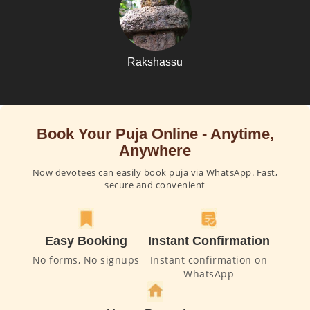
Rakshassu
Book Your Puja Online - Anytime,
Anywhere
Now devotees can easily book puja via WhatsApp. Fast,
secure and convenient
Easy Booking
Instant Confirmation
No forms, No signups
Instant confirmation on
WhatsApp