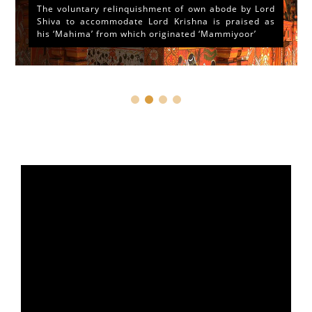
The voluntary relinquishment of own abode by Lord
Shiva to accommodate Lord Krishna is praised as
his ‘Mahima’ from which originated ‘Mammiyoor’