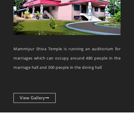
Mammiyur Shiva Temple is running an auditorium for
marriages which can occupy around 480 people in the
marriage hall and 300 people in the dining hall
View Gallery