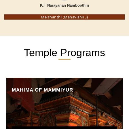
K.T Narayanan Namboothiri
Melshanthi (Mahavishnu)
Temple Programs
MAHIMA OF MAMMIYUR