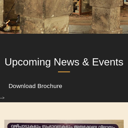
Upcoming News & Events
Download Brochure
-->