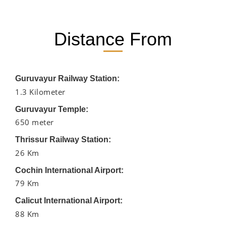
Distance From
Guruvayur Railway Station:
1.3 Kilometer
Guruvayur Temple:
650 meter
Thrissur Railway Station:
26 Km
Cochin International Airport:
79 Km
Calicut International Airport:
88 Km