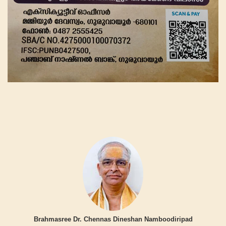
Brahmasree Dr. Chennas Dineshan Namboodiripad