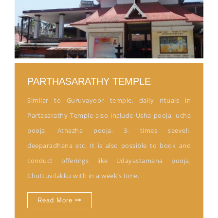
PARTHASARATHY TEMPLE
Similar to Guruvayoor temple, daily rituals in
Partasarathy Temple also include Usha pooja, ucha
pooja, Athazha pooja, 3- times seeveli,
deeparadhana etc. It is also possible to book and
conduct offerings like Udayastamana pooja,
Chuttuvilakku with in a week’s time.
Read More