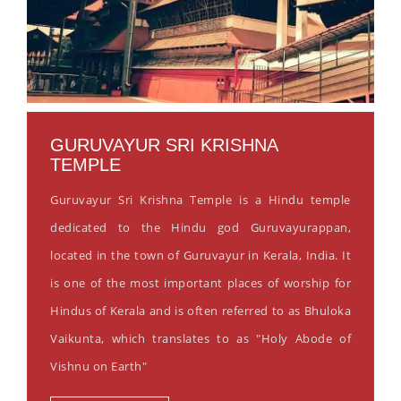
GURUVAYUR SRI KRISHNA
TEMPLE
Guruvayur Sri Krishna Temple is a Hindu temple
dedicated to the Hindu god Guruvayurappan,
located in the town of Guruvayur in Kerala, India. It
is one of the most important places of worship for
Hindus of Kerala and is often referred to as Bhuloka
Vaikunta, which translates to as "Holy Abode of
Vishnu on Earth"