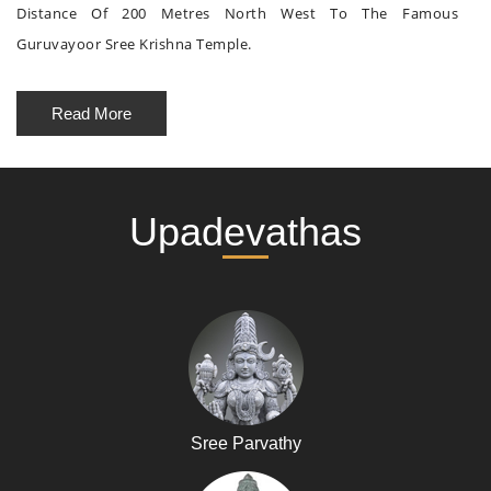
Distance Of 200 Metres North West To The Famous
Guruvayoor Sree Krishna Temple.
Read More
Upadevathas
Sree Parvathy