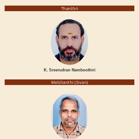
Thanthri
K. Sreerudran Namboothiri
Melshanthi (Sivan)