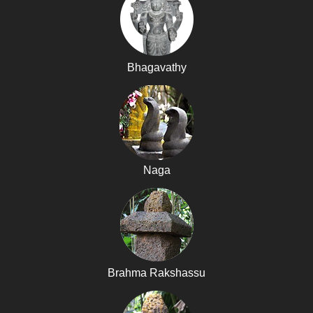
Bhagavathy
Naga
Brahma Rakshassu