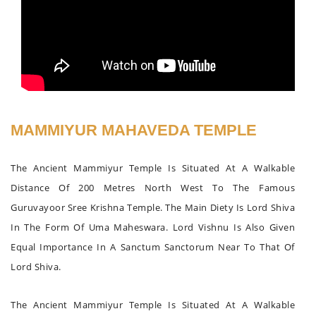
MAMMIYUR MAHAVEDA TEMPLE
The Ancient Mammiyur Temple Is Situated At A Walkable
Distance Of 200 Metres North West To The Famous
Guruvayoor Sree Krishna Temple. The Main Diety Is Lord Shiva
In The Form Of Uma Maheswara. Lord Vishnu Is Also Given
Equal Importance In A Sanctum Sanctorum Near To That Of
Lord Shiva.
The Ancient Mammiyur Temple Is Situated At A Walkable