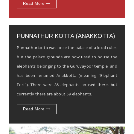
Read More
PUNNATHUR KOTTA (ANAKKOTTA)
Punnathurkotta was once the palace of a local ruler,
but the palace grounds are now used to house the
elephants belonging to the Guruvayoor temple, and
has been renamed Anakkotta (meaning "Elephant
Fort"). There were 86 elephants housed there, but
currently there are about 59 elephants.
Read More