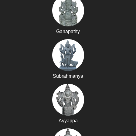
Ganapathy
Subrahmanya
Ayyappa