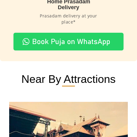
Home Prasadam
Delivery
Prasadam delivery at your
place*
Near By Attractions