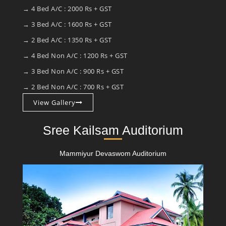
→ 4 Bed A/C : 2000 Rs + GST
→ 3 Bed A/C : 1600 Rs + GST
→ 2 Bed A/C : 1350 Rs + GST
→ 4 Bed Non A/C : 1200 Rs + GST
→ 3 Bed Non A/C : 900 Rs + GST
→ 2 Bed Non A/C : 700 Rs + GST
View Gallery
Sree Kailsam Auditorium
Mammiyur Devaswom Auditorium