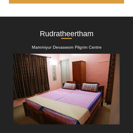
Rudratheertham
Mammiyur Devaswom Pilgrim Centre