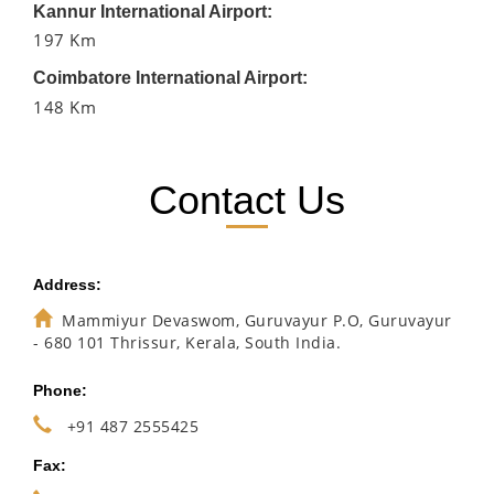
Kannur International Airport:
197 Km
Coimbatore International Airport:
148 Km
Contact Us
Address:
Mammiyur Devaswom, Guruvayur P.O, Guruvayur
- 680 101 Thrissur, Kerala, South India.
Phone:
+91 487 2555425
Fax: