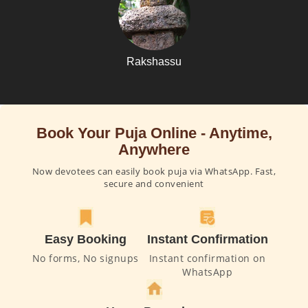
Rakshassu
Book Your Puja Online - Anytime,
Anywhere
Now devotees can easily book puja via WhatsApp. Fast,
secure and convenient
Easy Booking
Instant Confirmation
No forms, No signups
Instant confirmation on
WhatsApp