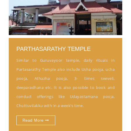
PARTHASARATHY TEMPLE
Similar to Guruvayoor temple, daily rituals in
Partasarathy Temple also include Usha pooja, ucha
pooja, Athazha pooja, 3- times seeveli,
deeparadhana etc. It is also possible to book and
conduct offerings like Udayastamana pooja,
Chuttuvilakku with in a week’s time.
Read More