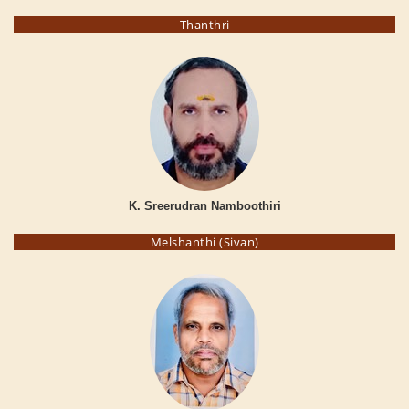
Thanthri
K. Sreerudran Namboothiri
Melshanthi (Sivan)