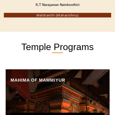
K.T Narayanan Namboothiri
Melshanthi (Mahavishnu)
Temple Programs
MAHIMA OF MAMMIYUR