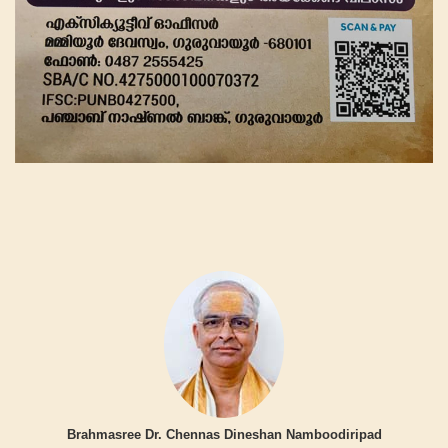
Brahmasree Dr. Chennas Dineshan Namboodiripad