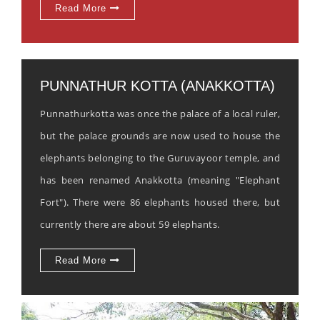
Read More
PUNNATHUR KOTTA (ANAKKOTTA)
Punnathurkotta was once the palace of a local ruler,
but the palace grounds are now used to house the
elephants belonging to the Guruvayoor temple, and
has been renamed Anakkotta (meaning "Elephant
Fort"). There were 86 elephants housed there, but
currently there are about 59 elephants.
Read More