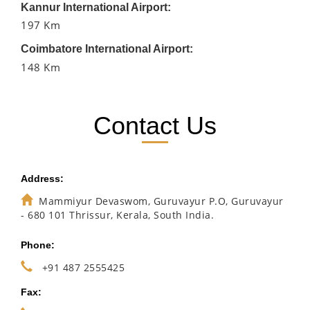
Kannur International Airport:
197 Km
Coimbatore International Airport:
148 Km
Contact Us
Address:
Mammiyur Devaswom, Guruvayur P.O, Guruvayur
- 680 101 Thrissur, Kerala, South India.
Phone:
+91 487 2555425
Fax: