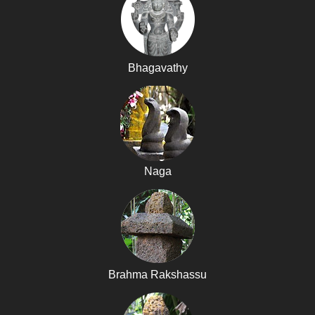
Bhagavathy
Naga
Brahma Rakshassu