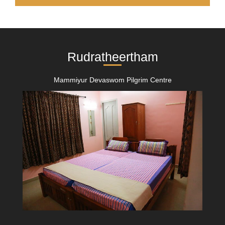
Rudratheertham
Mammiyur Devaswom Pilgrim Centre