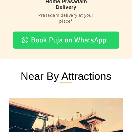
Home Prasadam
Delivery
Prasadam delivery at your
place*
Near By Attractions