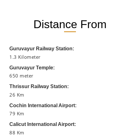
Distance From
Guruvayur Railway Station:
1.3 Kilometer
Guruvayur Temple:
650 meter
Thrissur Railway Station:
26 Km
Cochin International Airport:
79 Km
Calicut International Airport:
88 Km