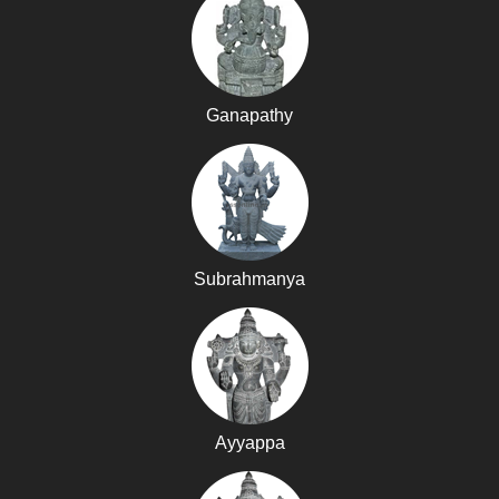
Ganapathy
Subrahmanya
Ayyappa