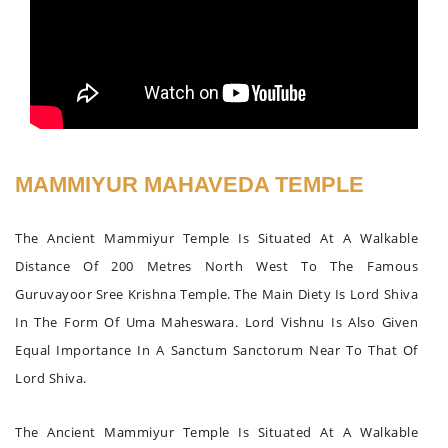
MAMMIYUR MAHAVEDA TEMPLE
The Ancient Mammiyur Temple Is Situated At A Walkable
Distance Of 200 Metres North West To The Famous
Guruvayoor Sree Krishna Temple. The Main Diety Is Lord Shiva
In The Form Of Uma Maheswara. Lord Vishnu Is Also Given
Equal Importance In A Sanctum Sanctorum Near To That Of
Lord Shiva.
The Ancient Mammiyur Temple Is Situated At A Walkable