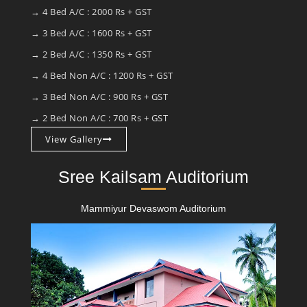
→ 4 Bed A/C : 2000 Rs + GST
→ 3 Bed A/C : 1600 Rs + GST
→ 2 Bed A/C : 1350 Rs + GST
→ 4 Bed Non A/C : 1200 Rs + GST
→ 3 Bed Non A/C : 900 Rs + GST
→ 2 Bed Non A/C : 700 Rs + GST
View Gallery
Sree Kailsam Auditorium
Mammiyur Devaswom Auditorium