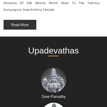
Distance Of 200 Metres North West To The Famous
Guruvayoor Sree Krishna Temple.
Read More
Upadevathas
Sree Parvathy