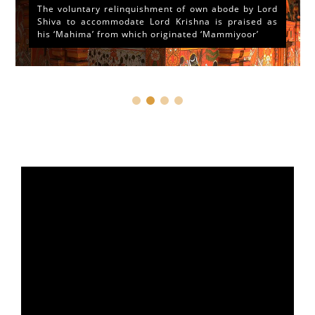
The voluntary relinquishment of own abode by Lord
Shiva to accommodate Lord Krishna is praised as
his ‘Mahima’ from which originated ‘Mammiyoor’