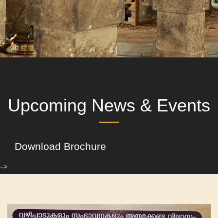
Upcoming News & Events
Download Brochure
-->