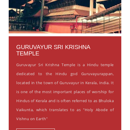
GURUVAYUR SRI KRISHNA
TEMPLE
Guruvayur Sri Krishna Temple is a Hindu temple
dedicated to the Hindu god Guruvayurappan,
located in the town of Guruvayur in Kerala, India. It
is one of the most important places of worship for
Hindus of Kerala and is often referred to as Bhuloka
Vaikunta, which translates to as "Holy Abode of
Vishnu on Earth"