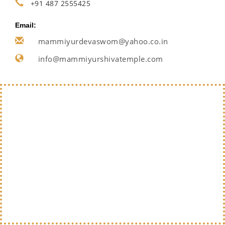
+91 487 2555425
Email:
mammiyurdevaswom@yahoo.co.in
info@mammiyurshivatemple.com