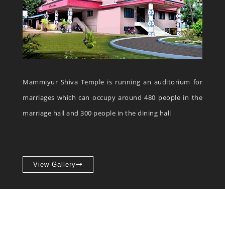
Mammiyur Shiva Temple is running an auditorium for
marriages which can occupy around 480 people in the
marriage hall and 300 people in the dining hall
View Gallery